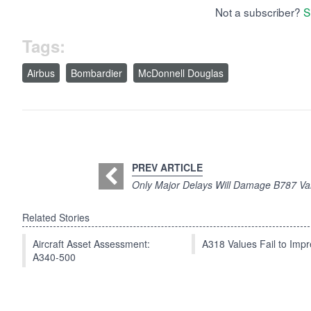
Not a subscriber?
S
Tags:
Airbus
Bombardier
McDonnell Douglas
PREV ARTICLE
Only Major Delays Will Damage B787 Va
Related Stories
Aircraft Asset Assessment:
A318 Values Fail to Im
A340-500