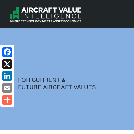
Facebook
X
FOR CURRENT &
FUTURE AIRCRAFT VALUES
LinkedIn
Email
Share