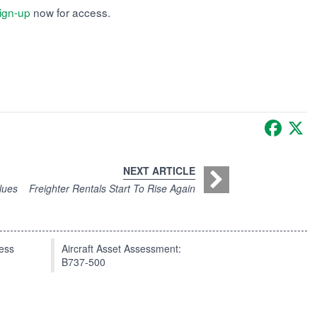
ign-up
now for access.
Faceb
X
NEXT ARTICLE
lues
Freighter Rentals Start To Rise Again
press
Aircraft Asset Assessment:
B737-500