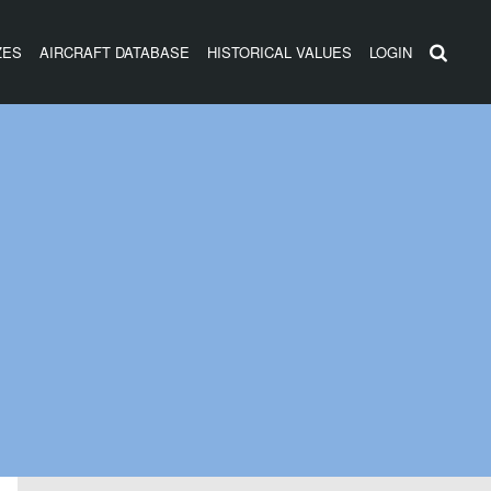
ZES
AIRCRAFT DATABASE
HISTORICAL VALUES
LOGIN