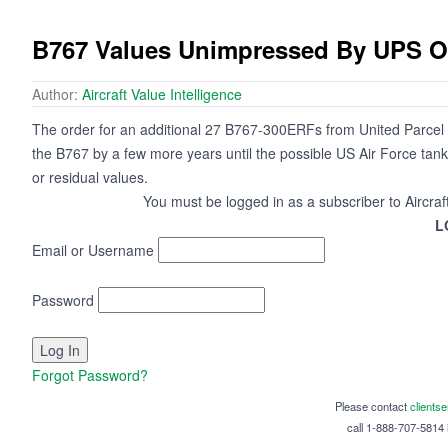
B767 Values Unimpressed By UPS O
Author:
Aircraft Value Intelligence
The order for an additional 27 B767-300ERFs from United Parcel S
the B767 by a few more years until the possible US Air Force tanker
or residual values.
You must be logged in as a subscriber to Aircraf
L
Email or Username
Password
Forgot Password?
Please contact
clients
call 1-888-707-5814 i