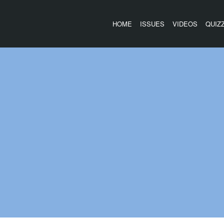
HOME
ISSUES
VIDEOS
QUIZ