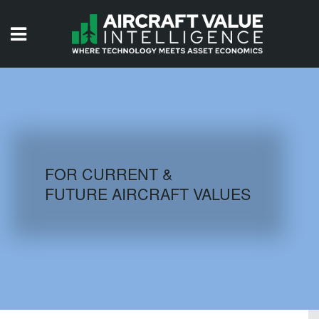
HOME
ISSUES
VIDEOS
QUIZZES
FOR CURRENT &
FUTURE AIRCRAFT VALUES
AIRCRAFT DATABASE
HISTORICAL VALUES
LOGIN