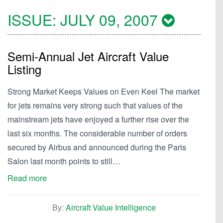
ISSUE:
JULY 09, 2007
Semi-Annual Jet Aircraft Value
Listing
Strong Market Keeps Values on Even Keel The market
for jets remains very strong such that values of the
mainstream jets have enjoyed a further rise over the
last six months. The considerable number of orders
secured by Airbus and announced during the Paris
Salon last month points to still…
Read more
By:
Aircraft Value Intelligence