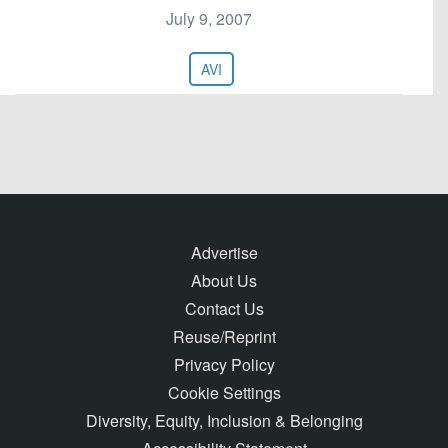
July 9, 2007
AVI
Advertise
About Us
Contact Us
Reuse/Reprint
Privacy Policy
Cookie Settings
Diversity, Equity, Inclusion & Belonging