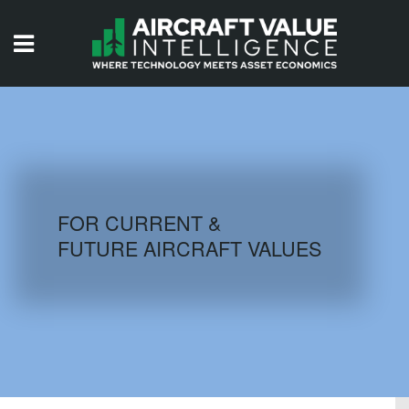
HOME
ISSUES
VIDEOS
QUIZZES
FOR CURRENT &
FUTURE AIRCRAFT VALUES
AIRCRAFT DATABASE
HISTORICAL VALUES
LOGIN