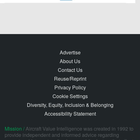
Advertise
About Us
Contact Us
Reuse/Reprint
Privacy Policy
Cookie Settings
Diversity, Equity, Inclusion & Belonging
Accessibility Statement
Mission /
Aircraft Value Intelligence was created in 1992 to
provide independent and informed advice regarding