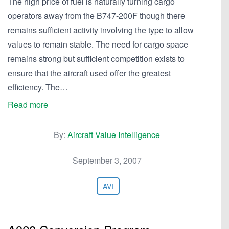
The high price of fuel is naturally turning cargo
operators away from the B747-200F though there
remains sufficient activity involving the type to allow
values to remain stable. The need for cargo space
remains strong but sufficient competition exists to
ensure that the aircraft used offer the greatest
efficiency. The…
Read more
By:
Aircraft Value Intelligence
September 3, 2007
AVI