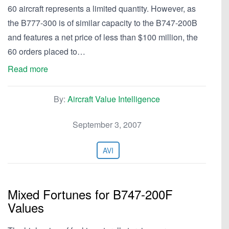
60 aircraft represents a limited quantity. However, as
the B777-300 is of similar capacity to the B747-200B
and features a net price of less than $100 million, the
60 orders placed to…
Read more
By:
Aircraft Value Intelligence
September 3, 2007
AVI
Mixed Fortunes for B747-200F
Values