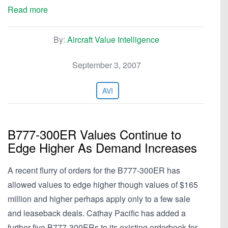
Read more
By:
Aircraft Value Intelligence
September 3, 2007
AVI
B777-300ER Values Continue to
Edge Higher As Demand Increases
A recent flurry of orders for the B777-300ER has
allowed values to edge higher though values of $165
million and higher perhaps apply only to a few sale
and leaseback deals. Cathay Pacific has added a
further five B777-300ERs to its existing orderbook for