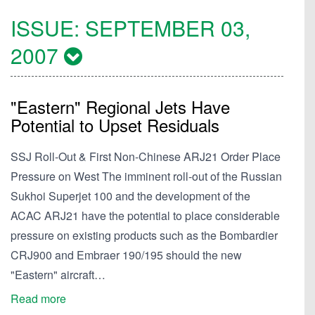
ISSUE:
SEPTEMBER 03,
2007
"Eastern" Regional Jets Have
Potential to Upset Residuals
SSJ Roll-Out & First Non-Chinese ARJ21 Order Place
Pressure on West The imminent roll-out of the Russian
Sukhoi Superjet 100 and the development of the
ACAC ARJ21 have the potential to place considerable
pressure on existing products such as the Bombardier
CRJ900 and Embraer 190/195 should the new
"Eastern" aircraft…
Read more