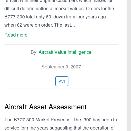
remain with their original customers which makes for
difficult determination of market values. Orders for the
B777-300 total only 60, down from four years ago
when 62 were on order. The last…
Read more
By:
Aircraft Value Intelligence
September 3, 2007
AVI
Aircraft Asset Assessment
The B777-300 Market Presence. The -300 has been in
service for nine years suggesting that the operation of