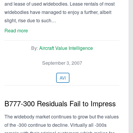
and lease of used widebodies. Lease rentals of most
widebodies have managed to enjoy a further, albeit
slight, rise due to such…
Read more
By:
Aircraft Value Intelligence
September 3, 2007
AVI
B777-300 Residuals Fail to Impress
The widebody market continues to grow but the values
of the -300 continue to decline. Virtually all -300s