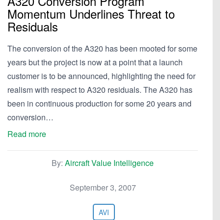
A320 Conversion Program
Momentum Underlines Threat to
Residuals
The conversion of the A320 has been mooted for some
years but the project is now at a point that a launch
customer is to be announced, highlighting the need for
realism with respect to A320 residuals. The A320 has
been in continuous production for some 20 years and
conversion…
Read more
By:
Aircraft Value Intelligence
September 3, 2007
AVI