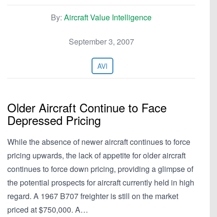
By:
Aircraft Value Intelligence
September 3, 2007
AVI
Older Aircraft Continue to Face
Depressed Pricing
While the absence of newer aircraft continues to force
pricing upwards, the lack of appetite for older aircraft
continues to force down pricing, providing a glimpse of
the potential prospects for aircraft currently held in high
regard. A 1967 B707 freighter is still on the market
priced at $750,000. A…