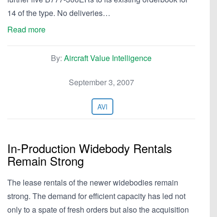
14 of the type. No deliveries…
Read more
By:
Aircraft Value Intelligence
September 3, 2007
AVI
In-Production Widebody Rentals
Remain Strong
The lease rentals of the newer widebodies remain
strong. The demand for efficient capacity has led not
only to a spate of fresh orders but also the acquisition