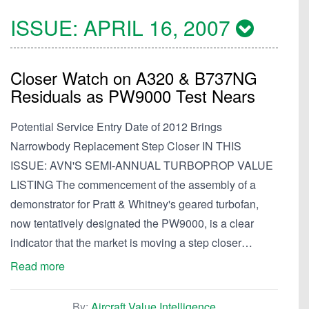
ISSUE:
APRIL 16, 2007
Closer Watch on A320 & B737NG
Residuals as PW9000 Test Nears
Potential Service Entry Date of 2012 Brings
Narrowbody Replacement Step Closer IN THIS
ISSUE: AVN'S SEMI-ANNUAL TURBOPROP VALUE
LISTING The commencement of the assembly of a
demonstrator for Pratt & Whitney's geared turbofan,
now tentatively designated the PW9000, is a clear
indicator that the market is moving a step closer…
Read more
By:
Aircraft Value Intelligence