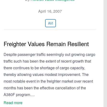
April 16, 2007
AVI
Freighter Values Remain Resilient
Despite passenger traffic seemingly out growing cargo
traffic such has been the extent of recent growth that
there continues to be shortage of cargo capacity,
thereby allowing values modest improvement. The
most notable event in the freighter market over recent
months has been the effective cancellation of the
A380F program.…
Read more