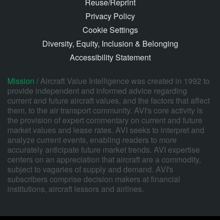
Reuse/Reprint
Privacy Policy
Cookie Settings
Diversity, Equity, Inclusion & Belonging
Accessibility Statement
Mission /
Aircraft Value Intelligence was created in 1992 to
provide independent and informed advice regarding
current and future aircraft values, and the factors that affect
them, to the air transport community. AVI's core activity is
the provision of expert commentary on current and future
market values and lease rates. AVI seeks to interpret and
analyze current events, enabling readers to more
accurately anticipate future market trends. AVI expertise
centers on an appreciation that aircraft are a commodity,
subject to vagaries of supply and demand. AVI's
subscribers comprise decision makers at financial
institutions, aircraft lessors and airlines.