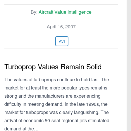
By:
Aircraft Value Intelligence
April 16, 2007
AVI
Turboprop Values Remain Solid
The values of turboprops continue to hold fast. The
market for at least the more popular types remains
strong and the manufacturers are experiencing
difficulty in meeting demand. In the late 1990s, the
market for turboprops was clearly languishing. The
arrival of economic 50-seat regional jets stimulated
demand at the…