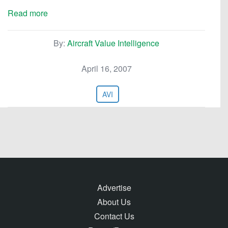
Read more
By:
Aircraft Value Intelligence
April 16, 2007
AVI
Advertise
About Us
Contact Us