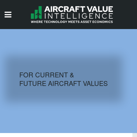
HOME
ISSUES
VIDEOS
QUIZZES
FOR CURRENT &
FUTURE AIRCRAFT VALUES
AIRCRAFT DATABASE
HISTORICAL VALUES
LOGIN