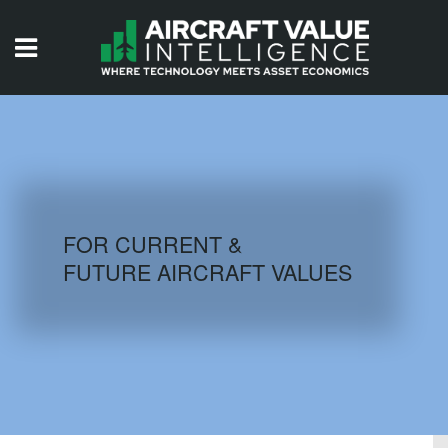
HOME
ISSUES
VIDEOS
QUIZZES
FOR CURRENT &
FUTURE AIRCRAFT VALUES
AIRCRAFT DATABASE
HISTORICAL VALUES
LOGIN