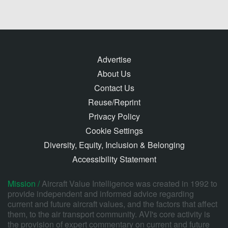
Advertise
About Us
Contact Us
Reuse/Reprint
Privacy Policy
Cookie Settings
Diversity, Equity, Inclusion & Belonging
Accessibility Statement
Mission /
Aircraft Value Intelligence was created in 1992 to
provide independent and informed advice regarding
current and future aircraft values, and the factors that affect
them, to the air transport community. AVI's core activity is
the provision of expert commentary on current and future