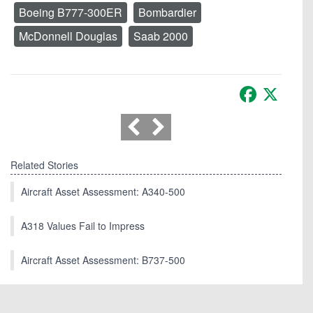
Boeing B777-300ER
Bombardier
McDonnell Douglas
Saab 2000
Facebook
X
Related Stories
Aircraft Asset Assessment: A340-500
A318 Values Fail to Impress
Aircraft Asset Assessment: B737-500