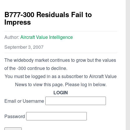
B777-300 Residuals Fail to
Impress
Author:
Aircraft Value Intelligence
September 3, 2007
The widebody market continues to grow but the values
of the -300 continue to decline.
You must be logged in as a subscriber to Aircraft Value
News to view this page. Please log in below.
LOGIN
Email or Username
Password