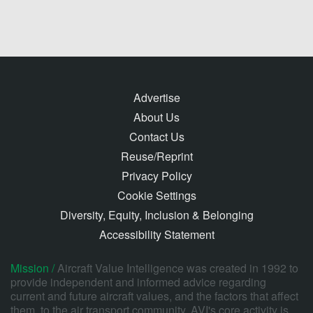
Advertise
About Us
Contact Us
Reuse/Reprint
Privacy Policy
Cookie Settings
Diversity, Equity, Inclusion & Belonging
Accessibility Statement
Mission /
Aircraft Value Intelligence was created in 1992 to
provide independent and informed advice regarding
current and future aircraft values, and the factors that affect
them, to the air transport community. AVI's core activity is