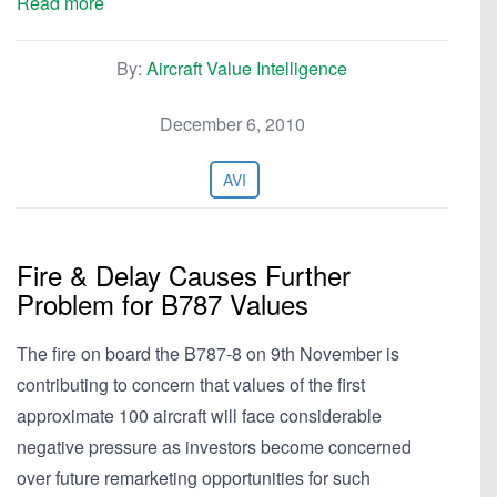
Read more
By:
Aircraft Value Intelligence
December 6, 2010
AVI
Fire & Delay Causes Further
Problem for B787 Values
The fire on board the B787-8 on 9th November is
contributing to concern that values of the first
approximate 100 aircraft will face considerable
negative pressure as investors become concerned
over future remarketing opportunities for such