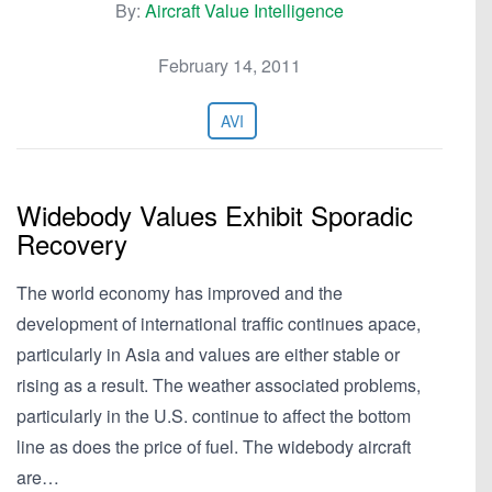
By:
Aircraft Value Intelligence
February 14, 2011
AVI
Widebody Values Exhibit Sporadic
Recovery
The world economy has improved and the
development of international traffic continues apace,
particularly in Asia and values are either stable or
rising as a result. The weather associated problems,
particularly in the U.S. continue to affect the bottom
line as does the price of fuel. The widebody aircraft
are…