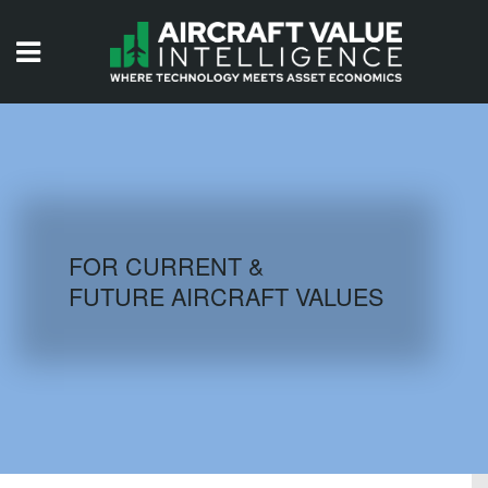
HOME
ISSUES
VIDEOS
QUIZZES
FOR CURRENT &
FUTURE AIRCRAFT VALUES
AIRCRAFT DATABASE
HISTORICAL VALUES
LOGIN