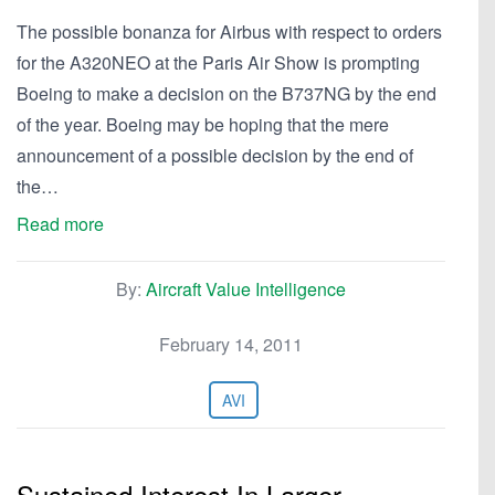
The possible bonanza for Airbus with respect to orders
for the A320NEO at the Paris Air Show is prompting
Boeing to make a decision on the B737NG by the end
of the year. Boeing may be hoping that the mere
announcement of a possible decision by the end of
the…
Read more
By:
Aircraft Value Intelligence
February 14, 2011
AVI
Sustained Interest In Larger