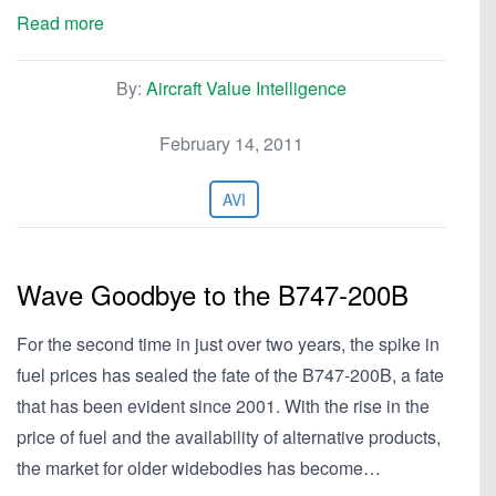
Read more
By:
Aircraft Value Intelligence
February 14, 2011
AVI
Wave Goodbye to the B747-200B
For the second time in just over two years, the spike in
fuel prices has sealed the fate of the B747-200B, a fate
that has been evident since 2001. With the rise in the
price of fuel and the availability of alternative products,
the market for older widebodies has become…