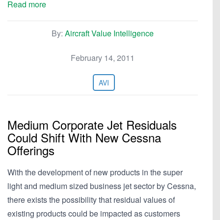
Read more
By:
Aircraft Value Intelligence
February 14, 2011
AVI
Medium Corporate Jet Residuals
Could Shift With New Cessna
Offerings
With the development of new products in the super
light and medium sized business jet sector by Cessna,
there exists the possibility that residual values of
existing products could be impacted as customers