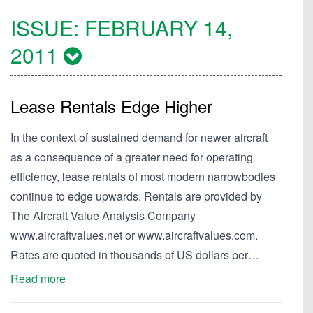
ISSUE:
FEBRUARY 14,
2011
Lease Rentals Edge Higher
In the context of sustained demand for newer aircraft
as a consequence of a greater need for operating
efficiency, lease rentals of most modern narrowbodies
continue to edge upwards. Rentals are provided by
The Aircraft Value Analysis Company
www.aircraftvalues.net or www.aircraftvalues.com.
Rates are quoted in thousands of US dollars per…
Read more