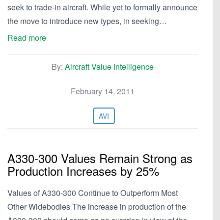
seek to trade-in aircraft. While yet to formally announce
the move to introduce new types, in seeking…
Read more
By:
Aircraft Value Intelligence
February 14, 2011
AVI
A330-300 Values Remain Strong as
Production Increases by 25%
Values of A330-300 Continue to Outperform Most
Other Widebodies The increase in production of the