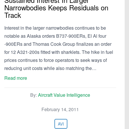
Narrowbodies Keeps Residuals on
Track
Interest in the larger narrowbodies continues to be
notable as Alaska orders B737-900ERs, El Al four
-900ERs and Thomas Cook Group finalizes an order
for 12 A321-200s fitted with sharklets. The hike in fuel
prices continues to force operators to seek ways of
reducing unit costs while also matching the…
Read more
By:
Aircraft Value Intelligence
February 14, 2011
AVI