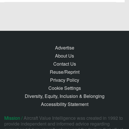
Advertise
About Us
Contact Us
Reuse/Reprint
Privacy Policy
Cookie Settings
Diversity, Equity, Inclusion & Belonging
Accessibility Statement
Mission /
Aircraft Value Intelligence was created in 1992 to
provide independent and informed advice regarding