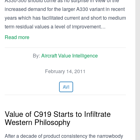
A330-300 should come as no surprise in view of the
increased demand for the larger A330 variant in recent
years which has facilitated current and short to medium
term residual values a level of improvement…
Read more
By:
Aircraft Value Intelligence
February 14, 2011
AVI
Value of C919 Starts to Infiltrate
Western Philosophy
After a decade of product consistency the narrowbody