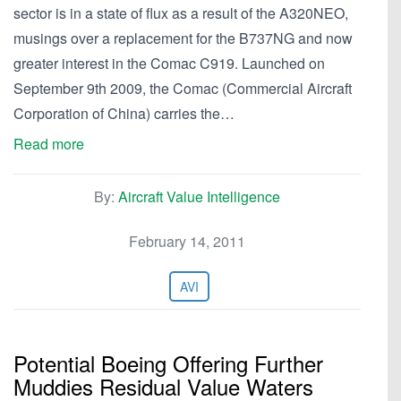
sector is in a state of flux as a result of the A320NEO,
musings over a replacement for the B737NG and now
greater interest in the Comac C919. Launched on
September 9th 2009, the Comac (Commercial Aircraft
Corporation of China) carries the…
Read more
By:
Aircraft Value Intelligence
February 14, 2011
AVI
Potential Boeing Offering Further
Muddies Residual Value Waters