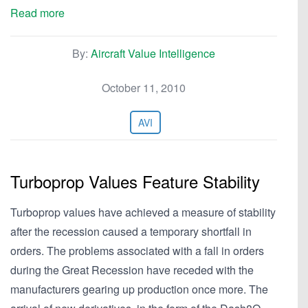
Read more
By:
Aircraft Value Intelligence
October 11, 2010
AVI
Turboprop Values Feature Stability
Turboprop values have achieved a measure of stability
after the recession caused a temporary shortfall in
orders. The problems associated with a fall in orders
during the Great Recession have receded with the
manufacturers gearing up production once more. The