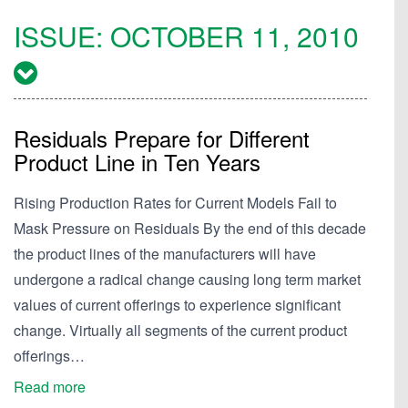
ISSUE:
OCTOBER 11, 2010
Residuals Prepare for Different
Product Line in Ten Years
Rising Production Rates for Current Models Fail to
Mask Pressure on Residuals By the end of this decade
the product lines of the manufacturers will have
undergone a radical change causing long term market
values of current offerings to experience significant
change. Virtually all segments of the current product
offerings…
Read more