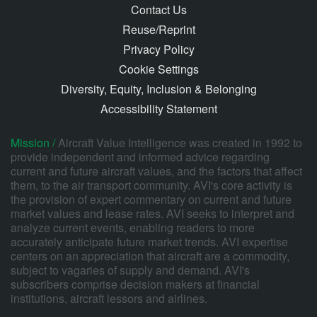
Contact Us
Reuse/Reprint
Privacy Policy
Cookie Settings
Diversity, Equity, Inclusion & Belonging
Accessibility Statement
Mission /
Aircraft Value Intelligence was created in 1992 to
provide independent and informed advice regarding
current and future aircraft values, and the factors that affect
them, to the air transport community. AVI's core activity is
the provision of expert commentary on current and future
market values and lease rates. AVI seeks to interpret and
analyze current events, enabling readers to more
accurately anticipate future market trends. AVI expertise
centers on an appreciation that aircraft are a commodity,
subject to vagaries of supply and demand. AVI's
subscribers comprise decision makers at financial
institutions, aircraft lessors and airlines.