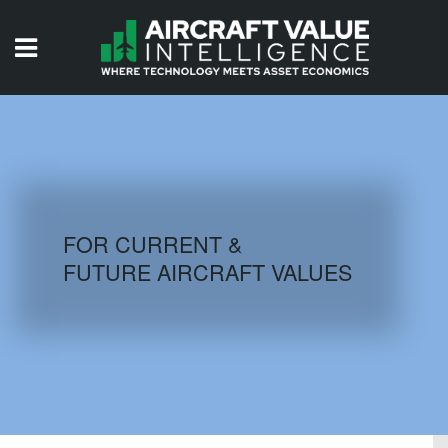
HOME
ISSUES
VIDEOS
QUIZZES
FOR CURRENT &
FUTURE AIRCRAFT VALUES
AIRCRAFT DATABASE
HISTORICAL VALUES
LOGIN