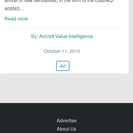
arrival of new derivatives, in the form of the Dash8Q-
400NG…
Read more
By:
Aircraft Value Intelligence
October 11, 2010
AVI
Advertise
About Us