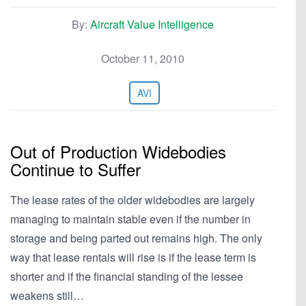
By:
Aircraft Value Intelligence
October 11, 2010
AVI
Out of Production Widebodies
Continue to Suffer
The lease rates of the older widebodies are largely
managing to maintain stable even if the number in
storage and being parted out remains high. The only
way that lease rentals will rise is if the lease term is
shorter and if the financial standing of the lessee
weakens still…