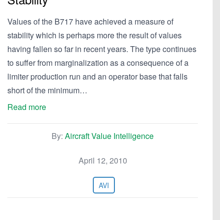
Values of the B717 have achieved a measure of
stability which is perhaps more the result of values
having fallen so far in recent years. The type continues
to suffer from marginalization as a consequence of a
limiter production run and an operator base that falls
short of the minimum…
Read more
By:
Aircraft Value Intelligence
April 12, 2010
AVI