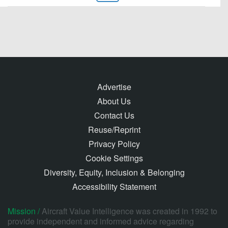
Advertise
About Us
Contact Us
Reuse/Reprint
Privacy Policy
Cookie Settings
Diversity, Equity, Inclusion & Belonging
Accessibility Statement
Mission /
Aircraft Value Intelligence was created in 1992 to
provide independent and informed advice regarding