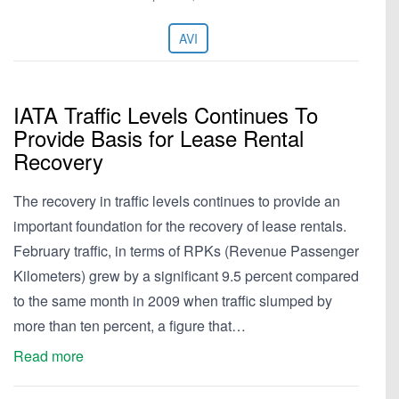
AVI
IATA Traffic Levels Continues To
Provide Basis for Lease Rental
Recovery
The recovery in traffic levels continues to provide an
important foundation for the recovery of lease rentals.
February traffic, in terms of RPKs (Revenue Passenger
Kilometers) grew by a significant 9.5 percent compared
to the same month in 2009 when traffic slumped by
more than ten percent, a figure that…
Read more