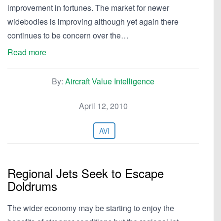
improvement in fortunes. The market for newer
widebodies is improving although yet again there
continues to be concern over the…
Read more
By:
Aircraft Value Intelligence
April 12, 2010
AVI
Regional Jets Seek to Escape
Doldrums
The wider economy may be starting to enjoy the