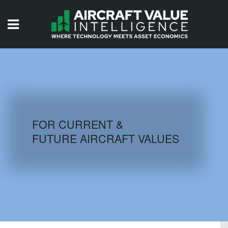
HOME
ISSUES
VIDEOS
QUIZZES
FOR CURRENT &
FUTURE AIRCRAFT VALUES
AIRCRAFT DATABASE
HISTORICAL VALUES
LOGIN