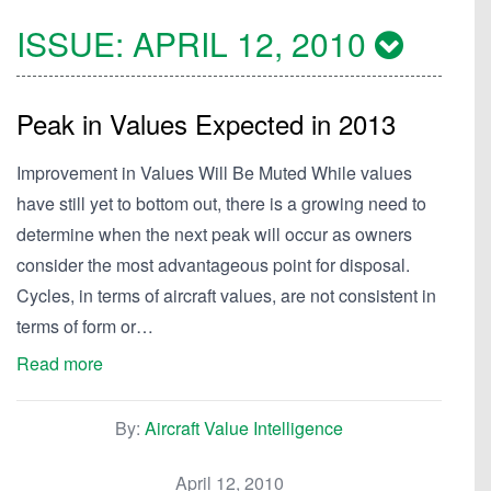
ISSUE:
APRIL 12, 2010
Peak in Values Expected in 2013
Improvement in Values Will Be Muted While values
have still yet to bottom out, there is a growing need to
determine when the next peak will occur as owners
consider the most advantageous point for disposal.
Cycles, in terms of aircraft values, are not consistent in
terms of form or…
Read more
By:
Aircraft Value Intelligence
April 12, 2010