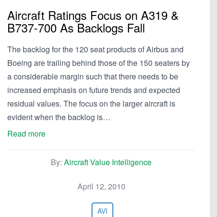
Aircraft Ratings Focus on A319 &
B737-700 As Backlogs Fall
The backlog for the 120 seat products of Airbus and
Boeing are trailing behind those of the 150 seaters by
a considerable margin such that there needs to be
increased emphasis on future trends and expected
residual values. The focus on the larger aircraft is
evident when the backlog is…
Read more
By:
Aircraft Value Intelligence
April 12, 2010
AVI