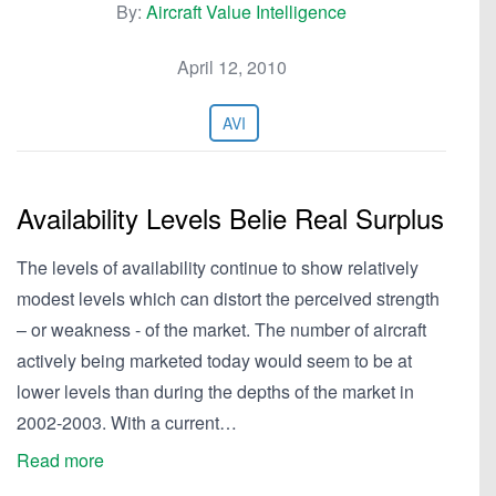
By:
Aircraft Value Intelligence
April 12, 2010
AVI
Availability Levels Belie Real Surplus
The levels of availability continue to show relatively
modest levels which can distort the perceived strength
– or weakness - of the market. The number of aircraft
actively being marketed today would seem to be at
lower levels than during the depths of the market in
2002-2003. With a current…
Read more