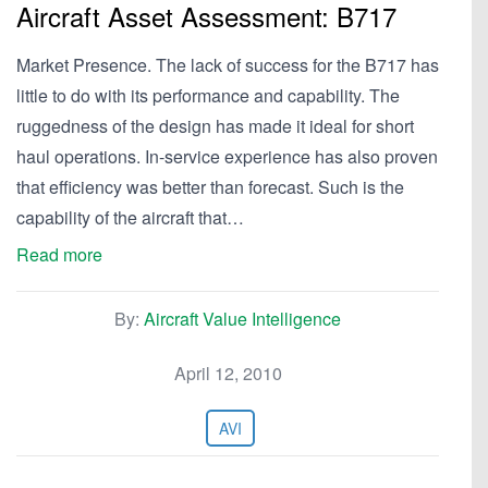
Aircraft Asset Assessment: B717
Market Presence. The lack of success for the B717 has
little to do with its performance and capability. The
ruggedness of the design has made it ideal for short
haul operations. In-service experience has also proven
that efficiency was better than forecast. Such is the
capability of the aircraft that…
Read more
By:
Aircraft Value Intelligence
April 12, 2010
AVI