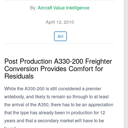
By:
Aircraft Value Intelligence
April 12, 2010
AVI
Post Production A330-200 Freighter
Conversion Provides Comfort for
Residuals
While the A330-200 is still considered a premier
widebody, and likely to remain so through to at least
the arrival of the A350, there has to be an appreciation
that the type has already been in production for 12
years and that a secondary market will have to be