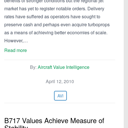
benefits of stronger conditions but the regional jet
market has yet to register notable orders. Delivery
rates have suffered as operators have sought to
preserve cash and perhaps even acquire turboprops
as a means of achieving better economies of scale.
However,…
Read more
By:
Aircraft Value Intelligence
April 12, 2010
AVI
B717 Values Achieve Measure of
Stability