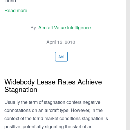
found…
Read more
By:
Aircraft Value Intelligence
April 12, 2010
AVI
Widebody Lease Rates Achieve
Stagnation
Usually the term of stagnation confers negative
connotations on an aircraft type. However, in the
context of the torrid market conditions stagnation is
positive, potentially signaling the start of an