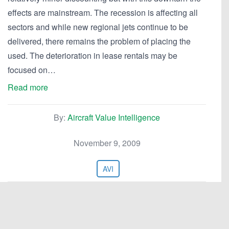
effects are mainstream. The recession is affecting all
sectors and while new regional jets continue to be
delivered, there remains the problem of placing the
used. The deterioration in lease rentals may be
focused on…
Read more
By:
Aircraft Value Intelligence
November 9, 2009
AVI