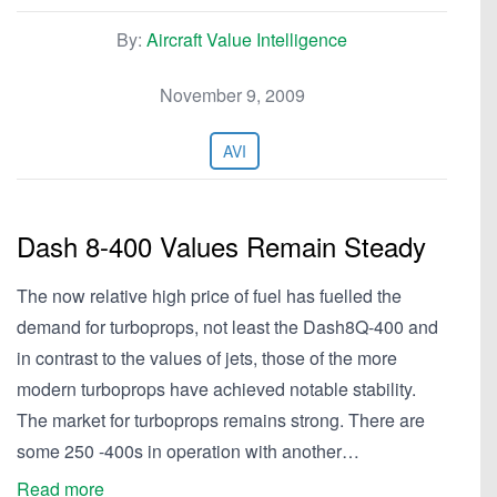
By:
Aircraft Value Intelligence
November 9, 2009
AVI
Dash 8-400 Values Remain Steady
The now relative high price of fuel has fuelled the
demand for turboprops, not least the Dash8Q-400 and
in contrast to the values of jets, those of the more
modern turboprops have achieved notable stability.
The market for turboprops remains strong. There are
some 250 -400s in operation with another…
Read more