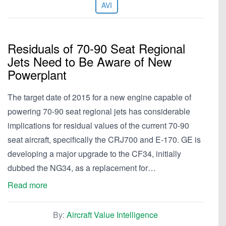
AVI
Residuals of 70-90 Seat Regional
Jets Need to Be Aware of New
Powerplant
The target date of 2015 for a new engine capable of
powering 70-90 seat regional jets has considerable
implications for residual values of the current 70-90
seat aircraft, specifically the CRJ700 and E-170. GE is
developing a major upgrade to the CF34, initially
dubbed the NG34, as a replacement for…
Read more
By:
Aircraft Value Intelligence