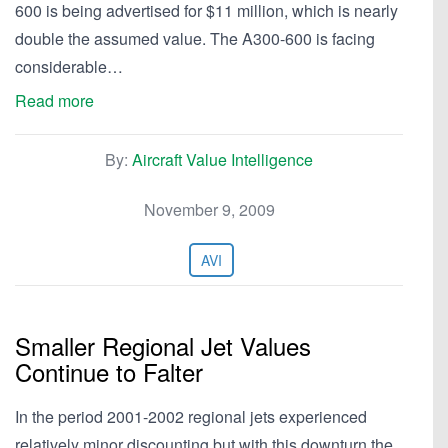
600 is being advertised for $11 million, which is nearly
double the assumed value. The A300-600 is facing
considerable…
Read more
By:
Aircraft Value Intelligence
November 9, 2009
AVI
Smaller Regional Jet Values
Continue to Falter
In the period 2001-2002 regional jets experienced
relatively minor discounting but with this downturn the