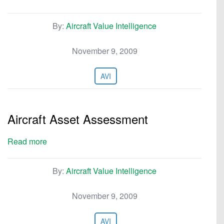
By:
Aircraft Value Intelligence
November 9, 2009
AVI
Aircraft Asset Assessment
Read more
By:
Aircraft Value Intelligence
November 9, 2009
AVI