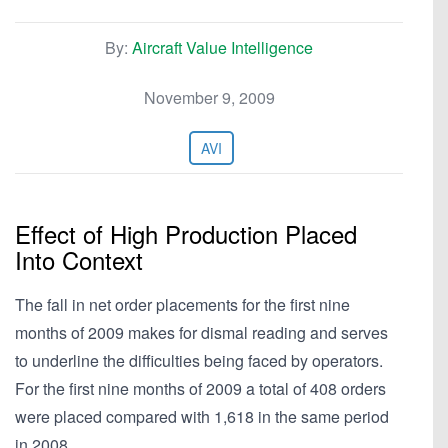
By:
Aircraft Value Intelligence
November 9, 2009
AVI
Effect of High Production Placed
Into Context
The fall in net order placements for the first nine
months of 2009 makes for dismal reading and serves
to underline the difficulties being faced by operators.
For the first nine months of 2009 a total of 408 orders
were placed compared with 1,618 in the same period
in 2008.…