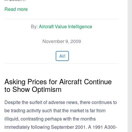
Read more
By:
Aircraft Value Intelligence
November 9, 2009
AVI
Asking Prices for Aircraft Continue
to Show Optimism
Despite the surfeit of adverse news, there continues to
be trading activity such that the market is far from
illiquid, contrasting perhaps with the months
immediately following September 2001. A 1991 A300-