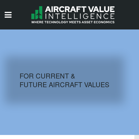
HOME
ISSUES
VIDEOS
QUIZZES
FOR CURRENT &
FUTURE AIRCRAFT VALUES
AIRCRAFT DATABASE
HISTORICAL VALUES
LOGIN