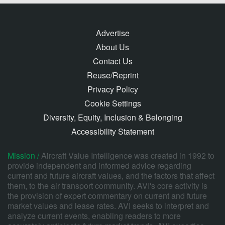
Advertise
About Us
Contact Us
Reuse/Reprint
Privacy Policy
Cookie Settings
Diversity, Equity, Inclusion & Belonging
Accessibility Statement
Mission /
Aircraft Value Intelligence was created in 1992 to
provide independent and informed advice regarding
current and future aircraft values, and the factors that affect
them, to the air transport community. AVI's core activity is
the provision of expert commentary on current and future
market values and lease rates. AVI seeks to interpret and
analyze current events, enabling readers to more