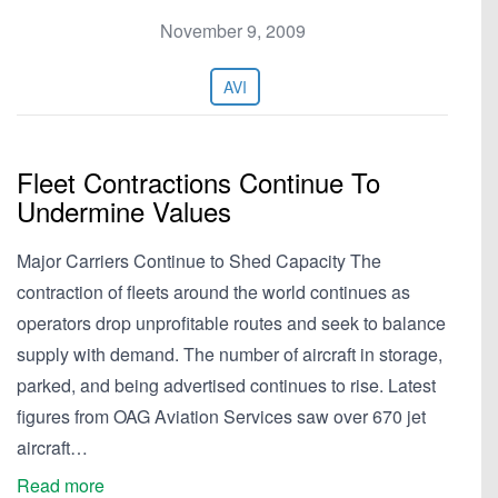
November 9, 2009
AVI
Fleet Contractions Continue To
Undermine Values
Major Carriers Continue to Shed Capacity The
contraction of fleets around the world continues as
operators drop unprofitable routes and seek to balance
supply with demand. The number of aircraft in storage,
parked, and being advertised continues to rise. Latest
figures from OAG Aviation Services saw over 670 jet
aircraft…
Read more