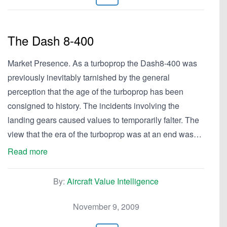
The Dash 8-400
Market Presence. As a turboprop the Dash8-400 was
previously inevitably tarnished by the general
perception that the age of the turboprop has been
consigned to history. The incidents involving the
landing gears caused values to temporarily falter. The
view that the era of the turboprop was at an end was…
Read more
By:
Aircraft Value Intelligence
November 9, 2009