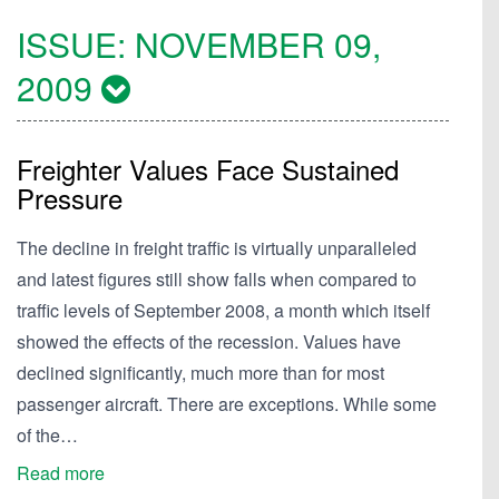
ISSUE:
NOVEMBER 09,
2009
Freighter Values Face Sustained
Pressure
The decline in freight traffic is virtually unparalleled
and latest figures still show falls when compared to
traffic levels of September 2008, a month which itself
showed the effects of the recession. Values have
declined significantly, much more than for most
passenger aircraft. There are exceptions. While some
of the…
Read more