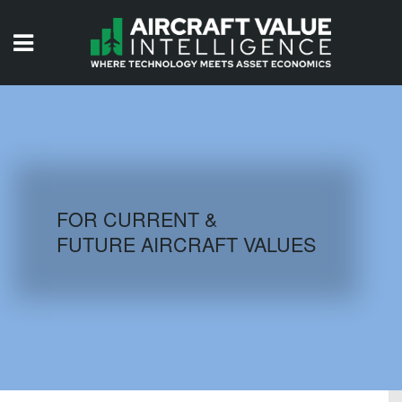
HOME
ISSUES
VIDEOS
QUIZZES
FOR CURRENT &
FUTURE AIRCRAFT VALUES
AIRCRAFT DATABASE
HISTORICAL VALUES
LOGIN