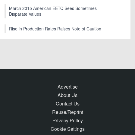
March 2015 American EETC Sees Sometimes
Disparate Values
Rise in Production Rates Raises Note of Caution
Advertise
About Us
Contact Us
Reuse/Reprint
Privacy Policy
Cookie Settings