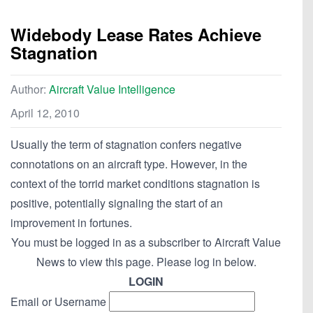
Widebody Lease Rates Achieve
Stagnation
Author:
Aircraft Value Intelligence
April 12, 2010
Usually the term of stagnation confers negative
connotations on an aircraft type. However, in the
context of the torrid market conditions stagnation is
positive, potentially signaling the start of an
improvement in fortunes.
You must be logged in as a subscriber to Aircraft Value
News to view this page. Please log in below.
LOGIN
Email or Username