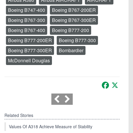
Boeing B747-400
Boeing B767-200ER
Boeing B767-300
Boeing B767-300ER
Boeing B767-400
Boeing B777-200
Boeing B777-200ER
Boeing B777-300
Boeing B777-300ER
Bombardier
McDonnell Douglas
Facebook
X
Related Stories
Values Of A318 Achieve Measure of Stability