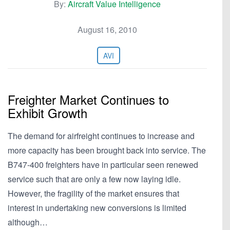
By:
Aircraft Value Intelligence
August 16, 2010
AVI
Freighter Market Continues to
Exhibit Growth
The demand for airfreight continues to increase and
more capacity has been brought back into service. The
B747-400 freighters have in particular seen renewed
service such that are only a few now laying idle.
However, the fragility of the market ensures that
interest in undertaking new conversions is limited
although…