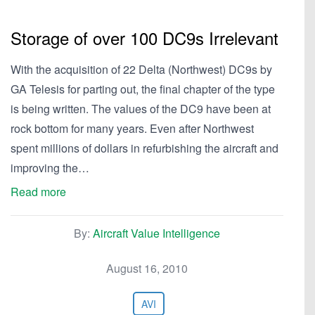
Storage of over 100 DC9s Irrelevant
With the acquisition of 22 Delta (Northwest) DC9s by
GA Telesis for parting out, the final chapter of the type
is being written. The values of the DC9 have been at
rock bottom for many years. Even after Northwest
spent millions of dollars in refurbishing the aircraft and
improving the…
Read more
By:
Aircraft Value Intelligence
August 16, 2010
AVI