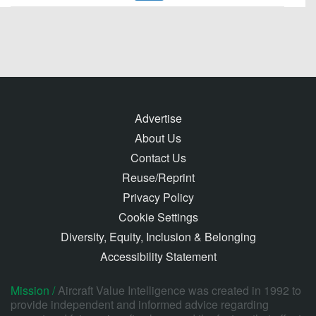
Advertise
About Us
Contact Us
Reuse/Reprint
Privacy Policy
Cookie Settings
Diversity, Equity, Inclusion & Belonging
Accessibility Statement
Mission /
Aircraft Value Intelligence was created in 1992 to
provide independent and informed advice regarding