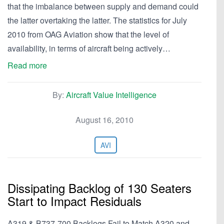
that the imbalance between supply and demand could
the latter overtaking the latter. The statistics for July
2010 from OAG Aviation show that the level of
availability, in terms of aircraft being actively…
Read more
By:
Aircraft Value Intelligence
August 16, 2010
AVI
Dissipating Backlog of 130 Seaters
Start to Impact Residuals
A319 & B737-700 Backlogs Fail to Match A320 and