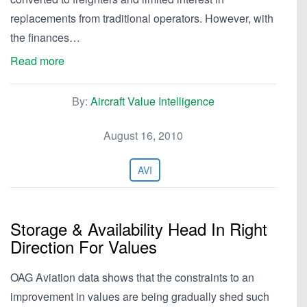
replacements from traditional operators. However, with
the finances…
Read more
By:
Aircraft Value Intelligence
August 16, 2010
AVI
Storage & Availability Head In Right
Direction For Values
OAG Aviation data shows that the constraints to an
improvement in values are being gradually shed such