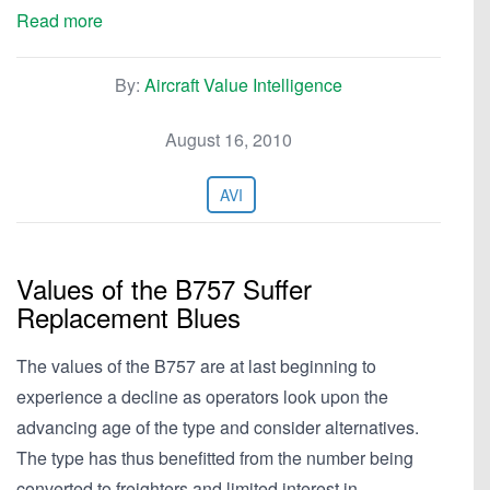
Read more
By:
Aircraft Value Intelligence
August 16, 2010
AVI
Values of the B757 Suffer
Replacement Blues
The values of the B757 are at last beginning to
experience a decline as operators look upon the
advancing age of the type and consider alternatives.
The type has thus benefitted from the number being
converted to freighters and limited interest in