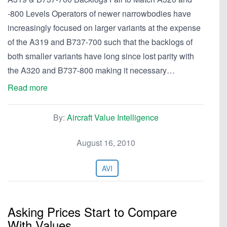
-800 Levels Operators of newer narrowbodies have
increasingly focused on larger variants at the expense
of the A319 and B737-700 such that the backlogs of
both smaller variants have long since lost parity with
the A320 and B737-800 making it necessary…
Read more
By:
Aircraft Value Intelligence
August 16, 2010
AVI
Asking Prices Start to Compare
With Values