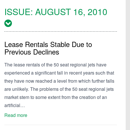
ISSUE:
AUGUST 16, 2010
Lease Rentals Stable Due to
Previous Declines
The lease rentals of the 50 seat regional jets have
experienced a significant fall in recent years such that
they have now reached a level from which further falls
are unlikely. The problems of the 50 seat regional jets
market stem to some extent from the creation of an
artificial…
Read more