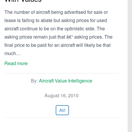
The number of aircraft being advertised for sale or
lease is failing to abate but asking prices for used
aircraft continue to be on the optimistic side. The
asking prices remain just that â€“ asking prices. The
final price to be paid for an aircraft will likely be that
much…
Read more
By:
Aircraft Value Intelligence
August 16, 2010
AVI