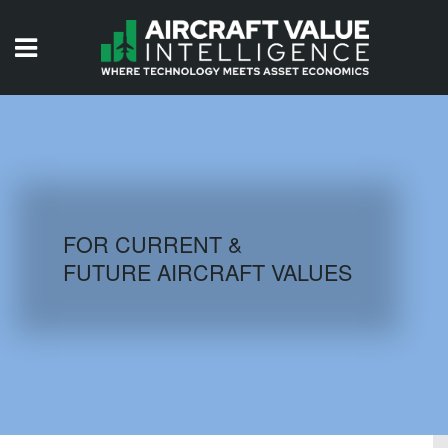
HOME
ISSUES
VIDEOS
QUIZZES
FOR CURRENT &
FUTURE AIRCRAFT VALUES
AIRCRAFT DATABASE
HISTORICAL VALUES
LOGIN