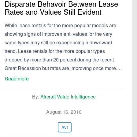
Disparate Behavoir Between Lease
Rates and Values Still Evident
While lease rentals for the more popular models are
showing signs of improvement, values for the very
same types may still be experiencing a downward
trend. Lease rentals for the more popular types
dropped by more than 20 percent during the recent
Great Recession but rates are improving once more.…
Read more
By:
Aircraft Value Intelligence
August 16, 2010
AVI