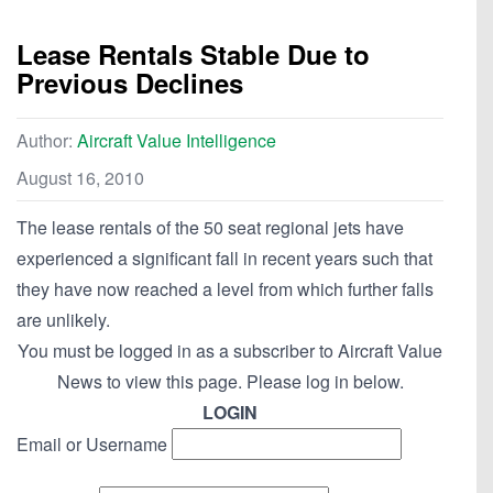
Lease Rentals Stable Due to
Previous Declines
Author:
Aircraft Value Intelligence
August 16, 2010
The lease rentals of the 50 seat regional jets have
experienced a significant fall in recent years such that
they have now reached a level from which further falls
are unlikely.
You must be logged in as a subscriber to Aircraft Value
News to view this page. Please log in below.
LOGIN
Email or Username