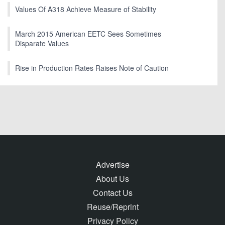
Values Of A318 Achieve Measure of Stability
March 2015 American EETC Sees Sometimes
Disparate Values
Rise in Production Rates Raises Note of Caution
Advertise
About Us
Contact Us
Reuse/Reprint
Privacy Policy