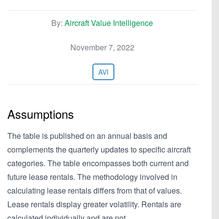
By:
Aircraft Value Intelligence
November 7, 2022
AVI
Assumptions
The table is published on an annual basis and
complements the quarterly updates to specific aircraft
categories. The table encompasses both current and
future lease rentals. The methodology involved in
calculating lease rentals differs from that of values.
Lease rentals display greater volatility. Rentals are
calculated individually and are not…