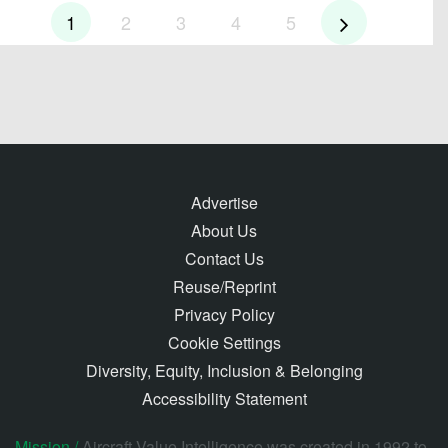
1
2
3
4
5
Advertise
About Us
Contact Us
Reuse/Reprint
Privacy Policy
Cookie Settings
Diversity, Equity, Inclusion & Belonging
Accessibility Statement
Mission /
Aircraft Value Intelligence was created in 1992 to