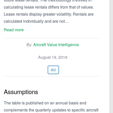
calculating lease rentals differs from that of values.
Lease rentals display greater volatility. Rentals are
calculated individually and are not…
Read more
By:
Aircraft Value Intelligence
August 19, 2019
AVI
Assumptions
The table is published on an annual basis and
complements the quarterly updates to specific aircraft