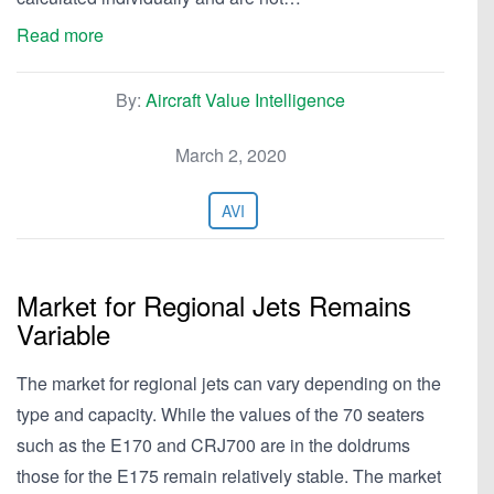
Read more
By:
Aircraft Value Intelligence
March 2, 2020
AVI
Market for Regional Jets Remains
Variable
The market for regional jets can vary depending on the
type and capacity. While the values of the 70 seaters
such as the E170 and CRJ700 are in the doldrums
those for the E175 remain relatively stable. The market