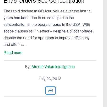
E175 Orders See Concentration
The rapid decline in CRJ200 values over the last 15
years has been due in no small part to the
concentration of the operator base in the USA. With
scope clauses still in effect – despite a pilot shortage,
despite the need for operators to improve efficiency
and offer a…
Read more
By:
Aircraft Value Intelligence
July 23, 2018
AVI