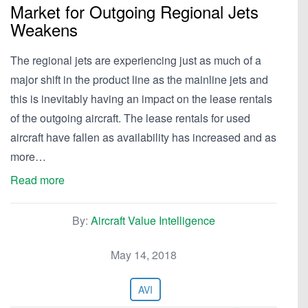
Market for Outgoing Regional Jets
Weakens
The regional jets are experiencing just as much of a
major shift in the product line as the mainline jets and
this is inevitably having an impact on the lease rentals
of the outgoing aircraft. The lease rentals for used
aircraft have fallen as availability has increased and as
more…
Read more
By:
Aircraft Value Intelligence
May 14, 2018
AVI