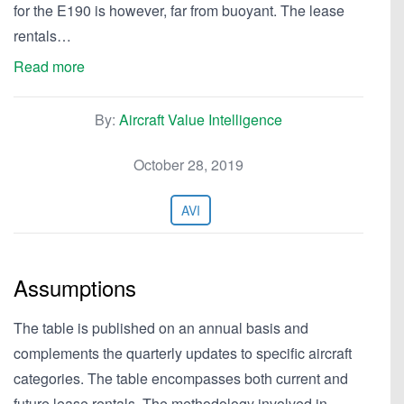
for the E190 is however, far from buoyant. The lease
rentals…
Read more
By:
Aircraft Value Intelligence
October 28, 2019
AVI
Assumptions
The table is published on an annual basis and
complements the quarterly updates to specific aircraft
categories. The table encompasses both current and
future lease rentals. The methodology involved in