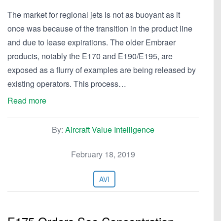
The market for regional jets is not as buoyant as it
once was because of the transition in the product line
and due to lease expirations. The older Embraer
products, notably the E170 and E190/E195, are
exposed as a flurry of examples are being released by
existing operators. This process…
Read more
By:
Aircraft Value Intelligence
February 18, 2019
AVI