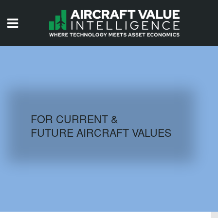
HOME
ISSUES
VIDEOS
QUIZZES
FOR CURRENT &
FUTURE AIRCRAFT VALUES
AIRCRAFT DATABASE
HISTORICAL VALUES
LOGIN