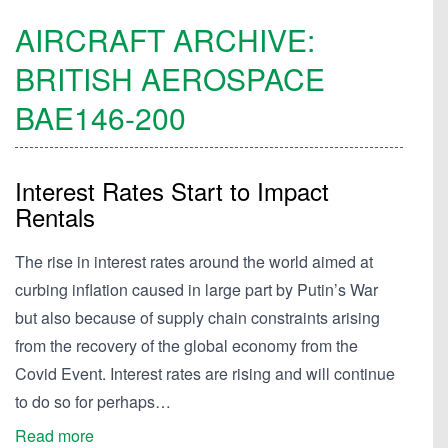
AIRCRAFT ARCHIVE:
BRITISH AEROSPACE
BAE146-200
Interest Rates Start to Impact
Rentals
The rise in interest rates around the world aimed at
curbing inflation caused in large part by Putin’s War
but also because of supply chain constraints arising
from the recovery of the global economy from the
Covid Event. Interest rates are rising and will continue
to do so for perhaps…
Read more