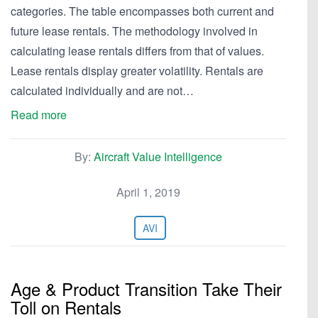
categories. The table encompasses both current and
future lease rentals. The methodology involved in
calculating lease rentals differs from that of values.
Lease rentals display greater volatility. Rentals are
calculated individually and are not…
Read more
By:
Aircraft Value Intelligence
April 1, 2019
AVI
Age & Product Transition Take Their
Toll on Rentals