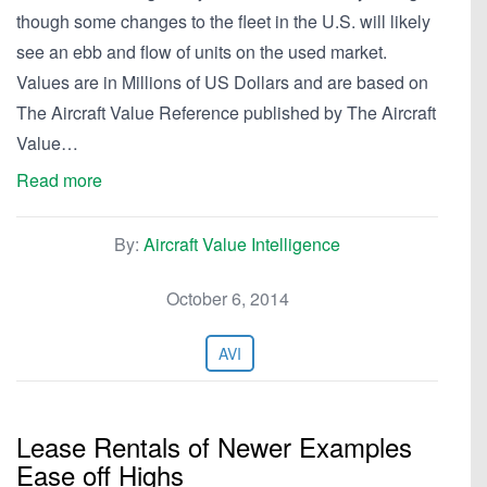
though some changes to the fleet in the U.S. will likely
see an ebb and flow of units on the used market.
Values are in Millions of US Dollars and are based on
The Aircraft Value Reference published by The Aircraft
Value…
Read more
By:
Aircraft Value Intelligence
October 6, 2014
AVI
Lease Rentals of Newer Examples
Ease off Highs