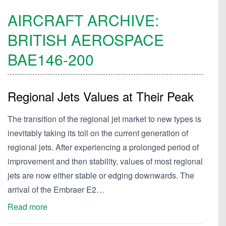
AIRCRAFT ARCHIVE:
BRITISH AEROSPACE
BAE146-200
Regional Jets Values at Their Peak
The transition of the regional jet market to new types is
inevitably taking its toll on the current generation of
regional jets. After experiencing a prolonged period of
improvement and then stability, values of most regional
jets are now either stable or edging downwards. The
arrival of the Embraer E2…
Read more