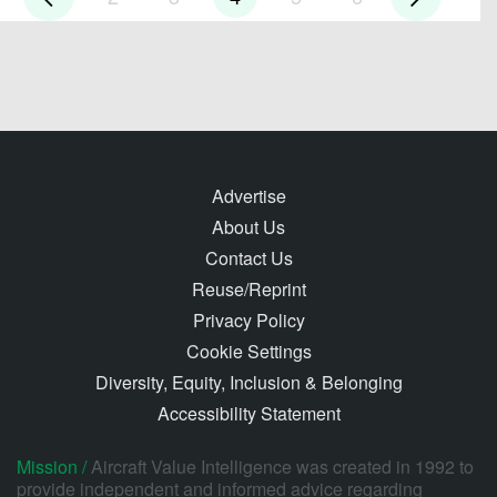
Advertise
About Us
Contact Us
Reuse/Reprint
Privacy Policy
Cookie Settings
Diversity, Equity, Inclusion & Belonging
Accessibility Statement
Mission /
Aircraft Value Intelligence was created in 1992 to
provide independent and informed advice regarding