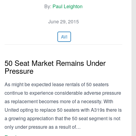
By:
Paul Leighton
June 29, 2015
AVI
50 Seat Market Remains Under
Pressure
As might be expected lease rentals of 50 seaters
continue to experience considerable adverse pressure
as replacement becomes more of a necessity. With
United opting to replace 50 seaters with A319s there is
a growing appreciation that the 50 seat segment is not
only under pressure as a result of…