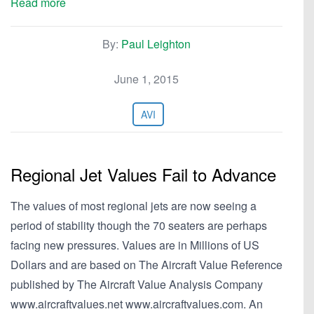
Read more
By:
Paul Leighton
June 1, 2015
AVI
Regional Jet Values Fail to Advance
The values of most regional jets are now seeing a
period of stability though the 70 seaters are perhaps
facing new pressures. Values are in Millions of US
Dollars and are based on The Aircraft Value Reference
published by The Aircraft Value Analysis Company
www.aircraftvalues.net www.aircraftvalues.com. An