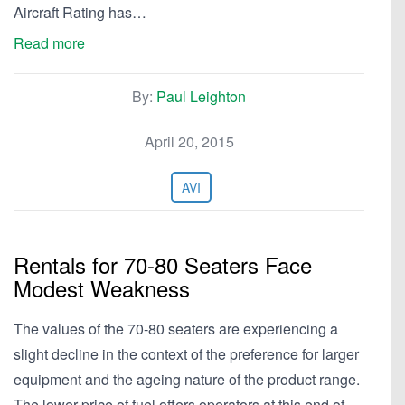
Aircraft Rating has…
Read more
By:
Paul Leighton
April 20, 2015
AVI
Rentals for 70-80 Seaters Face
Modest Weakness
The values of the 70-80 seaters are experiencing a
slight decline in the context of the preference for larger
equipment and the ageing nature of the product range.
The lower price of fuel offers operators at this end of