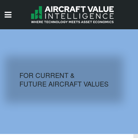
HOME
ISSUES
VIDEOS
QUIZZES
FOR CURRENT &
FUTURE AIRCRAFT VALUES
AIRCRAFT DATABASE
HISTORICAL VALUES
LOGIN