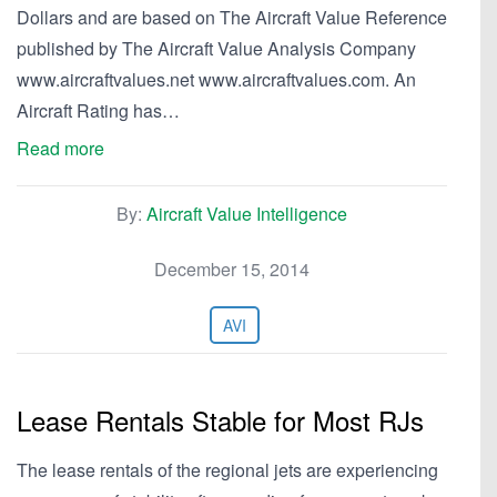
Dollars and are based on The Aircraft Value Reference
published by The Aircraft Value Analysis Company
www.aircraftvalues.net www.aircraftvalues.com. An
Aircraft Rating has…
Read more
By:
Aircraft Value Intelligence
December 15, 2014
AVI
Lease Rentals Stable for Most RJs
The lease rentals of the regional jets are experiencing