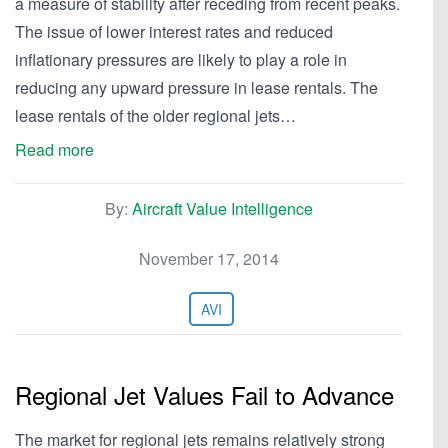
a measure of stability after receding from recent peaks.
The issue of lower interest rates and reduced
inflationary pressures are likely to play a role in
reducing any upward pressure in lease rentals. The
lease rentals of the older regional jets…
Read more
By:
Aircraft Value Intelligence
November 17, 2014
AVI
Regional Jet Values Fail to Advance
The market for regional jets remains relatively strong