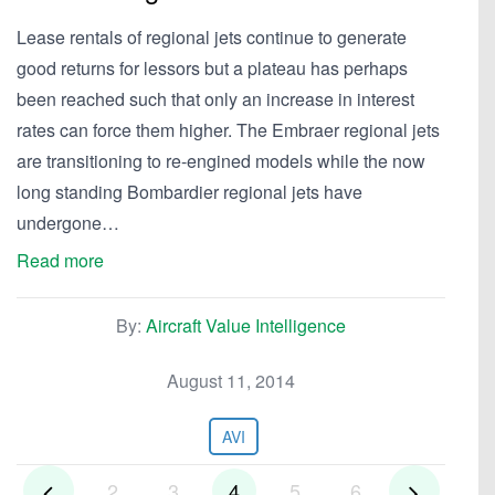
Lease rentals of regional jets continue to generate
good returns for lessors but a plateau has perhaps
been reached such that only an increase in interest
rates can force them higher. The Embraer regional jets
are transitioning to re-engined models while the now
long standing Bombardier regional jets have
undergone…
Read more
By:
Aircraft Value Intelligence
August 11, 2014
AVI
2
3
4
5
6