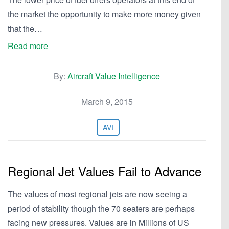
the market the opportunity to make more money given
that the…
Read more
By:
Aircraft Value Intelligence
March 9, 2015
AVI
Regional Jet Values Fail to Advance
The values of most regional jets are now seeing a
period of stability though the 70 seaters are perhaps
facing new pressures. Values are in Millions of US