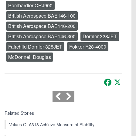
Bombardier CRJ900
British Aerospace BAE146-100
British Aerospace BAE146-200
British Aerospace BAE146-300
Dornier 328JET
Fairchild Dornier 328JET
Fokker F28-4000
McDonnell Douglas
Facebook
X
Related Stories
Values Of A318 Achieve Measure of Stability