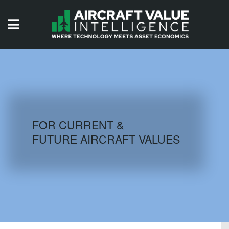
HOME
ISSUES
VIDEOS
QUIZZES
FOR CURRENT &
FUTURE AIRCRAFT VALUES
AIRCRAFT DATABASE
HISTORICAL VALUES
LOGIN