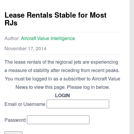
Lease Rentals Stable for Most
RJs
Author:
Aircraft Value Intelligence
November 17, 2014
The lease rentals of the regional jets are experiencing
a measure of stability after receding from recent peaks.
You must be logged in as a subscriber to Aircraft Value
News to view this page. Please log in below.
LOGIN
Email or Username
Password