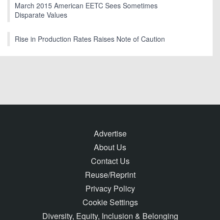
March 2015 American EETC Sees Sometimes
Disparate Values
Rise in Production Rates Raises Note of Caution
Advertise
About Us
Contact Us
Reuse/Reprint
Privacy Policy
Cookie Settings
Diversity, Equity, Inclusion & Belonging