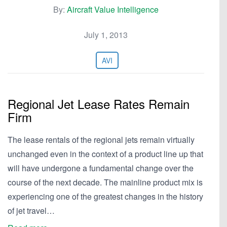
By:
Aircraft Value Intelligence
July 1, 2013
AVI
Regional Jet Lease Rates Remain
Firm
The lease rentals of the regional jets remain virtually
unchanged even in the context of a product line up that
will have undergone a fundamental change over the
course of the next decade. The mainline product mix is
experiencing one of the greatest changes in the history
of jet travel…