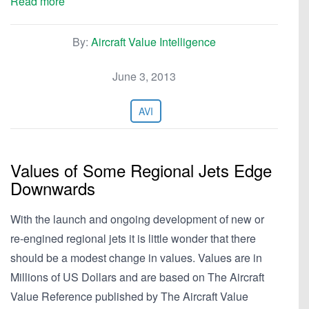
Read more
By:
Aircraft Value Intelligence
June 3, 2013
AVI
Values of Some Regional Jets Edge
Downwards
With the launch and ongoing development of new or
re-engined regional jets it is little wonder that there
should be a modest change in values. Values are in
Millions of US Dollars and are based on The Aircraft
Value Reference published by The Aircraft Value