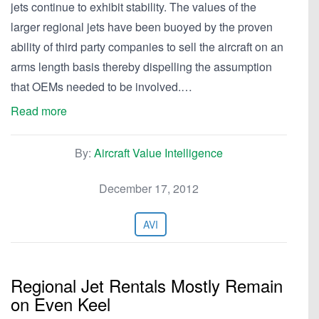
jets continue to exhibit stability. The values of the
larger regional jets have been buoyed by the proven
ability of third party companies to sell the aircraft on an
arms length basis thereby dispelling the assumption
that OEMs needed to be involved.…
Read more
By:
Aircraft Value Intelligence
December 17, 2012
AVI
Regional Jet Rentals Mostly Remain
on Even Keel