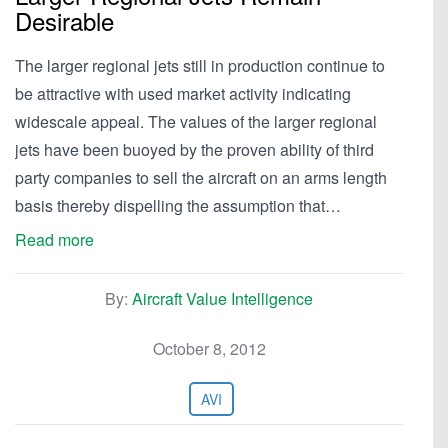
Desirable
The larger regional jets still in production continue to
be attractive with used market activity indicating
widescale appeal. The values of the larger regional
jets have been buoyed by the proven ability of third
party companies to sell the aircraft on an arms length
basis thereby dispelling the assumption that…
Read more
By:
Aircraft Value Intelligence
October 8, 2012
AVI