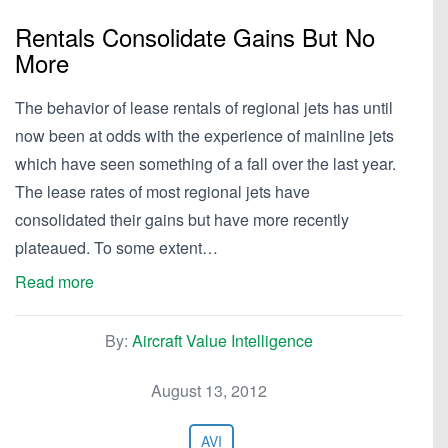
Rentals Consolidate Gains But No
More
The behavior of lease rentals of regional jets has until
now been at odds with the experience of mainline jets
which have seen something of a fall over the last year.
The lease rates of most regional jets have
consolidated their gains but have more recently
plateaued. To some extent…
Read more
By:
Aircraft Value Intelligence
August 13, 2012
AVI