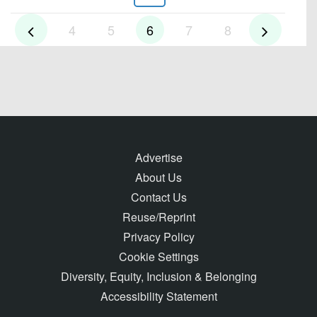
4
5
6
7
8
Advertise
About Us
Contact Us
Reuse/Reprint
Privacy Policy
Cookie Settings
Diversity, Equity, Inclusion & Belonging
Accessibility Statement