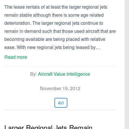
The lease rentals of at least the larger regional jets
remain stable although there is some age related
deterioration. The larger regional jets continue to
remain in demand such that those used aircraft that are
becoming available are being placed with relative
ease. With new regional jets being leased by…
Read more
By:
Aircraft Value Intelligence
November 19, 2012
AVI
Larger Regional Jets Remain