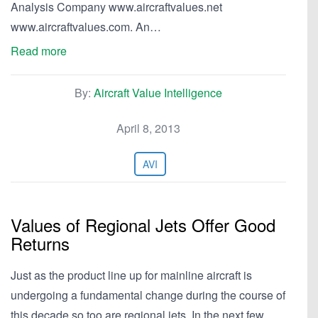
Analysis Company www.aircraftvalues.net
www.aircraftvalues.com. An…
Read more
By:
Aircraft Value Intelligence
April 8, 2013
AVI
Values of Regional Jets Offer Good
Returns
Just as the product line up for mainline aircraft is
undergoing a fundamental change during the course of
this decade so too are regional jets. In the next few