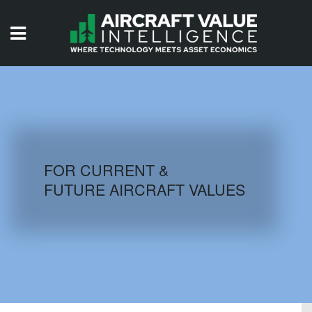
HOME
ISSUES
VIDEOS
QUIZZES
FOR CURRENT &
FUTURE AIRCRAFT VALUES
AIRCRAFT DATABASE
HISTORICAL VALUES
LOGIN