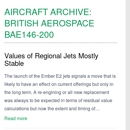
AIRCRAFT ARCHIVE:
BRITISH AEROSPACE
BAE146-200
Values of Regional Jets Mostly
Stable
The launch of the Ember E2 jets signals a move that is
likely to have an effect on current offerings but only in
the long term. A re-engining or all new replacement
was always to be expected in terms of residual value
calculations but now the extent and timing of…
Read more