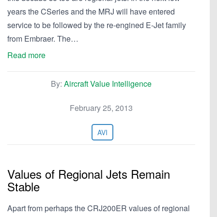
years the CSeries and the MRJ will have entered
service to be followed by the re-engined E-Jet family
from Embraer. The…
Read more
By:
Aircraft Value Intelligence
February 25, 2013
AVI
Values of Regional Jets Remain
Stable
Apart from perhaps the CRJ200ER values of regional