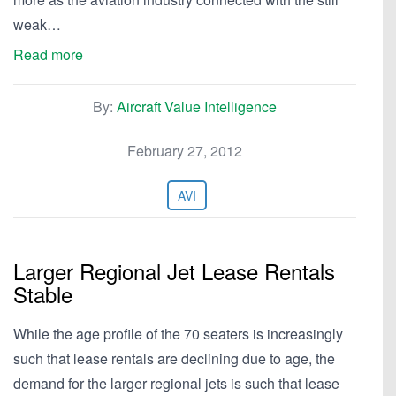
weak…
Read more
By:
Aircraft Value Intelligence
February 27, 2012
AVI
Larger Regional Jet Lease Rentals
Stable
While the age profile of the 70 seaters is increasingly
such that lease rentals are declining due to age, the
demand for the larger regional jets is such that lease