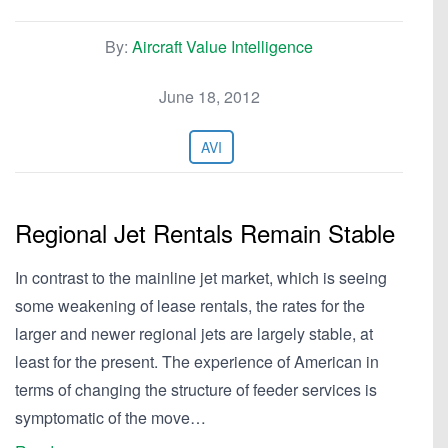
By:
Aircraft Value Intelligence
June 18, 2012
AVI
Regional Jet Rentals Remain Stable
In contrast to the mainline jet market, which is seeing
some weakening of lease rentals, the rates for the
larger and newer regional jets are largely stable, at
least for the present. The experience of American in
terms of changing the structure of feeder services is
symptomatic of the move…