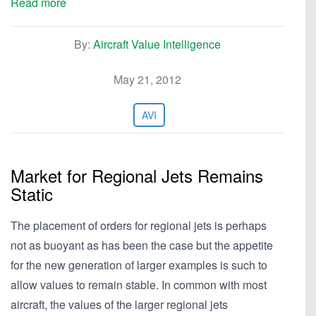
Read more
By:
Aircraft Value Intelligence
May 21, 2012
AVI
Market for Regional Jets Remains
Static
The placement of orders for regional jets is perhaps
not as buoyant as has been the case but the appetite
for the new generation of larger examples is such to
allow values to remain stable. In common with most
aircraft, the values of the larger regional jets