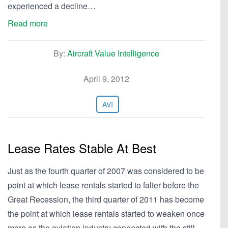
experienced a decline…
Read more
By:
Aircraft Value Intelligence
April 9, 2012
AVI
Lease Rates Stable At Best
Just as the fourth quarter of 2007 was considered to be
point at which lease rentals started to falter before the
Great Recession, the third quarter of 2011 has become
the point at which lease rentals started to weaken once
more as the aviation industry connected with the still