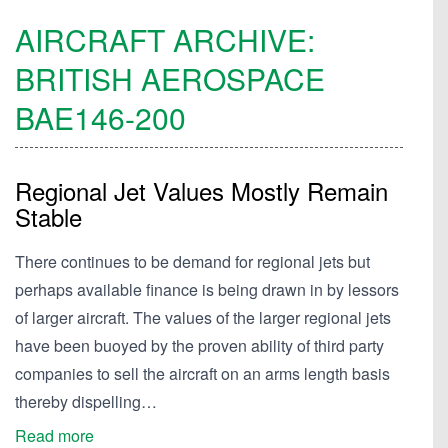
AIRCRAFT ARCHIVE:
BRITISH AEROSPACE
BAE146-200
Regional Jet Values Mostly Remain
Stable
There continues to be demand for regional jets but
perhaps available finance is being drawn in by lessors
of larger aircraft. The values of the larger regional jets
have been buoyed by the proven ability of third party
companies to sell the aircraft on an arms length basis
thereby dispelling…
Read more