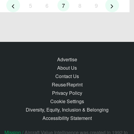
5
6
7
8
9
Advertise
About Us
Contact Us
Reuse/Reprint
Privacy Policy
Cookie Settings
Diversity, Equity, Inclusion & Belonging
Accessibility Statement
Mission /
Aircraft Value Intelligence was created in 1992 to