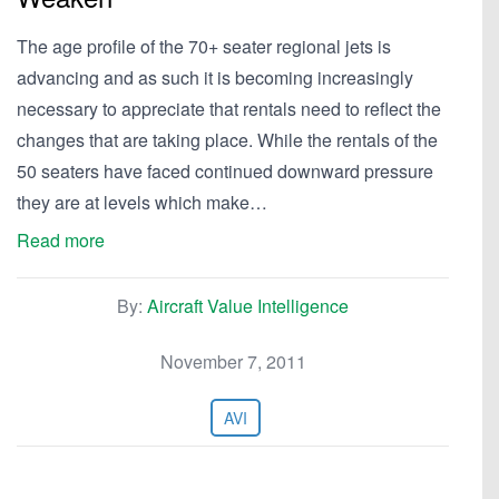
The age profile of the 70+ seater regional jets is
advancing and as such it is becoming increasingly
necessary to appreciate that rentals need to reflect the
changes that are taking place. While the rentals of the
50 seaters have faced continued downward pressure
they are at levels which make…
Read more
By:
Aircraft Value Intelligence
November 7, 2011
AVI