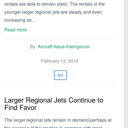
rentals are able to remain static. The rentals of the
younger larger regional jets are steady and even
increasing as…
Read more
By:
Aircraft Value Intelligence
February 13, 2012
AVI
Larger Regional Jets Continue to
Find Favor
The larger regional jets remain in demand perhaps at
the expense of the smaller. In common with most