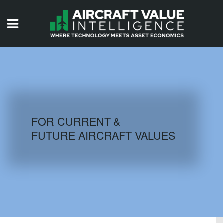
HOME
ISSUES
VIDEOS
QUIZZES
FOR CURRENT &
FUTURE AIRCRAFT VALUES
AIRCRAFT DATABASE
HISTORICAL VALUES
LOGIN