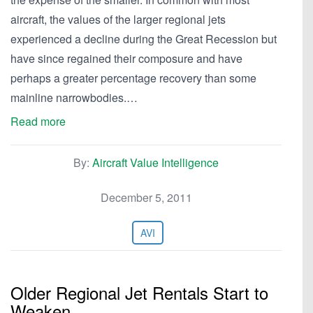
aircraft, the values of the larger regional jets
experienced a decline during the Great Recession but
have since regained their composure and have
perhaps a greater percentage recovery than some
mainline narrowbodies.…
Read more
By:
Aircraft Value Intelligence
December 5, 2011
AVI
Older Regional Jet Rentals Start to
Weaken