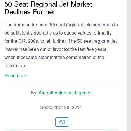
50 Seat Regional Jet Market
Declines Further
The demand for used 50 seat regional jets continues to
be sufficiently sporadic as to cause values, primarily
for the CRJ200s, to fall further. The 50 seat regional jet
market has been out of favor for the last five years
when it became clear that the combination of the
relaxation…
Read more
By:
Aircraft Value Intelligence
September 26, 2011
AVI