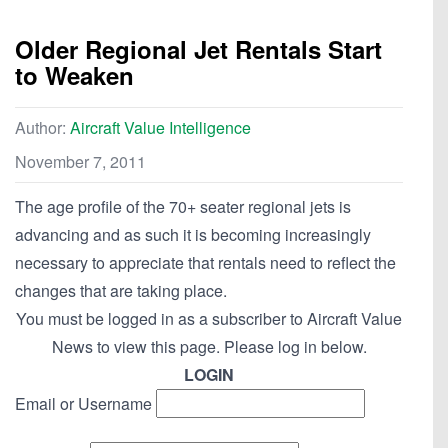
Older Regional Jet Rentals Start
to Weaken
Author:
Aircraft Value Intelligence
November 7, 2011
The age profile of the 70+ seater regional jets is
advancing and as such it is becoming increasingly
necessary to appreciate that rentals need to reflect the
changes that are taking place.
You must be logged in as a subscriber to Aircraft Value
News to view this page. Please log in below.
LOGIN
Email or Username