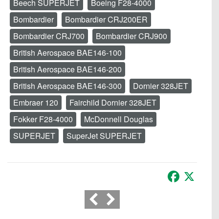
Beech SUPERJET
Boeing F28-4000
Bombardier
Bombardier CRJ200ER
Bombardier CRJ700
Bombardier CRJ900
British Aerospace BAE146-100
British Aerospace BAE146-200
British Aerospace BAE146-300
Dornier 328JET
Embraer 120
Fairchild Dornier 328JET
Fokker F28-4000
McDonnell Douglas
SUPERJET
SuperJet SUPERJET
Facebook
X