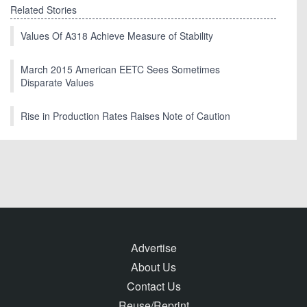
Related Stories
Values Of A318 Achieve Measure of Stability
March 2015 American EETC Sees Sometimes
Disparate Values
Rise in Production Rates Raises Note of Caution
Advertise
About Us
Contact Us
Reuse/Reprint