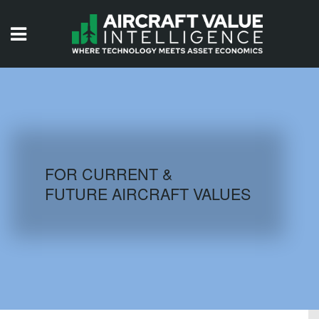
HOME
ISSUES
VIDEOS
QUIZZES
FOR CURRENT &
FUTURE AIRCRAFT VALUES
AIRCRAFT DATABASE
HISTORICAL VALUES
LOGIN