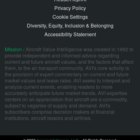
Privacy Policy
Cookie Settings
Diversity, Equity, Inclusion & Belonging
Accessibility Statement
Mission /
Aircraft Value Intelligence was created in 1992 to
provide independent and informed advice regarding
current and future aircraft values, and the factors that affect
them, to the air transport community. AVI's core activity is
the provision of expert commentary on current and future
market values and lease rates. AVI seeks to interpret and
analyze current events, enabling readers to more
accurately anticipate future market trends. AVI expertise
centers on an appreciation that aircraft are a commodity,
subject to vagaries of supply and demand. AVI's
subscribers comprise decision makers at financial
institutions, aircraft lessors and airlines.