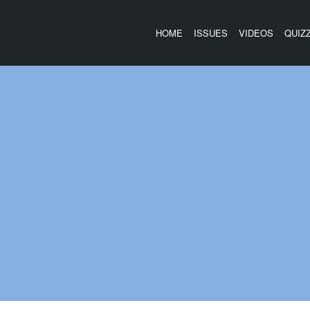
HOME
ISSUES
VIDEOS
QUIZ