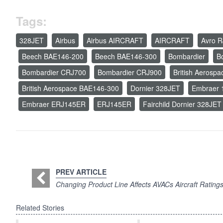
Tags:
328JET
Airbus
Airbus AIRCRAFT
AIRCRAFT
Avro R
Beech BAE146-200
Beech BAE146-300
Bombardier
B
Bombardier CRJ700
Bombardier CRJ900
British Aerosp
British Aerospace BAE146-300
Dornier 328JET
Embraer 
Embraer ERJ145ER
ERJ145ER
Fairchild Dornier 328JET
PREV ARTICLE
Changing Product Line Affects AVACs Aircraft Rating
Related Stories