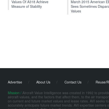
Values Of A318 Achieve
March 2015 American 
Measure of Stability
Sees Sometimes Dispar
Values
Advertise
/
About Us
/
Contact Us
/
Reuse/R
Mission /
Aircraft Value Intelligence was created in 1992 to provi
aircraft values, and the factors that affect them, to the air transp
on current and future market values and lease rates. AVI seeks to
accurately anticipate future market trends. AVI expertise centers o