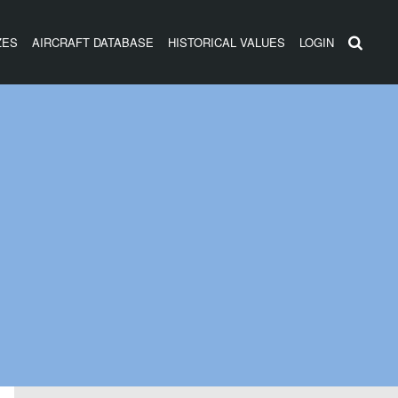
ZES
AIRCRAFT DATABASE
HISTORICAL VALUES
LOGIN