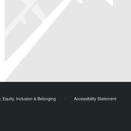
y, Equity, Inclusion & Belonging
/
Accessibility Statement