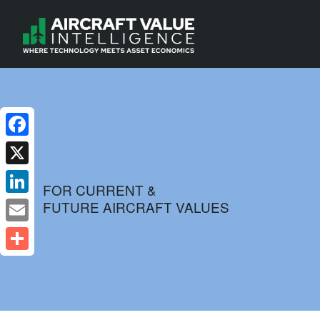
Facebook
X
FOR CURRENT &
FUTURE AIRCRAFT VALUES
LinkedIn
Email
Share