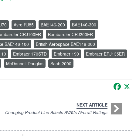
J70
Avro RJ85
BAE146-200
BAE146-300
ombardier CRJ100ER
Bombardier CRJ200ER
ace BAE146-100
British Aerospace BAE146-200
110
Embraer 170STD
Embraer 190
Embraer ERJ135ER
McDonnell Douglas
Saab 2000
Faceb
X
NEXT ARTICLE
s
Changing Product Line Affects AVACs Aircraft Ratings