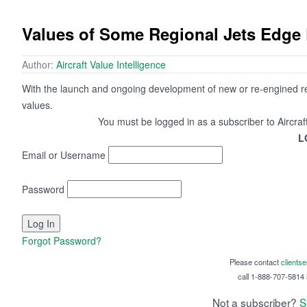
Values of Some Regional Jets Edg
Author:
Aircraft Value Intelligence
With the launch and ongoing development of new or re-engined regi
values.
You must be logged in as a subscriber to Aircraf
L
Email or Username
Password
Forgot Password?
Please contact
clients
call 1-888-707-5814 i
Not a subscriber?
S