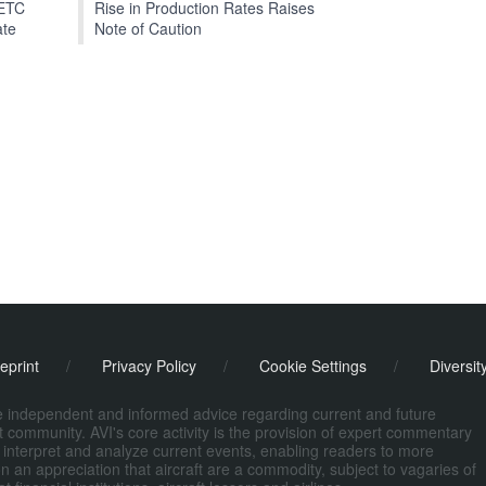
EETC
Rise in Production Rates Raises
ate
Note of Caution
eprint
/
Privacy Policy
/
Cookie Settings
/
Diversit
de independent and informed advice regarding current and future
ort community. AVI's core activity is the provision of expert commentary
 interpret and analyze current events, enabling readers to more
n an appreciation that aircraft are a commodity, subject to vagaries of