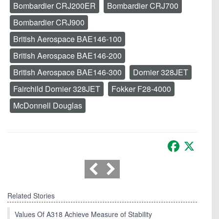
Bombardier CRJ200ER
Bombardier CRJ700
Bombardier CRJ900
British Aerospace BAE146-100
British Aerospace BAE146-200
British Aerospace BAE146-300
Dornier 328JET
Fairchild Dornier 328JET
Fokker F28-4000
McDonnell Douglas
Facebook
X
Related Stories
Values Of A318 Achieve Measure of Stability