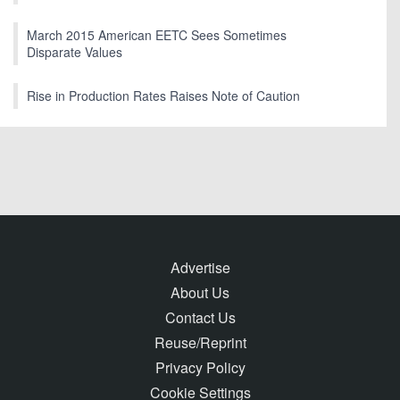
March 2015 American EETC Sees Sometimes
Disparate Values
Rise in Production Rates Raises Note of Caution
Advertise
About Us
Contact Us
Reuse/Reprint
Privacy Policy
Cookie Settings