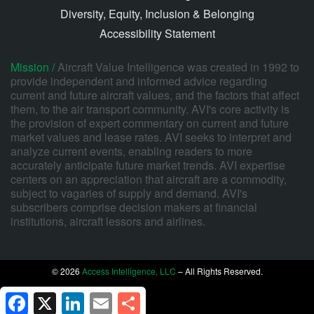
Diversity, Equity, Inclusion & Belonging
Accessibility Statement
Mission /
Aircraft Value Intelligence was created in 1992 to
provide independent and informed advice regarding
current and future aircraft values, and the factors that affect
them, to the air transport community. AVI's core activity is
the provision of expert commentary on current and future
market values and lease rates. AVI seeks to interpret and
analyze current events, enabling readers to more
accurately anticipate future market trends. AVI expertise
centers on an appreciation that aircraft are a commodity,
subject to vagaries of supply and demand. AVI's
subscribers comprise decision makers at financial
institutions, aircraft lessors and airlines.
© 2026
Access Intelligence, LLC
– All Rights Reserved.