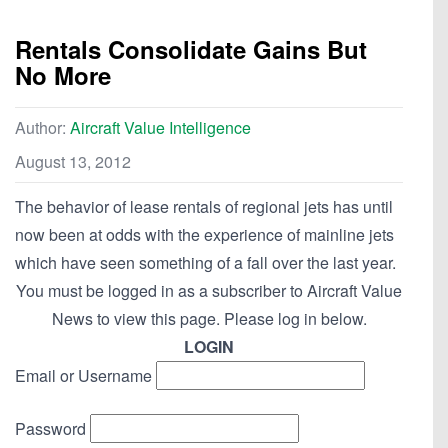
Rentals Consolidate Gains But
No More
Author:
Aircraft Value Intelligence
August 13, 2012
The behavior of lease rentals of regional jets has until
now been at odds with the experience of mainline jets
which have seen something of a fall over the last year.
You must be logged in as a subscriber to Aircraft Value
News to view this page. Please log in below.
LOGIN
Email or Username
Password