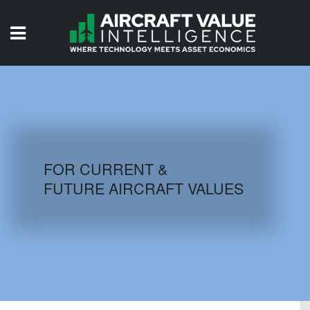
HOME
ISSUES
VIDEOS
QUIZZES
FOR CURRENT &
FUTURE AIRCRAFT VALUES
AIRCRAFT DATABASE
HISTORICAL VALUES
LOGIN