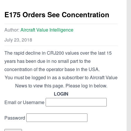
E175 Orders See Concentration
Author:
Aircraft Value Intelligence
July 23, 2018
The rapid decline in CRJ200 values over the last 15
years has been due in no small part to the
concentration of the operator base in the USA.
You must be logged in as a subscriber to Aircraft Value
News to view this page. Please log in below.
LOGIN
Email or Username
Password