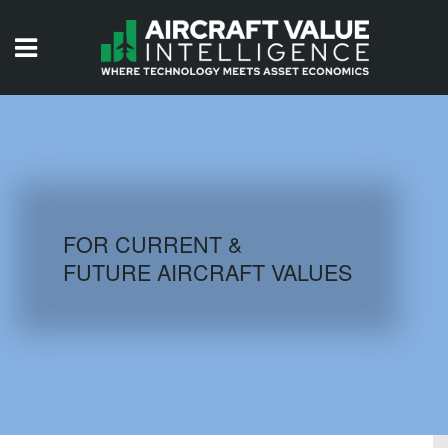
HOME
ISSUES
VIDEOS
QUIZZES
FOR CURRENT &
FUTURE AIRCRAFT VALUES
AIRCRAFT DATABASE
HISTORICAL VALUES
LOGIN