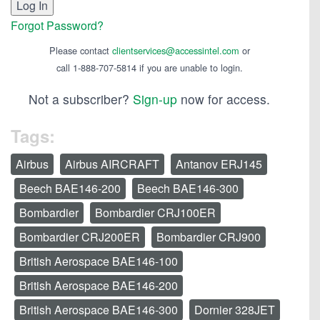
Forgot Password?
Please contact
clientservices@accessintel.com
or
call 1-888-707-5814 if you are unable to login.
Not a subscriber?
Sign-up
now for access.
Tags:
Airbus
Airbus AIRCRAFT
Antanov ERJ145
Beech BAE146-200
Beech BAE146-300
Bombardier
Bombardier CRJ100ER
Bombardier CRJ200ER
Bombardier CRJ900
British Aerospace BAE146-100
British Aerospace BAE146-200
British Aerospace BAE146-300
Dornier 328JET