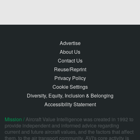
Advertise
About Us
Contact Us
Reuse/Reprint
Privacy Policy
Cookie Settings
Diversity, Equity, Inclusion & Belonging
Accessibility Statement
Mission /
Aircraft Value Intelligence was created in 1992 to
provide independent and informed advice regarding
current and future aircraft values, and the factors that affect
them, to the air transport community. AVI's core activity is