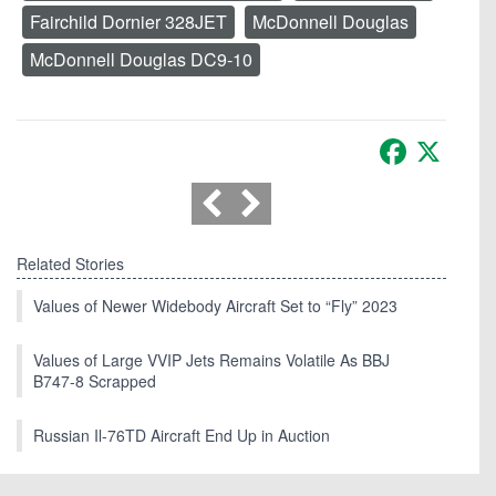
Fairchild Dornier 328JET
McDonnell Douglas
McDonnell Douglas DC9-10
Facebook
X
Related Stories
Values of Newer Widebody Aircraft Set to “Fly” 2023
Values of Large VVIP Jets Remains Volatile As BBJ
B747-8 Scrapped
Russian Il-76TD Aircraft End Up in Auction