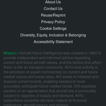
About Us
Contact Us
Reuse/Reprint
Privacy Policy
Cookie Settings
Diversity, Equity, Inclusion & Belonging
Accessibility Statement
Mission /
Aircraft Value Intelligence was created in 1992 to
provide independent and informed advice regarding
current and future aircraft values, and the factors that affect
them, to the air transport community. AVI's core activity is
the provision of expert commentary on current and future
market values and lease rates. AVI seeks to interpret and
analyze current events, enabling readers to more
accurately anticipate future market trends. AVI expertise
centers on an appreciation that aircraft are a commodity,
subject to vagaries of supply and demand. AVI's
subscribers comprise decision makers at financial
institutions, aircraft lessors and airlines.