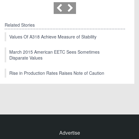
Related Stories
Values Of A318 Achieve Measure of Stability
March 2015 American EETC Sees Sometimes
Disparate Values
Rise in Production Rates Raises Note of Caution
Advertise