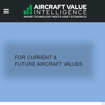
HOME
ISSUES
VIDEOS
QUIZZES
FOR CURRENT &
FUTURE AIRCRAFT VALUES
AIRCRAFT DATABASE
HISTORICAL VALUES
LOGIN