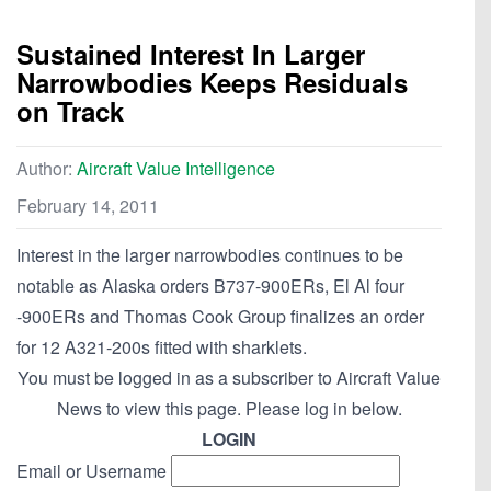
Sustained Interest In Larger
Narrowbodies Keeps Residuals
on Track
Author:
Aircraft Value Intelligence
February 14, 2011
Interest in the larger narrowbodies continues to be
notable as Alaska orders B737-900ERs, El Al four
-900ERs and Thomas Cook Group finalizes an order
for 12 A321-200s fitted with sharklets.
You must be logged in as a subscriber to Aircraft Value
News to view this page. Please log in below.
LOGIN
Email or Username