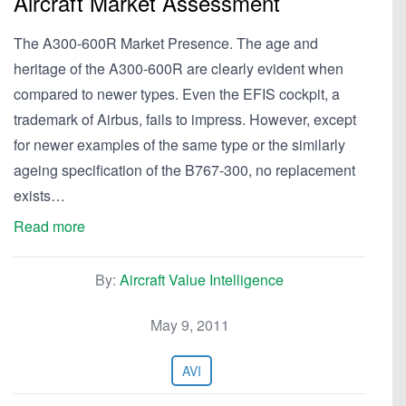
Aircraft Market Assessment
The A300-600R Market Presence. The age and
heritage of the A300-600R are clearly evident when
compared to newer types. Even the EFIS cockpit, a
trademark of Airbus, fails to impress. However, except
for newer examples of the same type or the similarly
ageing specification of the B767-300, no replacement
exists…
Read more
By:
Aircraft Value Intelligence
May 9, 2011
AVI