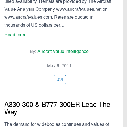
used availability. Rentals are provided by The Aircraft
Value Analysis Company www.aircraftvalues.net or
www.aircraftvalues.com. Rates are quoted in
thousands of US dollars per…
Read more
By:
Aircraft Value Intelligence
May 9, 2011
AVI
A330-300 & B777-300ER Lead The
Way
The demand for widebodies continues and values of