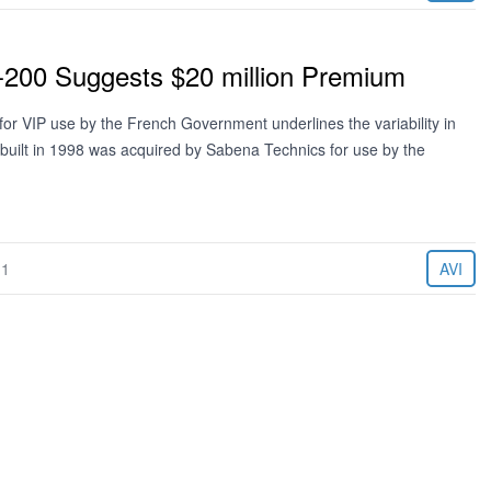
200 Suggests $20 million Premium
for VIP use by the French Government underlines the variability in
 built in 1998 was acquired by Sabena Technics for use by the
11
AVI