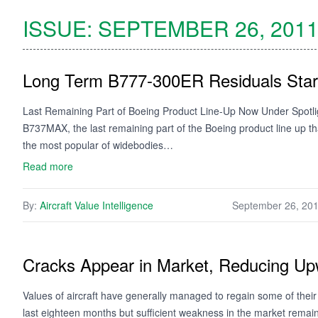
ISSUE:
SEPTEMBER 26, 201
Long Term B777-300ER Residuals Star
Last Remaining Part of Boeing Product Line-Up Now Under Spotlig
B737MAX, the last remaining part of the Boeing product line up 
the most popular of widebodies…
Read more
By:
Aircraft Value Intelligence
September 26, 20
Cracks Appear in Market, Reducing Up
Values of aircraft have generally managed to regain some of their
last eighteen months but sufficient weakness in the market remai