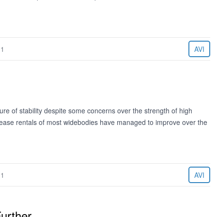
11
AVI
re of stability despite some concerns over the strength of high
The lease rentals of most widebodies have managed to improve over the
11
AVI
urther