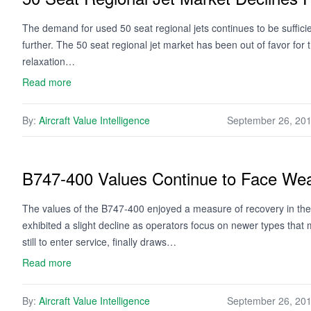
The demand for used 50 seat regional jets continues to be sufficien
further. The 50 seat regional jet market has been out of favor for 
relaxation…
Read more
By:
Aircraft Value Intelligence
September 26, 20
B747-400 Values Continue to Face We
The values of the B747-400 enjoyed a measure of recovery in the
exhibited a slight decline as operators focus on newer types tha
still to enter service, finally draws…
Read more
By:
Aircraft Value Intelligence
September 26, 20