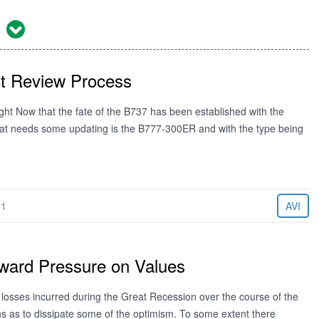
1
t Review Process
ht Now that the fate of the B737 has been established with the
that needs some updating is the B777-300ER and with the type being
11
AVI
ward Pressure on Values
 losses incurred during the Great Recession over the course of the
ns as to dissipate some of the optimism. To some extent there