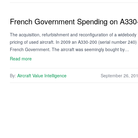
French Government Spending on A330-
The acquisition, refurbishment and reconfiguration of a widebody 
pricing of used aircraft. In 2009 an A330-200 (serial number 240)
French Government. The aircraft was seemingly bought by…
Read more
By:
Aircraft Value Intelligence
September 26, 20