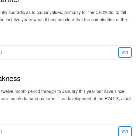
tly sporadic as to cause values, primarily for the CRJ200s, to fall
the last five years when it became clear that the combination of the
11
AVI
akness
 twelve month period through to January this year but have since
t more match demand patterns. The development of the B747-8, albeit
11
AVI