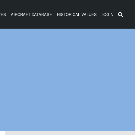
ZES
AIRCRAFT DATABASE
HISTORICAL VALUES
LOGIN