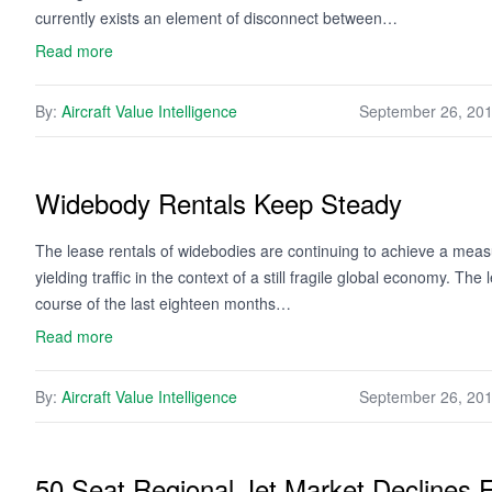
currently exists an element of disconnect between…
Read more
By:
Aircraft Value Intelligence
September 26, 20
Widebody Rentals Keep Steady
The lease rentals of widebodies are continuing to achieve a measu
yielding traffic in the context of a still fragile global economy. 
course of the last eighteen months…
Read more
By:
Aircraft Value Intelligence
September 26, 20
50 Seat Regional Jet Market Declines F