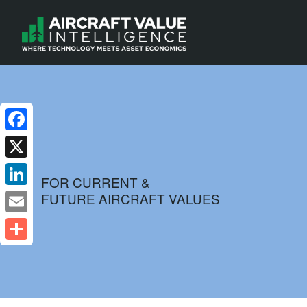
Facebook
X
FOR CURRENT &
FUTURE AIRCRAFT VALUES
LinkedIn
Email
Share