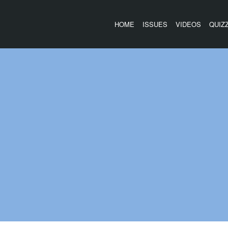
HOME
ISSUES
VIDEOS
QUIZ