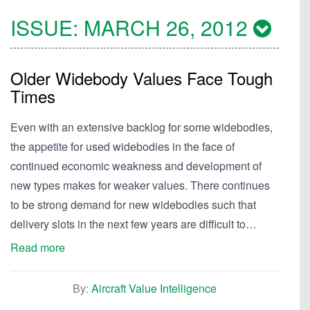
ISSUE:
MARCH 26, 2012
Older Widebody Values Face Tough
Times
Even with an extensive backlog for some widebodies,
the appetite for used widebodies in the face of
continued economic weakness and development of
new types makes for weaker values. There continues
to be strong demand for new widebodies such that
delivery slots in the next few years are difficult to…
Read more
By:
Aircraft Value Intelligence