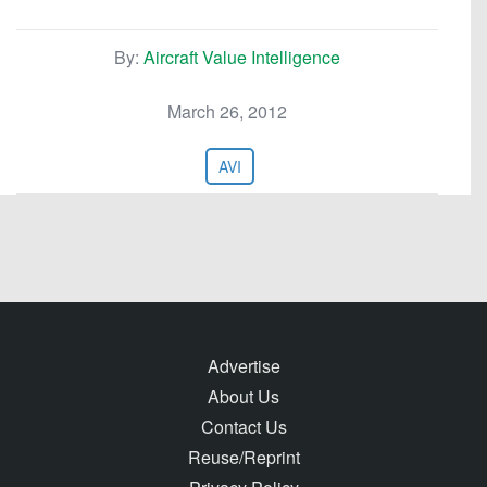
By:
Aircraft Value Intelligence
March 26, 2012
AVI
Advertise
About Us
Contact Us
Reuse/Reprint