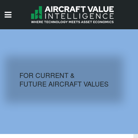
HOME
ISSUES
VIDEOS
QUIZZES
FOR CURRENT &
FUTURE AIRCRAFT VALUES
AIRCRAFT DATABASE
HISTORICAL VALUES
LOGIN