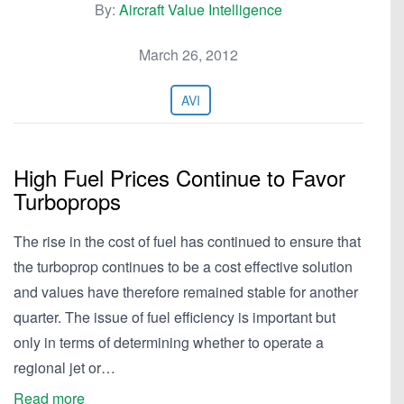
By:
Aircraft Value Intelligence
March 26, 2012
AVI
High Fuel Prices Continue to Favor
Turboprops
The rise in the cost of fuel has continued to ensure that
the turboprop continues to be a cost effective solution
and values have therefore remained stable for another
quarter. The issue of fuel efficiency is important but
only in terms of determining whether to operate a
regional jet or…
Read more