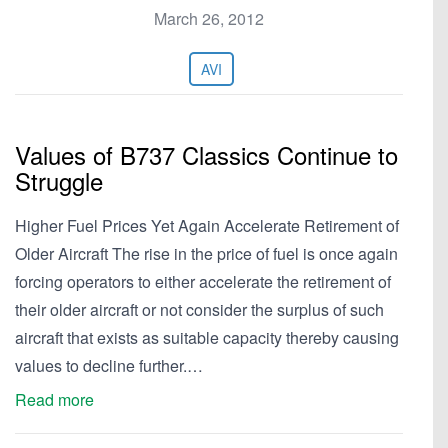
March 26, 2012
AVI
Values of B737 Classics Continue to
Struggle
Higher Fuel Prices Yet Again Accelerate Retirement of
Older Aircraft The rise in the price of fuel is once again
forcing operators to either accelerate the retirement of
their older aircraft or not consider the surplus of such
aircraft that exists as suitable capacity thereby causing
values to decline further.…
Read more