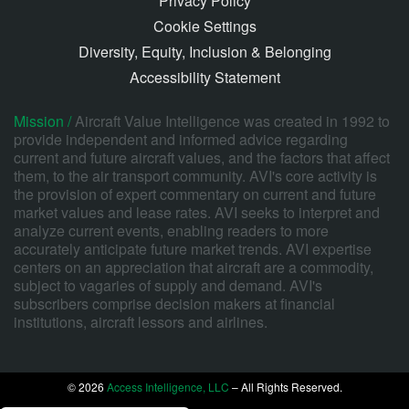
Privacy Policy
Cookie Settings
Diversity, Equity, Inclusion & Belonging
Accessibility Statement
Mission /
Aircraft Value Intelligence was created in 1992 to
provide independent and informed advice regarding
current and future aircraft values, and the factors that affect
them, to the air transport community. AVI's core activity is
the provision of expert commentary on current and future
market values and lease rates. AVI seeks to interpret and
analyze current events, enabling readers to more
accurately anticipate future market trends. AVI expertise
centers on an appreciation that aircraft are a commodity,
subject to vagaries of supply and demand. AVI's
subscribers comprise decision makers at financial
institutions, aircraft lessors and airlines.
© 2026
Access Intelligence, LLC
– All Rights Reserved.