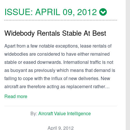
ISSUE:
APRIL 09, 2012
Widebody Rentals Stable At Best
Apart from a few notable exceptions, lease rentals of
widebodies are considered to have either remained
stable or eased downwards. International traffic is not
as buoyant as previously which means that demand is
failing to cope with the influx of new deliveries. New
aircraft are therefore acting as replacement rather…
Read more
By:
Aircraft Value Intelligence
April 9, 2012