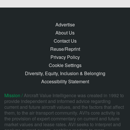
Advertise
About Us
Contact Us
Reuse/Reprint
Privacy Policy
Cookie Settings
Diversity, Equity, Inclusion & Belonging
Accessibility Statement
Mission /
Aircraft Value Intelligence was created in 1992 to
provide independent and informed advice regarding
current and future aircraft values, and the factors that affect
them, to the air transport community. AVI's core activity is
the provision of expert commentary on current and future
market values and lease rates. AVI seeks to interpret and