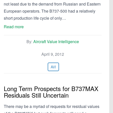
not least due to the demand from Russian and Eastern
European operators. The B737-500 had a relatively
short production life cycle of only…
Read more
By:
Aircraft Value Intelligence
April 9, 2012
AVI
Long Term Prospects for B737MAX
Residuals Still Uncertain
There may be a myriad of requests for residual values