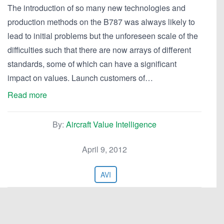
The introduction of so many new technologies and
production methods on the B787 was always likely to
lead to initial problems but the unforeseen scale of the
difficulties such that there are now arrays of different
standards, some of which can have a significant
impact on values. Launch customers of…
Read more
By:
Aircraft Value Intelligence
April 9, 2012
AVI