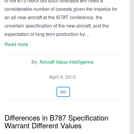
of the B737MAX but such forecasts will need a
considerable number of caveats given the impetus for
an all new aircraft at the ISTAT conference, the
uncertain specification of the new aircraft, and the
expectation of long term production by…
Read more
By:
Aircraft Value Intelligence
April 9, 2012
AVI
Differences in B787 Specification
Warrant Different Values