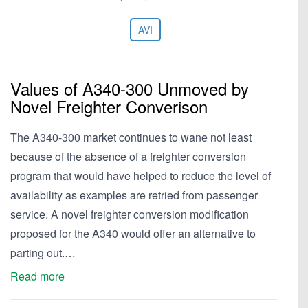
AVI
Values of A340-300 Unmoved by
Novel Freighter Converison
The A340-300 market continues to wane not least
because of the absence of a freighter conversion
program that would have helped to reduce the level of
availability as examples are retried from passenger
service. A novel freighter conversion modification
proposed for the A340 would offer an alternative to
parting out.…
Read more