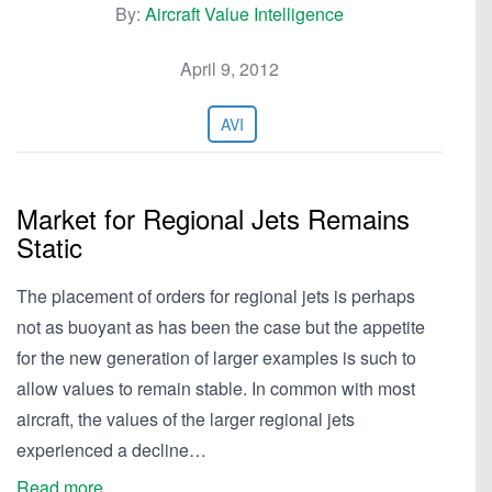
By:
Aircraft Value Intelligence
April 9, 2012
AVI
Market for Regional Jets Remains
Static
The placement of orders for regional jets is perhaps
not as buoyant as has been the case but the appetite
for the new generation of larger examples is such to
allow values to remain stable. In common with most
aircraft, the values of the larger regional jets
experienced a decline…
Read more