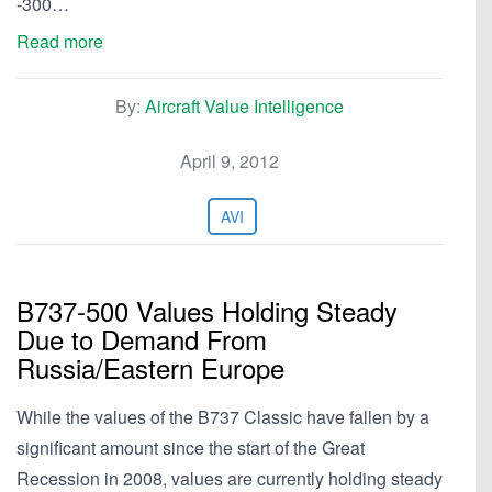
-300…
Read more
By:
Aircraft Value Intelligence
April 9, 2012
AVI
B737-500 Values Holding Steady
Due to Demand From
Russia/Eastern Europe
While the values of the B737 Classic have fallen by a
significant amount since the start of the Great
Recession in 2008, values are currently holding steady