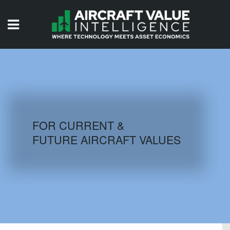
HOME
ISSUES
VIDEOS
QUIZZES
FOR CURRENT &
FUTURE AIRCRAFT VALUES
AIRCRAFT DATABASE
HISTORICAL VALUES
LOGIN