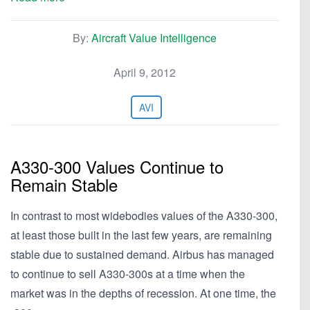
By:
Aircraft Value Intelligence
April 9, 2012
AVI
A330-300 Values Continue to
Remain Stable
In contrast to most widebodies values of the A330-300,
at least those built in the last few years, are remaining
stable due to sustained demand. Airbus has managed
to continue to sell A330-300s at a time when the
market was in the depths of recession. At one time, the