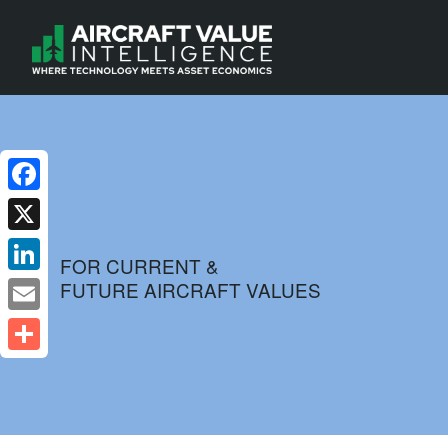
Facebook
X
FOR CURRENT &
FUTURE AIRCRAFT VALUES
LinkedIn
Email
Share