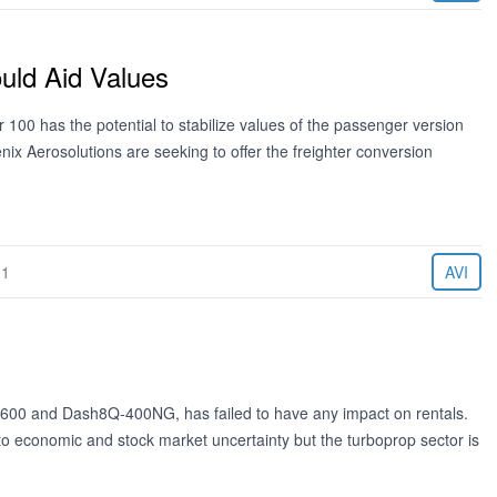
uld Aid Values
100 has the potential to stabilize values of the passenger version
enix Aerosolutions are seeking to offer the freighter conversion
11
AVI
2-600 and Dash8Q-400NG, has failed to have any impact on rentals.
to economic and stock market uncertainty but the turboprop sector is