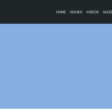
HOME
ISSUES
VIDEOS
QUIZ