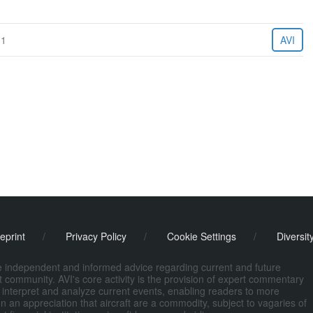
11
AVI
eprint
/
Privacy Policy
/
Cookie Settings
/
Diversit
de independent and informed advice regarding current and future
ort community. AVI's core activity is the provision of expert commentary
 interpret and analyze current events, enabling readers to more
n an appreciation that aircraft are a commodity, subject to vagaries of