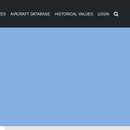
ZES
AIRCRAFT DATABASE
HISTORICAL VALUES
LOGIN