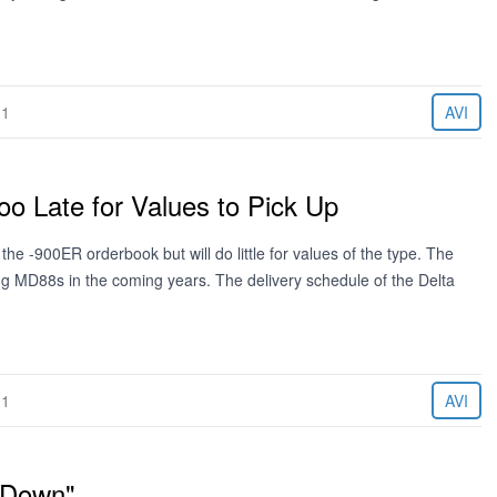
11
AVI
o Late for Values to Pick Up
he -900ER orderbook but will do little for values of the type. The
ing MD88s in the coming years. The delivery schedule of the Delta
11
AVI
"Down"