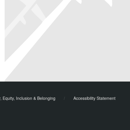
y, Equity, Inclusion & Belonging
/
Accessibility Statement