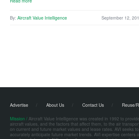
Read more
By:
Aircraft Value Intelligence
September 12, 20
Advertise
/
About Us
/
Contact Us
/
Reuse/R
Mission /
Aircraft Value Intelligence was created in 1992 to provi
aircraft values, and the factors that affect them, to the air transp
on current and future market values and lease rates. AVI seeks to
accurately anticipate future market trends. AVI expertise centers o