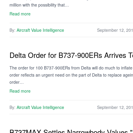
million with the possibility that…
Read more
By:
Aircraft Value Intelligence
September 12, 20
Delta Order for B737-900ERs Arrives To
The order for 100 B737-900ERs from Delta will do much to inflate t
order reflects an urgent need on the part of Delta to replace age
order…
Read more
By:
Aircraft Value Intelligence
September 12, 20
B737MAX Settles Narrowbody Values 