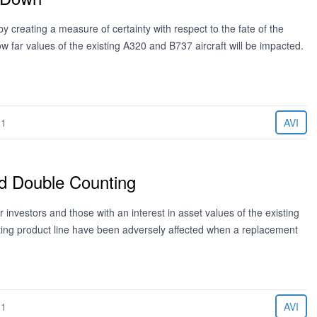
 creating a measure of certainty with respect to the fate of the
w far values of the existing A320 and B737 aircraft will be impacted.
11
AVI
d Double Counting
nvestors and those with an interest in asset values of the existing
ting product line have been adversely affected when a replacement
11
AVI