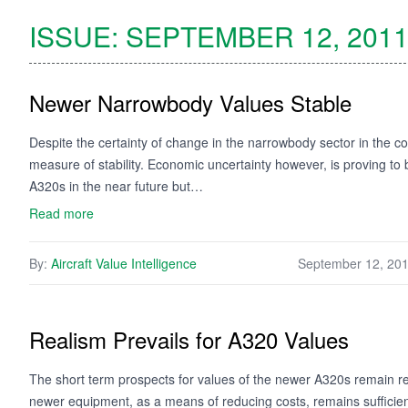
ISSUE:
SEPTEMBER 12, 201
Newer Narrowbody Values Stable
Despite the certainty of change in the narrowbody sector in the 
measure of stability. Economic uncertainty however, is proving to
A320s in the near future but…
Read more
By:
Aircraft Value Intelligence
September 12, 20
Realism Prevails for A320 Values
The short term prospects for values of the newer A320s remain r
newer equipment, as a means of reducing costs, remains sufficien