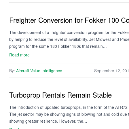
Freighter Conversion for Fokker 100 Co
The development of a freighter conversion program for the Fokker 
by helping to reduce the level of availability. Jet Midwest and Pho
program for the some 180 Fokker 180s that remain…
Read more
By:
Aircraft Value Intelligence
September 12, 20
Turboprop Rentals Remain Stable
The introduction of updated turboprops, in the form of the ATR7
The jet sector may be showing signs of blowing hot and cold due 
showing greater resilience. However, the…