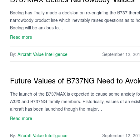
Boeing has finally made a decision on re-engining the B737 thereby
narrowbody product line which inevitably raises questions as to ho
Boeing will be anxious to…
Read more
By:
Aircraft Value Intelligence
September 12, 20
Future Values of B737NG Need to Avoi
The launch of the B737MAX is expected to cause some anxiety for i
A320 and B737NG family members. Historically, values of an exis
aircraft has been launched though the major…
Read more
By:
Aircraft Value Intelligence
September 12, 20