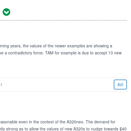
1
coming years, the values of the newer examples are showing a
 be a contradictory force. TAM for example is due to accept 13 new
11
AVI
easonable even in the context of the A320neo. The demand for
tly strong as to allow the values of new A320s to nudge towards $40