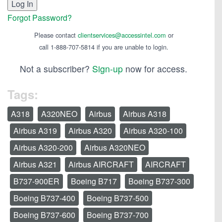
Forgot Password?
Please contact
clientservices@accessintel.com
or
call 1-888-707-5814 if you are unable to login.
Not a subscriber?
Sign-up
now for access.
Tags:
A318
A320NEO
Airbus
Airbus A318
Airbus A319
Airbus A320
Airbus A320-100
Airbus A320-200
Airbus A320NEO
Airbus A321
Airbus AIRCRAFT
AIRCRAFT
B737-900ER
Boeing B717
Boeing B737-300
Boeing B737-400
Boeing B737-500
Boeing B737-600
Boeing B737-700