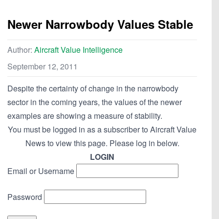
Newer Narrowbody Values Stable
Author:
Aircraft Value Intelligence
September 12, 2011
Despite the certainty of change in the narrowbody
sector in the coming years, the values of the newer
examples are showing a measure of stability.
You must be logged in as a subscriber to Aircraft Value
News to view this page. Please log in below.
LOGIN
Email or Username
Password