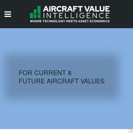
HOME
ISSUES
VIDEOS
QUIZZES
FOR CURRENT &
FUTURE AIRCRAFT VALUES
AIRCRAFT DATABASE
HISTORICAL VALUES
LOGIN