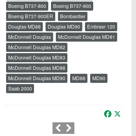
Boeing B737-800
Boeing B737-900
Boeing B737-900ER
Bombardier
Douglas MD88
Douglas MD90
Embraer 120
McDonnell Douglas
McDonnell Douglas MD81
McDonnell Douglas MD82
McDonnell Douglas MD83
McDonnell Douglas MD88
McDonnell Douglas MD90
MD88
MD90
Saab 2000
Facebook
X