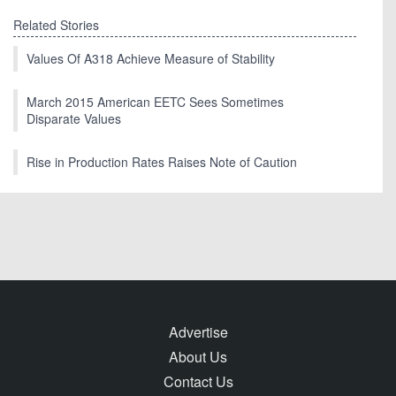
Related Stories
Values Of A318 Achieve Measure of Stability
March 2015 American EETC Sees Sometimes
Disparate Values
Rise in Production Rates Raises Note of Caution
Advertise
About Us
Contact Us