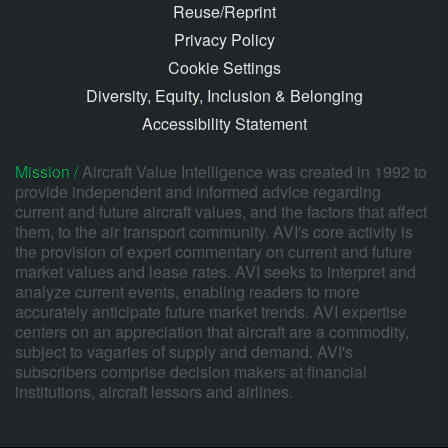
Reuse/Reprint
Privacy Policy
Cookie Settings
Diversity, Equity, Inclusion & Belonging
Accessibility Statement
Mission /
Aircraft Value Intelligence was created in 1992 to
provide independent and informed advice regarding
current and future aircraft values, and the factors that affect
them, to the air transport community. AVI's core activity is
the provision of expert commentary on current and future
market values and lease rates. AVI seeks to interpret and
analyze current events, enabling readers to more
accurately anticipate future market trends. AVI expertise
centers on an appreciation that aircraft are a commodity,
subject to vagaries of supply and demand. AVI's
subscribers comprise decision makers at financial
institutions, aircraft lessors and airlines.