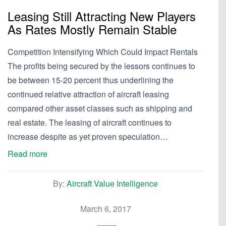
Leasing Still Attracting New Players
As Rates Mostly Remain Stable
Competition Intensifying Which Could Impact Rentals
The profits being secured by the lessors continues to
be between 15-20 percent thus underlining the
continued relative attraction of aircraft leasing
compared other asset classes such as shipping and
real estate. The leasing of aircraft continues to
increase despite as yet proven speculation…
Read more
By:
Aircraft Value Intelligence
March 6, 2017