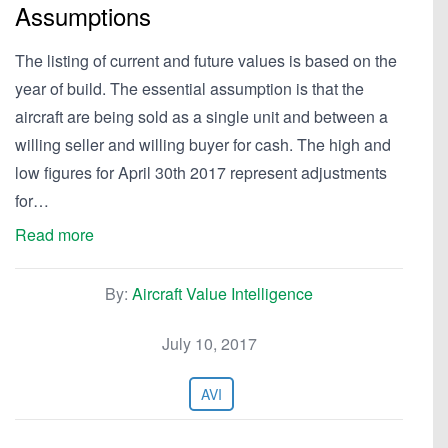
Assumptions
The listing of current and future values is based on the
year of build. The essential assumption is that the
aircraft are being sold as a single unit and between a
willing seller and willing buyer for cash. The high and
low figures for April 30th 2017 represent adjustments
for…
Read more
By:
Aircraft Value Intelligence
July 10, 2017
AVI