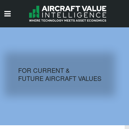
HOME
ISSUES
VIDEOS
QUIZZES
FOR CURRENT &
FUTURE AIRCRAFT VALUES
AIRCRAFT DATABASE
HISTORICAL VALUES
LOGIN