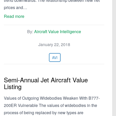
trend downwards. The relationship between new net
prices and…
Read more
By:
Aircraft Value Intelligence
January 22, 2018
AVI
Semi-Annual Jet Aircraft Value
Listing
Values of Outgoing Widebodies Weaken With B777-
200ER Vulnerable The values of widebodies in the
process of being replaced by new types are