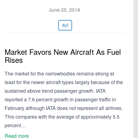
June 25, 2018
AVI
Market Favors New Aircraft As Fuel
Rises
The market for the narrowbodies remains strong at
least for the newer aircraft types largely because of the
sustained above trend passenger growth. IATA
reported a 7.6 percent growth in passenger traffic in
February although IATA does not represent all airlines.
This compares with the average of approximately 5.5
percent…
Read more