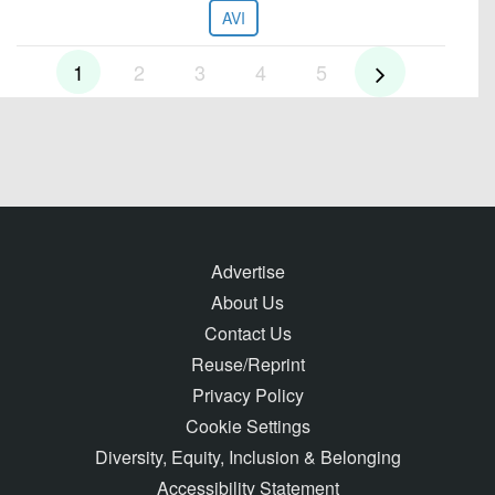
AVI
1
2
3
4
5
Advertise
About Us
Contact Us
Reuse/Reprint
Privacy Policy
Cookie Settings
Diversity, Equity, Inclusion & Belonging
Accessibility Statement