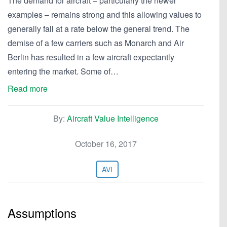
The demand for aircraft – particularly the newer
examples – remains strong and this allowing values to
generally fall at a rate below the general trend. The
demise of a few carriers such as Monarch and Air
Berlin has resulted in a few aircraft expectantly
entering the market. Some of…
Read more
By:
Aircraft Value Intelligence
October 16, 2017
AVI
Assumptions