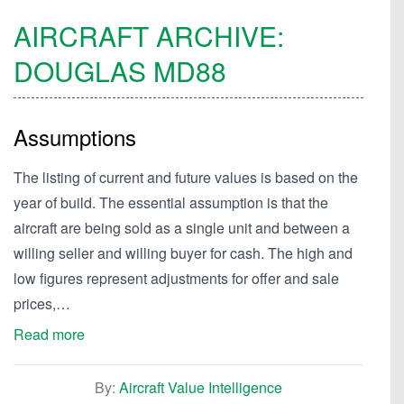
AIRCRAFT ARCHIVE:
DOUGLAS
MD88
Assumptions
The listing of current and future values is based on the
year of build. The essential assumption is that the
aircraft are being sold as a single unit and between a
willing seller and willing buyer for cash. The high and
low figures represent adjustments for offer and sale
prices,…
Read more
By:
Aircraft Value Intelligence