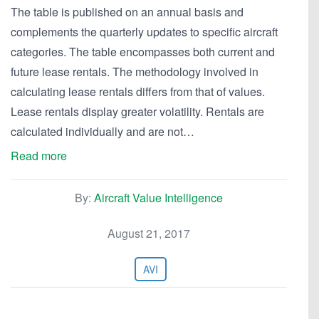
The table is published on an annual basis and
complements the quarterly updates to specific aircraft
categories. The table encompasses both current and
future lease rentals. The methodology involved in
calculating lease rentals differs from that of values.
Lease rentals display greater volatility. Rentals are
calculated individually and are not…
Read more
By:
Aircraft Value Intelligence
August 21, 2017
AVI