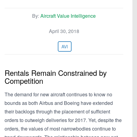
By:
Aircraft Value Intelligence
April 30, 2018
AVI
Rentals Remain Constrained by
Competition
The demand for new aircraft continues to know no
bounds as both Airbus and Boeing have extended
their backlogs through the placement of sufficient
orders to outweigh deliveries for 2017. Yet, despite the
orders, the values of most narrowbodies continue to