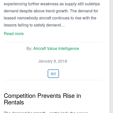
experiencing further weakness as supply still outstrips
demand despite above trend growth. The demand for
leased narrowbody aircraft continues to rise with the
lessors failing to satisfy demand…
Read more
By:
Aircraft Value Intelligence
January 8, 2018
AVI
Competition Prevents Rise in
Rentals