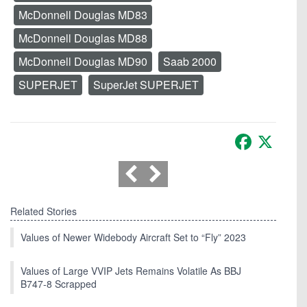
McDonnell Douglas MD83
McDonnell Douglas MD88
McDonnell Douglas MD90
Saab 2000
SUPERJET
SuperJet SUPERJET
Facebook
X
Related Stories
Values of Newer Widebody Aircraft Set to “Fly” 2023
Values of Large VVIP Jets Remains Volatile As BBJ
B747-8 Scrapped