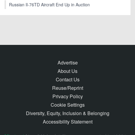
Russian Il-76TD Aircraft End Up in Auction
Advertise
About Us
Contact Us
Reuse/Reprint
Privacy Policy
Cookie Settings
Diversity, Equity, Inclusion & Belonging
Accessibility Statement