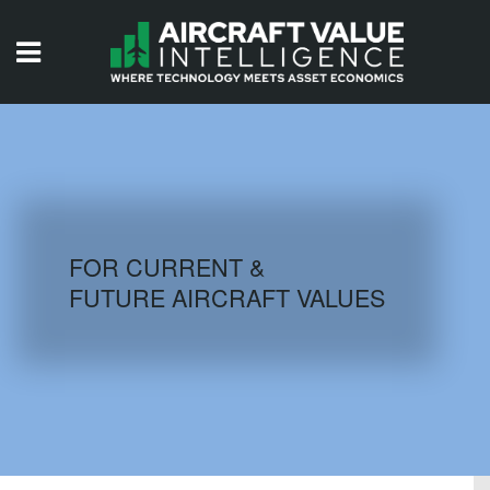
HOME
ISSUES
VIDEOS
QUIZZES
FOR CURRENT &
FUTURE AIRCRAFT VALUES
AIRCRAFT DATABASE
HISTORICAL VALUES
LOGIN