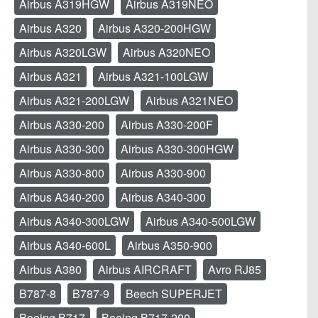
Airbus A319HGW
Airbus A319NEO
Airbus A320
Airbus A320-200HGW
Airbus A320LGW
Airbus A320NEO
Airbus A321
Airbus A321-100LGW
Airbus A321-200LGW
Airbus A321NEO
Airbus A330-200
Airbus A330-200F
Airbus A330-300
Airbus A330-300HGW
Airbus A330-800
Airbus A330-900
Airbus A340-200
Airbus A340-300
Airbus A340-300LGW
Airbus A340-500LGW
Airbus A340-600L
Airbus A350-900
Airbus A380
Airbus AIRCRAFT
Avro RJ85
B787-8
B787-9
Beech SUPERJET
Boeing B717
Boeing B717-200