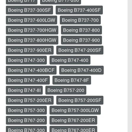
Boeing B737-300SF
Boeing B737-400SF
Boeing B737-600LGW
Boeing B737-700
Boeing B737-700HGW
Boeing B737-800
Boeing B737-800HGW
Boeing B737-900
Boeing B737-900ER
Boeing B747-200SF
Boeing B747-300
Boeing B747-400
Boeing B747-400BCF
Boeing B747-400D
Boeing B747-400F
Boeing B747-8F
Boeing B747-8I
Boeing B757-200
Boeing B757-200ER
Boeing B757-200SF
Boeing B757-300
Boeing B757-300LGW
Boeing B767-200
Boeing B767-200ER
Boeing B767-300
Boeing B767-300ER