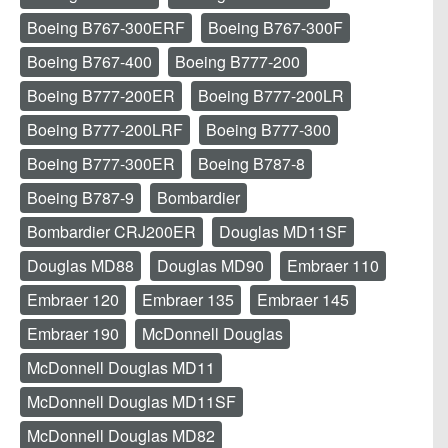
Boeing B767-300ERF
Boeing B767-300F
Boeing B767-400
Boeing B777-200
Boeing B777-200ER
Boeing B777-200LR
Boeing B777-200LRF
Boeing B777-300
Boeing B777-300ER
Boeing B787-8
Boeing B787-9
Bombardier
Bombardier CRJ200ER
Douglas MD11SF
Douglas MD88
Douglas MD90
Embraer 110
Embraer 120
Embraer 135
Embraer 145
Embraer 190
McDonnell Douglas
McDonnell Douglas MD11
McDonnell Douglas MD11SF
McDonnell Douglas MD82