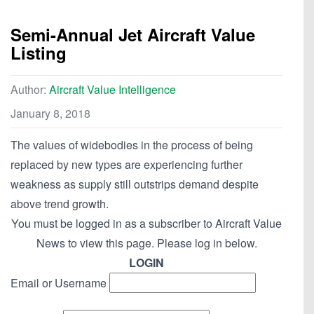
Semi-Annual Jet Aircraft Value
Listing
Author:
Aircraft Value Intelligence
January 8, 2018
The values of widebodies in the process of being
replaced by new types are experiencing further
weakness as supply still outstrips demand despite
above trend growth.
You must be logged in as a subscriber to Aircraft Value
News to view this page. Please log in below.
LOGIN
Email or Username