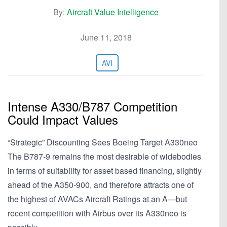
By:
Aircraft Value Intelligence
June 11, 2018
AVI
Intense A330/B787 Competition
Could Impact Values
“Strategic” Discounting Sees Boeing Target A330neo
The B787-9 remains the most desirable of widebodies
in terms of suitability for asset based financing, slightly
ahead of the A350-900, and therefore attracts one of
the highest of AVACs Aircraft Ratings at an A—but
recent competition with Airbus over its A330neo is