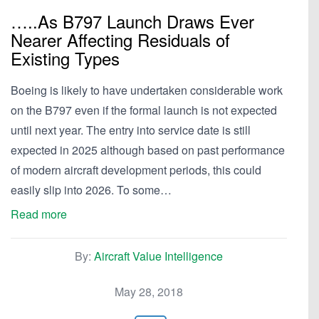
…..As B797 Launch Draws Ever
Nearer Affecting Residuals of
Existing Types
Boeing is likely to have undertaken considerable work
on the B797 even if the formal launch is not expected
until next year. The entry into service date is still
expected in 2025 although based on past performance
of modern aircraft development periods, this could
easily slip into 2026. To some…
Read more
By:
Aircraft Value Intelligence
May 28, 2018