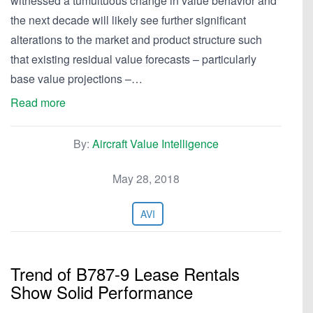
witnessed a tumultuous change in value behavior and
the next decade will likely see further significant
alterations to the market and product structure such
that existing residual value forecasts – particularly
base value projections –…
Read more
By:
Aircraft Value Intelligence
May 28, 2018
AVI
Trend of B787-9 Lease Rentals
Show Solid Performance