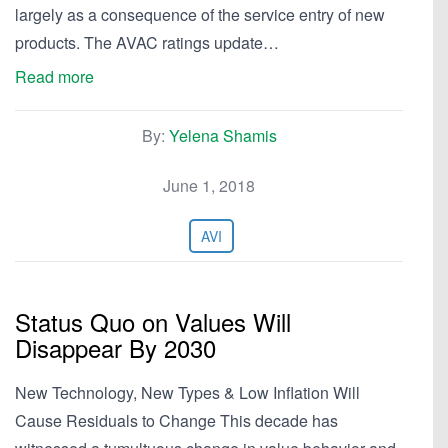
largely as a consequence of the service entry of new
products. The AVAC ratings update…
Read more
By:
Yelena Shamis
June 1, 2018
AVI
Status Quo on Values Will
Disappear By 2030
New Technology, New Types & Low Inflation Will
Cause Residuals to Change This decade has