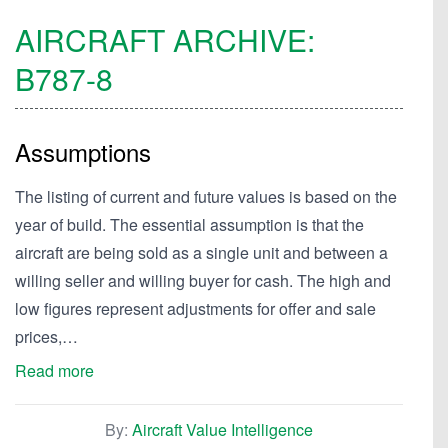
AIRCRAFT ARCHIVE:
B787-8
Assumptions
The listing of current and future values is based on the
year of build. The essential assumption is that the
aircraft are being sold as a single unit and between a
willing seller and willing buyer for cash. The high and
low figures represent adjustments for offer and sale
prices,…
Read more
By:
Aircraft Value Intelligence