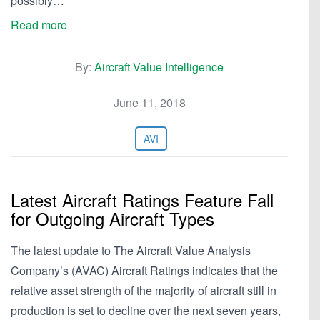
possibly…
Read more
By:
Aircraft Value Intelligence
June 11, 2018
AVI
Latest Aircraft Ratings Feature Fall
for Outgoing Aircraft Types
The latest update to The Aircraft Value Analysis
Company’s (AVAC) Aircraft Ratings indicates that the
relative asset strength of the majority of aircraft still in
production is set to decline over the next seven years,