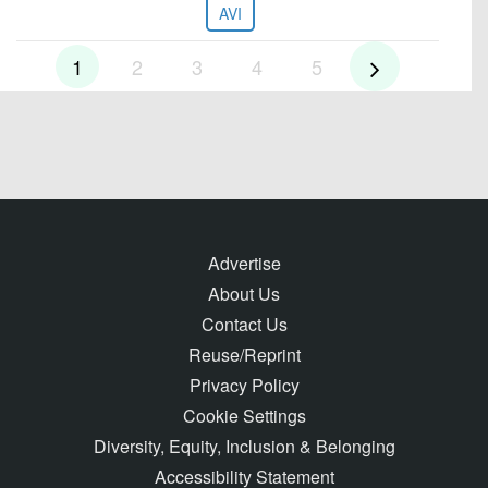
AVI
1
2
3
4
5
Advertise
About Us
Contact Us
Reuse/Reprint
Privacy Policy
Cookie Settings
Diversity, Equity, Inclusion & Belonging
Accessibility Statement