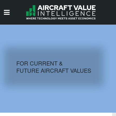
HOME
ISSUES
VIDEOS
QUIZZES
FOR CURRENT &
FUTURE AIRCRAFT VALUES
AIRCRAFT DATABASE
HISTORICAL VALUES
LOGIN