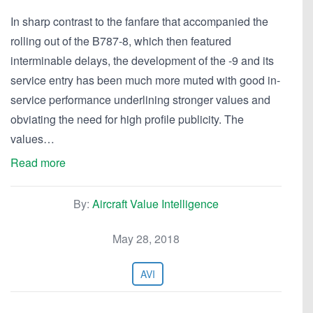
In sharp contrast to the fanfare that accompanied the
rolling out of the B787-8, which then featured
interminable delays, the development of the -9 and its
service entry has been much more muted with good in-
service performance underlining stronger values and
obviating the need for high profile publicity. The
values…
Read more
By:
Aircraft Value Intelligence
May 28, 2018
AVI