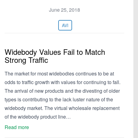
June 25, 2018
AVI
Widebody Values Fail to Match
Strong Traffic
The market for most widebodies continues to be at
odds to traffic growth with values for continuing to fall.
The arrival of new products and the divesting of older
types is contributing to the lack luster nature of the
widebody market. The virtual wholesale replacement
of the widebody product line…
Read more