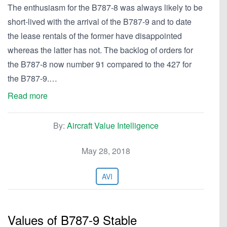
The enthusiasm for the B787-8 was always likely to be
short-lived with the arrival of the B787-9 and to date
the lease rentals of the former have disappointed
whereas the latter has not. The backlog of orders for
the B787-8 now number 91 compared to the 427 for
the B787-9.…
Read more
By:
Aircraft Value Intelligence
May 28, 2018
AVI
Values of B787-9 Stable