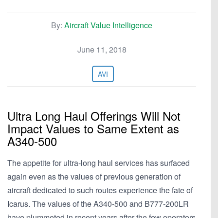
By:
Aircraft Value Intelligence
June 11, 2018
AVI
Ultra Long Haul Offerings Will Not
Impact Values to Same Extent as
A340-500
The appetite for ultra-long haul services has surfaced
again even as the values of previous generation of
aircraft dedicated to such routes experience the fate of
Icarus. The values of the A340-500 and B777-200LR
have plummeted in recent years after the few operators