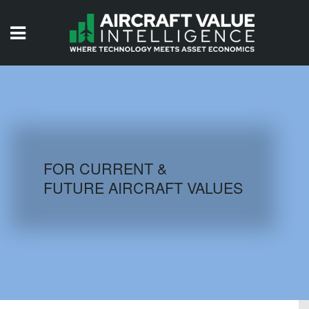
HOME
ISSUES
VIDEOS
QUIZZES
FOR CURRENT &
FUTURE AIRCRAFT VALUES
AIRCRAFT DATABASE
HISTORICAL VALUES
LOGIN