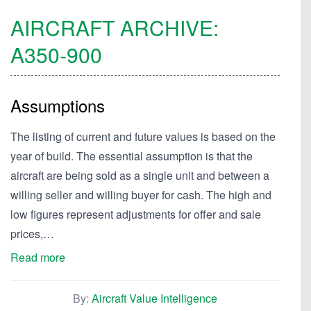
AIRCRAFT ARCHIVE:
A350-900
Assumptions
The listing of current and future values is based on the
year of build. The essential assumption is that the
aircraft are being sold as a single unit and between a
willing seller and willing buyer for cash. The high and
low figures represent adjustments for offer and sale
prices,…
Read more
By:
Aircraft Value Intelligence