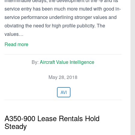
interminable delays, the development of the -9 and its
service entry has been much more muted with good in-
service performance underlining stronger values and
obviating the need for high profile publicity. The
values…
Read more
By:
Aircraft Value Intelligence
May 28, 2018
AVI
A350-900 Lease Rentals Hold
Steady