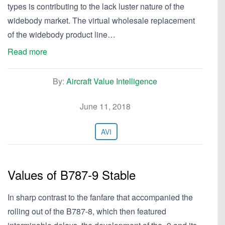
types is contributing to the lack luster nature of the
widebody market. The virtual wholesale replacement
of the widebody product line…
Read more
By:
Aircraft Value Intelligence
June 11, 2018
AVI
Values of B787-9 Stable
In sharp contrast to the fanfare that accompanied the
rolling out of the B787-8, which then featured