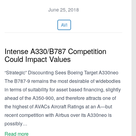
June 25, 2018
AVI
Intense A330/B787 Competition
Could Impact Values
“Strategic” Discounting Sees Boeing Target A330neo
The B787-9 remains the most desirable of widebodies
in terms of suitability for asset based financing, slightly
ahead of the A350-900, and therefore attracts one of
the highest of AVACs Aircraft Ratings at an A—but
recent competition with Airbus over its A330neo is
possibly…
Read more