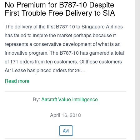
No Premium for B787-10 Despite
First Trouble Free Delivery to SIA
The delivery of the first B787-10 to Singapore Airlines
has failed to inspire the market perhaps because it
represents a conservative development of what is an
innovative program. The B787-10 has garnered a total
of 171 orders from ten customers. Of these customers
Air Lease has placed orders for 25…
Read more
By:
Aircraft Value Intelligence
April 16, 2018
AVI