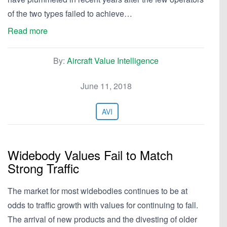
of the two types failed to achieve…
Read more
By:
Aircraft Value Intelligence
June 11, 2018
AVI
Widebody Values Fail to Match
Strong Traffic
The market for most widebodies continues to be at
odds to traffic growth with values for continuing to fall.
The arrival of new products and the divesting of older