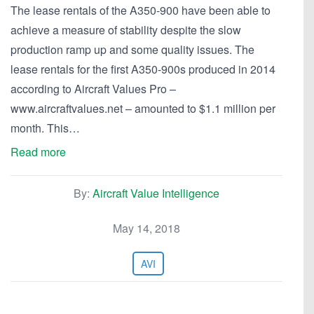
The lease rentals of the A350-900 have been able to
achieve a measure of stability despite the slow
production ramp up and some quality issues. The
lease rentals for the first A350-900s produced in 2014
according to Aircraft Values Pro –
www.aircraftvalues.net – amounted to $1.1 million per
month. This…
Read more
By:
Aircraft Value Intelligence
May 14, 2018
AVI