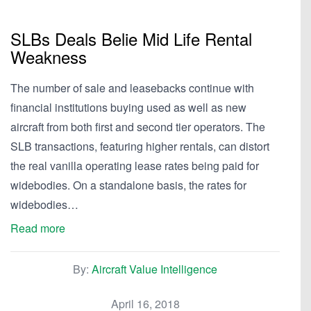
SLBs Deals Belie Mid Life Rental
Weakness
The number of sale and leasebacks continue with
financial institutions buying used as well as new
aircraft from both first and second tier operators. The
SLB transactions, featuring higher rentals, can distort
the real vanilla operating lease rates being paid for
widebodies. On a standalone basis, the rates for
widebodies…
Read more
By:
Aircraft Value Intelligence
April 16, 2018