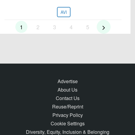
AVI
1
2
3
4
5
Advertise
About Us
Contact Us
Reuse/Reprint
Privacy Policy
Cookie Settings
Diversity, Equity, Inclusion & Belonging