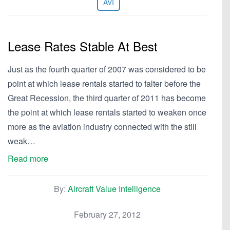
AVI
Lease Rates Stable At Best
Just as the fourth quarter of 2007 was considered to be
point at which lease rentals started to falter before the
Great Recession, the third quarter of 2011 has become
the point at which lease rentals started to weaken once
more as the aviation industry connected with the still
weak…
Read more
By:
Aircraft Value Intelligence
February 27, 2012