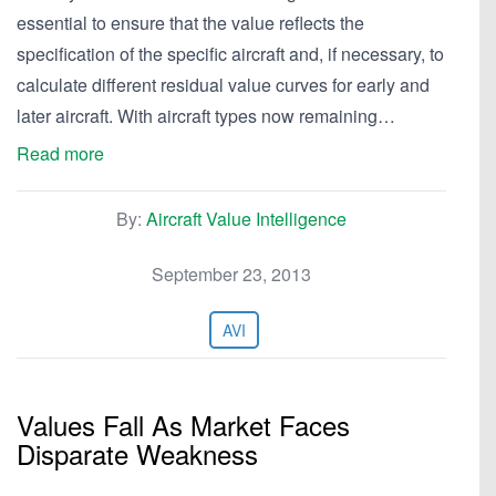
essential to ensure that the value reflects the
specification of the specific aircraft and, if necessary, to
calculate different residual value curves for early and
later aircraft. With aircraft types now remaining…
Read more
By:
Aircraft Value Intelligence
September 23, 2013
AVI
Values Fall As Market Faces
Disparate Weakness