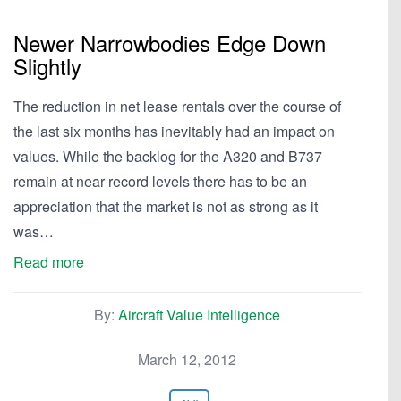
Newer Narrowbodies Edge Down
Slightly
The reduction in net lease rentals over the course of
the last six months has inevitably had an impact on
values. While the backlog for the A320 and B737
remain at near record levels there has to be an
appreciation that the market is not as strong as it
was…
Read more
By:
Aircraft Value Intelligence
March 12, 2012