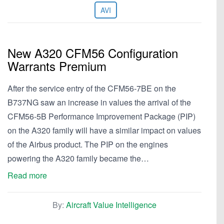
AVI
New A320 CFM56 Configuration
Warrants Premium
After the service entry of the CFM56-7BE on the
B737NG saw an increase in values the arrival of the
CFM56-5B Performance Improvement Package (PIP)
on the A320 family will have a similar impact on values
of the Airbus product. The PIP on the engines
powering the A320 family became the…
Read more
By:
Aircraft Value Intelligence