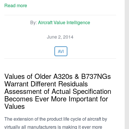
Read more
By:
Aircraft Value Intelligence
June 2, 2014
AVI
Values of Older A320s & B737NGs
Warrant Different Residuals
Assessment of Actual Specification
Becomes Ever More Important for
Values
The extension of the product life cycle of aircraft by
virtually all manufacturers is making it ever more