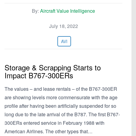
By:
Aircraft Value Intelligence
July 18, 2022
AVI
Storage & Scrapping Starts to
Impact B767-300ERs
The values – and lease rentals – of the B767-300ER
are showing levels more commensurate with the age
profile after having been artificially suspended for so
long due to the late arrival of the B787. The first B767-
300ERs entered service in February 1988 with
American Airlines. The other types that…