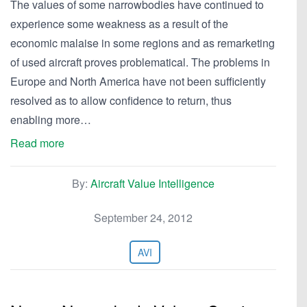
The values of some narrowbodies have continued to
experience some weakness as a result of the
economic malaise in some regions and as remarketing
of used aircraft proves problematical. The problems in
Europe and North America have not been sufficiently
resolved as to allow confidence to return, thus
enabling more…
Read more
By:
Aircraft Value Intelligence
September 24, 2012
AVI