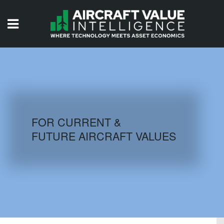
HOME
ISSUES
VIDEOS
QUIZZES
FOR CURRENT &
FUTURE AIRCRAFT VALUES
AIRCRAFT DATABASE
HISTORICAL VALUES
LOGIN