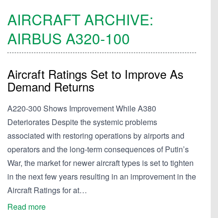
AIRCRAFT ARCHIVE:
AIRBUS
A320-100
Aircraft Ratings Set to Improve As
Demand Returns
A220-300 Shows Improvement While A380
Deteriorates Despite the systemic problems
associated with restoring operations by airports and
operators and the long-term consequences of Putin’s
War, the market for newer aircraft types is set to tighten
in the next few years resulting in an improvement in the
Aircraft Ratings for at…
Read more