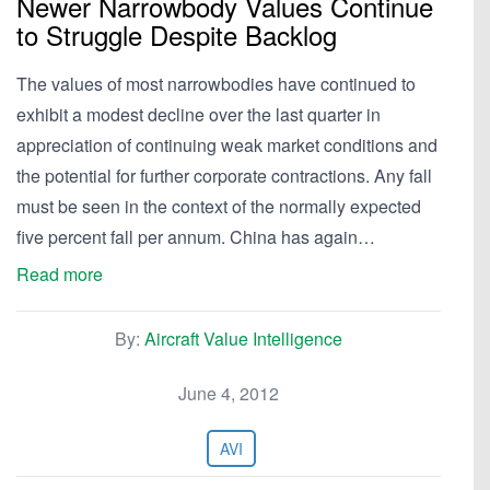
Newer Narrowbody Values Continue
to Struggle Despite Backlog
The values of most narrowbodies have continued to
exhibit a modest decline over the last quarter in
appreciation of continuing weak market conditions and
the potential for further corporate contractions. Any fall
must be seen in the context of the normally expected
five percent fall per annum. China has again…
Read more
By:
Aircraft Value Intelligence
June 4, 2012
AVI