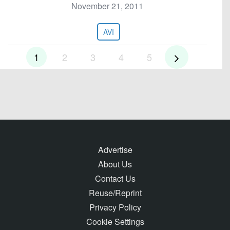
November 21, 2011
AVI
1
2
3
4
5
Advertise
About Us
Contact Us
Reuse/Reprint
Privacy Policy
Cookie Settings