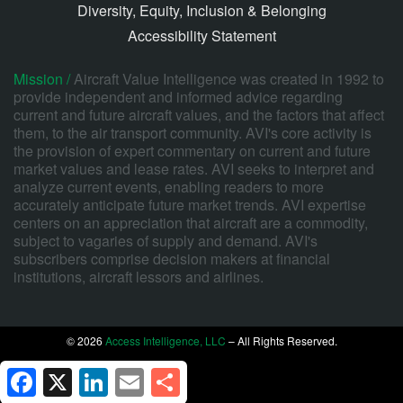
Diversity, Equity, Inclusion & Belonging
Accessibility Statement
Mission /
Aircraft Value Intelligence was created in 1992 to
provide independent and informed advice regarding
current and future aircraft values, and the factors that affect
them, to the air transport community. AVI's core activity is
the provision of expert commentary on current and future
market values and lease rates. AVI seeks to interpret and
analyze current events, enabling readers to more
accurately anticipate future market trends. AVI expertise
centers on an appreciation that aircraft are a commodity,
subject to vagaries of supply and demand. AVI's
subscribers comprise decision makers at financial
institutions, aircraft lessors and airlines.
© 2026
Access Intelligence, LLC
– All Rights Reserved.