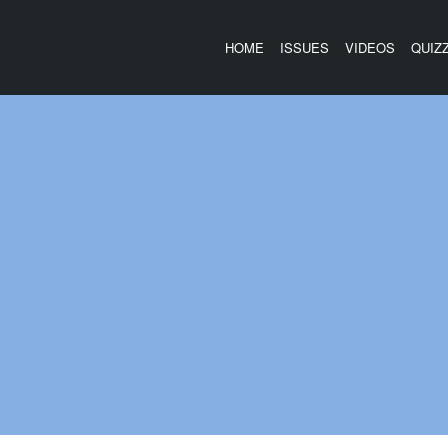
HOME
ISSUES
VIDEOS
QUIZ