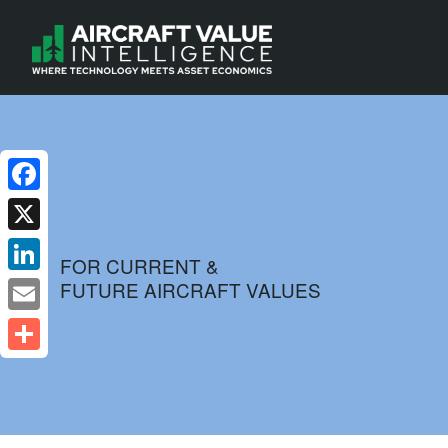
Facebook
X
FOR CURRENT &
FUTURE AIRCRAFT VALUES
LinkedIn
Email
Share