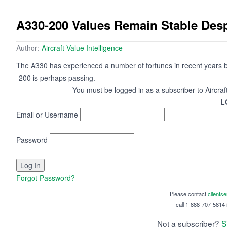
A330-200 Values Remain Stable Despi
Author:
Aircraft Value Intelligence
The A330 has experienced a number of fortunes in recent years but
-200 is perhaps passing.
You must be logged in as a subscriber to Aircraf
L
Email or Username
Password
Forgot Password?
Please contact
clients
call 1-888-707-5814 i
Not a subscriber?
S