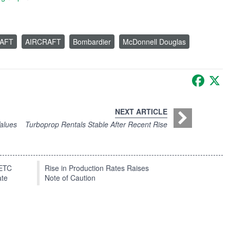
RAFT
AIRCRAFT
Bombardier
McDonnell Douglas
Faceb
X
NEXT ARTICLE
alues
Turboprop Rentals Stable After Recent Rise
EETC
Rise in Production Rates Raises
ate
Note of Caution