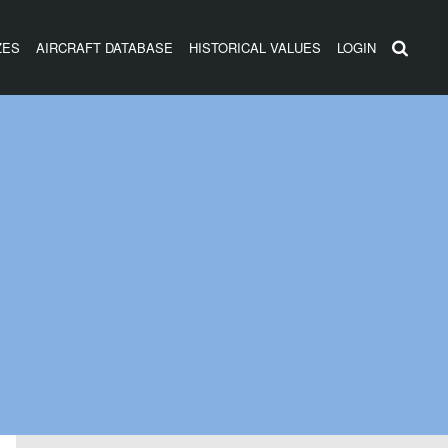
ZES
AIRCRAFT DATABASE
HISTORICAL VALUES
LOGIN