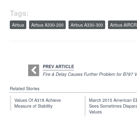
Tags:
Airbus
Airbus A330-200
Airbus A330-300
Airbus AIRC
PREV ARTICLE
Fire & Delay Causes Further Problem for B787 V
Related Stories
Values Of A318 Achieve
March 2015 American 
Measure of Stability
Sees Sometimes Dispar
Values