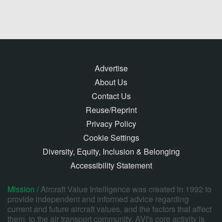
Advertise
About Us
Contact Us
Reuse/Reprint
Privacy Policy
Cookie Settings
Diversity, Equity, Inclusion & Belonging
Accessibility Statement
Mission /
Aircraft Value Intelligence was created in 1992 to
provide independent and informed advice regarding
current and future aircraft values, and the factors that affect
them, to the air transport community. AVI's core activity is