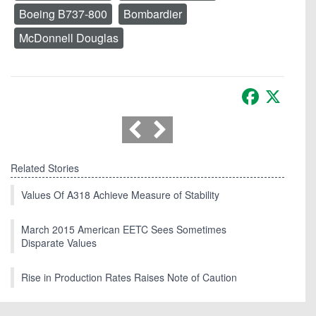
Boeing B737-800
Bombardier
McDonnell Douglas
Facebook
X
Related Stories
Values Of A318 Achieve Measure of Stability
March 2015 American EETC Sees Sometimes
Disparate Values
Rise in Production Rates Raises Note of Caution