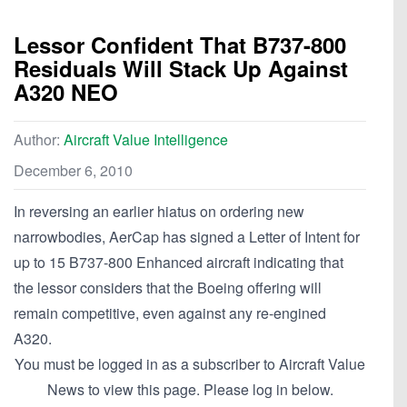
Lessor Confident That B737-800
Residuals Will Stack Up Against
A320 NEO
Author:
Aircraft Value Intelligence
December 6, 2010
In reversing an earlier hiatus on ordering new
narrowbodies, AerCap has signed a Letter of Intent for
up to 15 B737-800 Enhanced aircraft indicating that
the lessor considers that the Boeing offering will
remain competitive, even against any re-engined
A320.
You must be logged in as a subscriber to Aircraft Value
News to view this page. Please log in below.