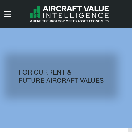
HOME
ISSUES
VIDEOS
QUIZZES
FOR CURRENT &
FUTURE AIRCRAFT VALUES
AIRCRAFT DATABASE
HISTORICAL VALUES
LOGIN