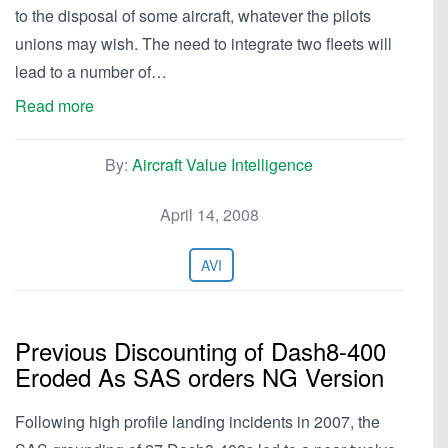
to the disposal of some aircraft, whatever the pilots
unions may wish. The need to integrate two fleets will
lead to a number of…
Read more
By:
Aircraft Value Intelligence
April 14, 2008
AVI
Previous Discounting of Dash8-400
Eroded As SAS orders NG Version
Following high profile landing incidents in 2007, the