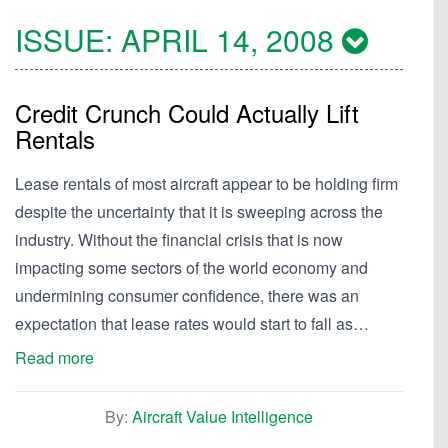
ISSUE:
APRIL 14, 2008
Credit Crunch Could Actually Lift
Rentals
Lease rentals of most aircraft appear to be holding firm
despite the uncertainty that it is sweeping across the
industry. Without the financial crisis that is now
impacting some sectors of the world economy and
undermining consumer confidence, there was an
expectation that lease rates would start to fall as…
Read more
By:
Aircraft Value Intelligence