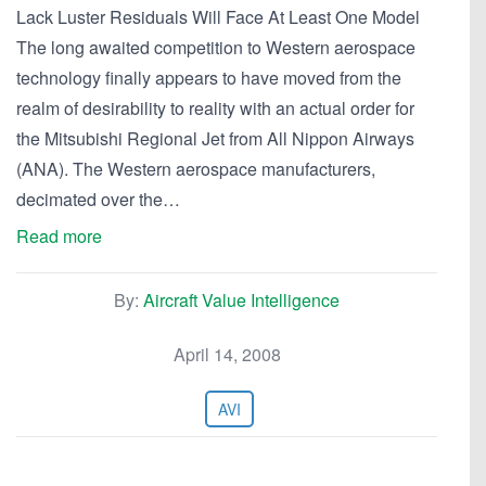
Lack Luster Residuals Will Face At Least One Model
The long awaited competition to Western aerospace
technology finally appears to have moved from the
realm of desirability to reality with an actual order for
the Mitsubishi Regional Jet from All Nippon Airways
(ANA). The Western aerospace manufacturers,
decimated over the…
Read more
By:
Aircraft Value Intelligence
April 14, 2008
AVI