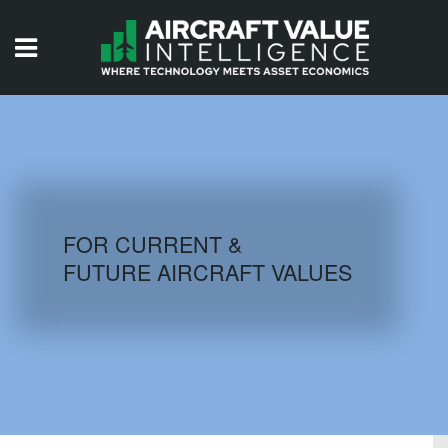
HOME
ISSUES
VIDEOS
QUIZZES
FOR CURRENT &
FUTURE AIRCRAFT VALUES
AIRCRAFT DATABASE
HISTORICAL VALUES
LOGIN