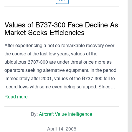
Values of B737-300 Face Decline As
Market Seeks Efficiencies
After experiencing a not so remarkable recovery over
the course of the last few years, values of the
ubiquitous B737-300 are under threat once more as
operators seeking alternative equipment. In the period
immediately after 2001, values of the B737-300 fell to
record lows with some even being scrapped. Since…
Read more
By:
Aircraft Value Intelligence
April 14, 2008