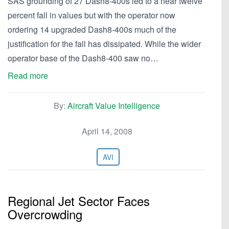
SAS grounding of 27 Dash8-400s led to a near twelve
percent fall in values but with the operator now
ordering 14 upgraded Dash8-400s much of the
justification for the fall has dissipated. While the wider
operator base of the Dash8-400 saw no…
Read more
By:
Aircraft Value Intelligence
April 14, 2008
AVI
Regional Jet Sector Faces
Overcrowding