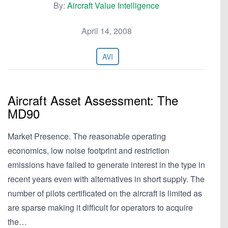
By:
Aircraft Value Intelligence
April 14, 2008
AVI
Aircraft Asset Assessment: The
MD90
Market Presence. The reasonable operating
economics, low noise footprint and restriction
emissions have failed to generate interest in the type in
recent years even with alternatives in short supply. The
number of pilots certificated on the aircraft is limited as
are sparse making it difficult for operators to acquire
the…