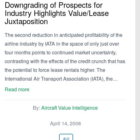
Downgrading of Prospects for
Industry Highlights Value/Lease
Juxtaposition
The second reduction in anticipated profitability of the
airline industry by IATA in the space of only just over
four months points to continued market uncertainty,
contrasting with the effects of the credit crunch that has
the potential to force lease rentals higher. The
International Air Transport Association (IATA), the…
Read more
By:
Aircraft Value Intelligence
April 14, 2008
AVI