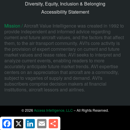
Diversity, Equity, Inclusion & Belonging
Accessibility Statement
Mission /
Aircraft Value Intelligence was created in 1992 to
provide independent and informed advice regarding
current and future aircraft values, and the factors that affect
them, to the air transport community. AVI's core activity is
the provision of expert commentary on current and future
market values and lease rates. AVI seeks to interpret and
analyze current events, enabling readers to more
accurately anticipate future market trends. AVI expertise
centers on an appreciation that aircraft are a commodity,
subject to vagaries of supply and demand. AVI's
subscribers comprise decision makers at financial
institutions, aircraft lessors and airlines.
© 2026
Access Intelligence, LLC
– All Rights Reserved.