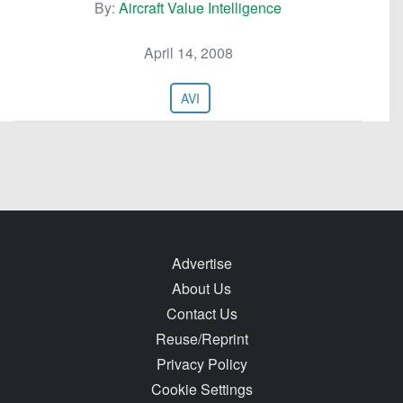
By:
Aircraft Value Intelligence
April 14, 2008
AVI
Advertise
About Us
Contact Us
Reuse/Reprint
Privacy Policy
Cookie Settings