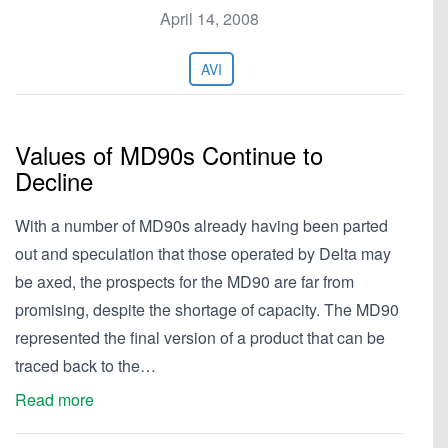
April 14, 2008
AVI
Values of MD90s Continue to
Decline
With a number of MD90s already having been parted
out and speculation that those operated by Delta may
be axed, the prospects for the MD90 are far from
promising, despite the shortage of capacity. The MD90
represented the final version of a product that can be
traced back to the…
Read more