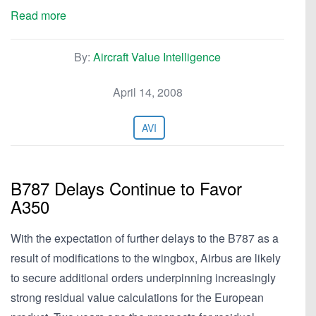
Read more
By:
Aircraft Value Intelligence
April 14, 2008
AVI
B787 Delays Continue to Favor
A350
With the expectation of further delays to the B787 as a
result of modifications to the wingbox, Airbus are likely
to secure additional orders underpinning increasingly
strong residual value calculations for the European