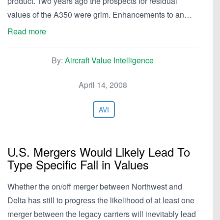
product. Two years ago the prospects for residual
values of the A350 were grim. Enhancements to an…
Read more
By:
Aircraft Value Intelligence
April 14, 2008
AVI
U.S. Mergers Would Likely Lead To
Type Specific Fall in Values
Whether the on/off merger between Northwest and
Delta has still to progress the likelihood of at least one
merger between the legacy carriers will inevitably lead