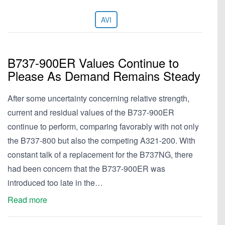
AVI
B737-900ER Values Continue to
Please As Demand Remains Steady
After some uncertainty concerning relative strength,
current and residual values of the B737-900ER
continue to perform, comparing favorably with not only
the B737-800 but also the competing A321-200. With
constant talk of a replacement for the B737NG, there
had been concern that the B737-900ER was
introduced too late in the…
Read more