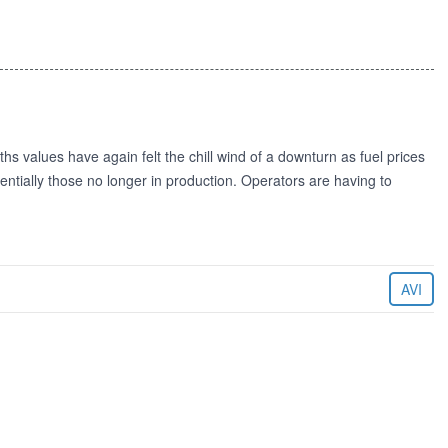
s values have again felt the chill wind of a downturn as fuel prices
ssentially those no longer in production. Operators are having to
AVI