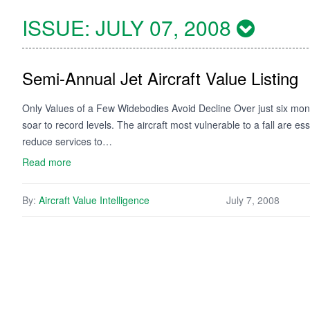
ISSUE:
JULY 07, 2008
Semi-Annual Jet Aircraft Value Listing
Only Values of a Few Widebodies Avoid Decline Over just six month
soar to record levels. The aircraft most vulnerable to a fall are e
reduce services to…
Read more
By:
Aircraft Value Intelligence
July 7, 2008