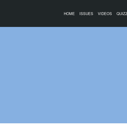
HOME
ISSUES
VIDEOS
QUIZ