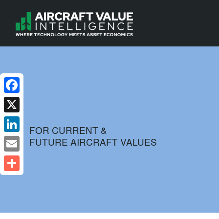
Facebook
X
FOR CURRENT &
FUTURE AIRCRAFT VALUES
LinkedIn
Email
Share