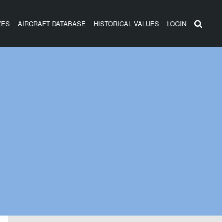
ZES
AIRCRAFT DATABASE
HISTORICAL VALUES
LOGIN