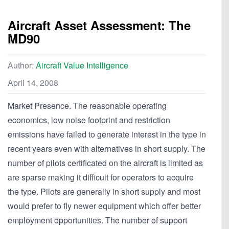
Aircraft Asset Assessment: The
MD90
Author:
Aircraft Value Intelligence
April 14, 2008
Market Presence. The reasonable operating
economics, low noise footprint and restriction
emissions have failed to generate interest in the type in
recent years even with alternatives in short supply. The
number of pilots certificated on the aircraft is limited as
are sparse making it difficult for operators to acquire
the type. Pilots are generally in short supply and most
would prefer to fly newer equipment which offer better
employment opportunities. The number of support