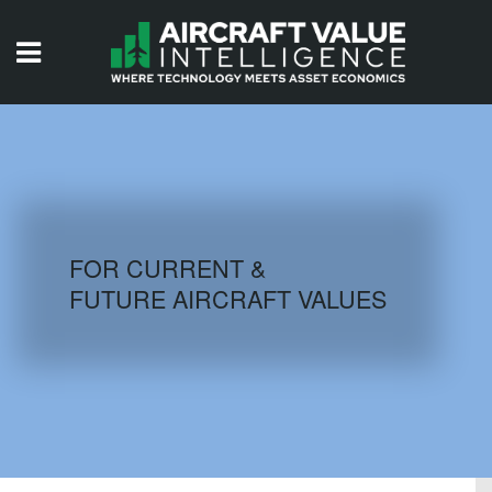
HOME
ISSUES
VIDEOS
QUIZZES
FOR CURRENT &
FUTURE AIRCRAFT VALUES
AIRCRAFT DATABASE
HISTORICAL VALUES
LOGIN