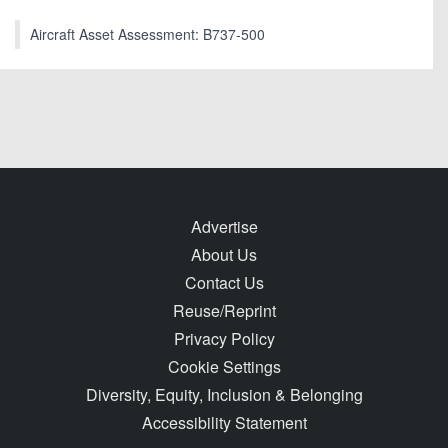
Aircraft Asset Assessment: B737-500
Advertise
About Us
Contact Us
Reuse/Reprint
Privacy Policy
Cookie Settings
Diversity, Equity, Inclusion & Belonging
Accessibility Statement