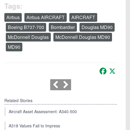
Tags:
Airbus
Airbus AIRCRAFT
AIRCRAFT
Boeing B737-700
Bombardier
Douglas MD90
McDonnell Douglas
McDonnell Douglas MD90
MD90
Facebook
X
Related Stories
Aircraft Asset Assessment: A340-500
A318 Values Fail to Impress