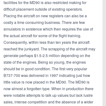
facilities for the MD90 is also restricted making for
difficult placement outside of existing operators.
Placing the aircraft on new registers can also be a
costly a time consuming business. There are few
simulators in existence which then requires the use of
the actual aircraft for some of the flight training.
Consequently, within less than ten years the aircraft
reached the junkyard. The scrapping of the aircraft may
generate perhaps $1.5-2.5 million depending on the
state of the engines. Being so young, the engines
should be in good condition. The first very popular
B737-700 was delivered in 1997 indicating just how
little value is now placed in the MD90. The MD90 is
now almost a forgotten type. When in production there
were notable attempts to talk up values but lack lustre
sales, intense competition and the absence of a wider