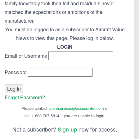
family inevitably took their toll and residuals never
matched the expectations or ambitions of the
manufacturer.
You must be logged in as a subscriber to Aircraft Value
News to view this page. Please log in below.
LOGIN
Email or Username
Password
Forgot Password?
Please contact
clientservices@accessintel.com
or
call 1-888-707-5814 if you are unable to login.
Not a subscriber?
Sign-up
now for access.