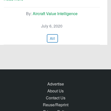
By:
Aircraft Value Intelligence
July 6, 2020
AVI
Advertise
About Us
Contact Us
Reuse/Reprint