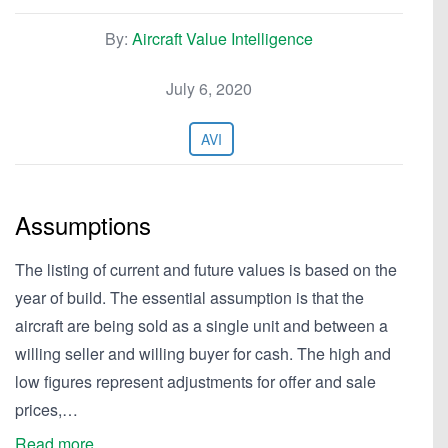
By:
Aircraft Value Intelligence
July 6, 2020
AVI
Assumptions
The listing of current and future values is based on the
year of build. The essential assumption is that the
aircraft are being sold as a single unit and between a
willing seller and willing buyer for cash. The high and
low figures represent adjustments for offer and sale
prices,…
Read more