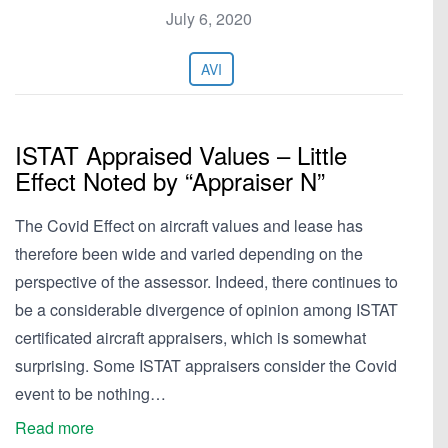
July 6, 2020
AVI
ISTAT Appraised Values – Little
Effect Noted by “Appraiser N”
The Covid Effect on aircraft values and lease has
therefore been wide and varied depending on the
perspective of the assessor. Indeed, there continues to
be a considerable divergence of opinion among ISTAT
certificated aircraft appraisers, which is somewhat
surprising. Some ISTAT appraisers consider the Covid
event to be nothing…
Read more