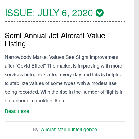
ISSUE:
JULY 6, 2020
Semi-Annual Jet Aircraft Value
Listing
Narrowbody Market Values See Slight Improvement
after “Covid Effect” The market is improving with more
services being re-started every day and this is helping
to stabilize values of some types with a modest rise
being recorded. With the rise in the number of flights in
a number of countries, there…
Read more
By:
Aircraft Value Intelligence