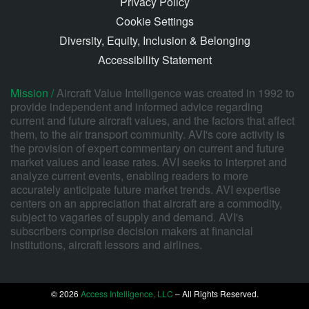
Privacy Policy
Cookie Settings
Diversity, Equity, Inclusion & Belonging
Accessibility Statement
Mission /
Aircraft Value Intelligence was created in 1992 to
provide independent and informed advice regarding
current and future aircraft values, and the factors that affect
them, to the air transport community. AVI's core activity is
the provision of expert commentary on current and future
market values and lease rates. AVI seeks to interpret and
analyze current events, enabling readers to more
accurately anticipate future market trends. AVI expertise
centers on an appreciation that aircraft are a commodity,
subject to vagaries of supply and demand. AVI's
subscribers comprise decision makers at financial
institutions, aircraft lessors and airlines.
© 2026
Access Intelligence, LLC
– All Rights Reserved.