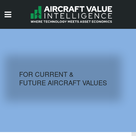
HOME
ISSUES
VIDEOS
QUIZZES
FOR CURRENT &
FUTURE AIRCRAFT VALUES
AIRCRAFT DATABASE
HISTORICAL VALUES
LOGIN