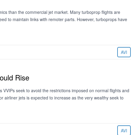
mics than the commercial jet market. Many turboprop flights are
eed to maintain links with remoter parts. However, turboprops have
AVI
Could Rise
m as VVIPs seek to avoid the restrictions imposed on normal flights and
r airliner jets is expected to increase as the very wealthy seek to
AVI