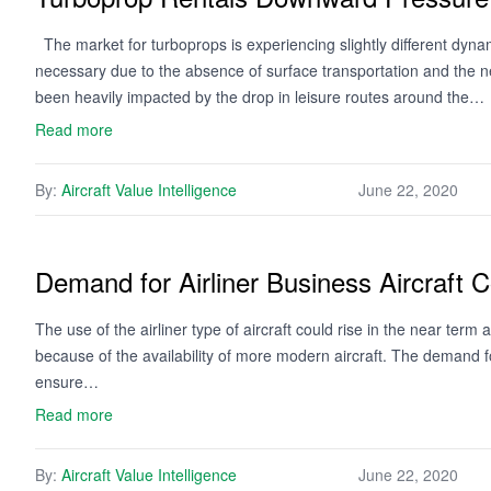
The market for turboprops is experiencing slightly different dyna
necessary due to the absence of surface transportation and the n
been heavily impacted by the drop in leisure routes around the…
Read more
By:
Aircraft Value Intelligence
June 22, 2020
Demand for Airliner Business Aircraft 
The use of the airliner type of aircraft could rise in the near ter
because of the availability of more modern aircraft. The demand fo
ensure…
Read more
By:
Aircraft Value Intelligence
June 22, 2020