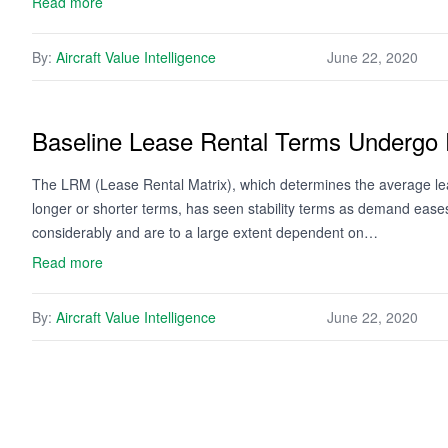
Read more
By:
Aircraft Value Intelligence
June 22, 2020
Baseline Lease Rental Terms Undergo
The LRM (Lease Rental Matrix), which determines the average leas
longer or shorter terms, has seen stability terms as demand eas
considerably and are to a large extent dependent on…
Read more
By:
Aircraft Value Intelligence
June 22, 2020