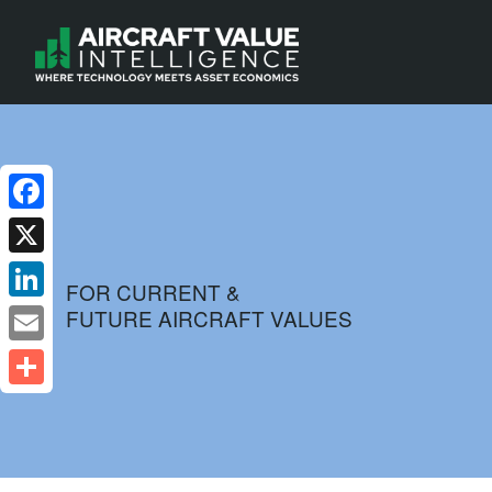
Facebook
X
FOR CURRENT &
FUTURE AIRCRAFT VALUES
LinkedIn
Email
Share