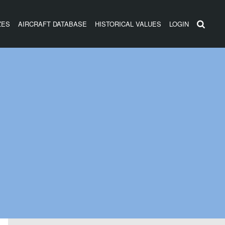
ZES
AIRCRAFT DATABASE
HISTORICAL VALUES
LOGIN