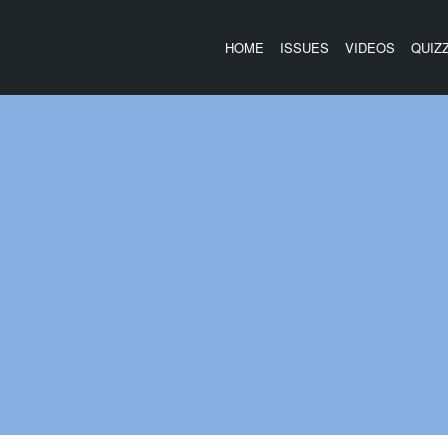
HOME
ISSUES
VIDEOS
QUIZ