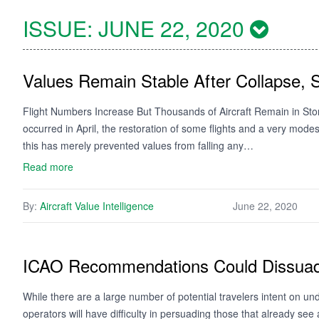
ISSUE:
JUNE 22, 2020
Values Remain Stable After Collapse, 
Flight Numbers Increase But Thousands of Aircraft Remain in Stora
occurred in April, the restoration of some flights and a very mod
this has merely prevented values from falling any…
Read more
By:
Aircraft Value Intelligence
June 22, 2020
ICAO Recommendations Could Dissuad
While there are a large number of potential travelers intent on und
operators will have difficulty in persuading those that already see