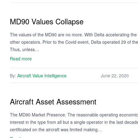
MD90 Values Collapse
The values of the MD90 are no more. With Delta accelerating the ret
other operators. Prior to the Covid event, Delta operated 29 of t
Thus, unless…
Read more
By:
Aircraft Value Intelligence
June 22, 2020
Aircraft Asset Assessment
The MD90 Market Presence. The reasonable operating economics, lo
interest in the type from all but a single operator in the last dec
certificated on the aircraft was limited making…