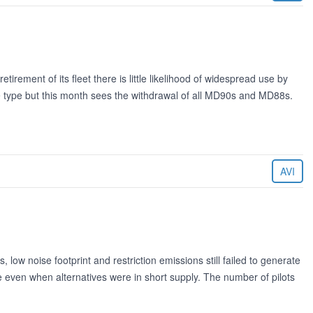
irement of its fleet there is little likelihood of widespread use by
he type but this month sees the withdrawal of all MD90s and MD88s.
AVI
w noise footprint and restriction emissions still failed to generate
ade even when alternatives were in short supply. The number of pilots