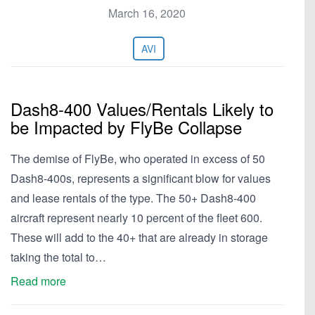
March 16, 2020
AVI
Dash8-400 Values/Rentals Likely to
be Impacted by FlyBe Collapse
The demise of FlyBe, who operated in excess of 50
Dash8-400s, represents a significant blow for values
and lease rentals of the type. The 50+ Dash8-400
aircraft represent nearly 10 percent of the fleet 600.
These will add to the 40+ that are already in storage
taking the total to…
Read more