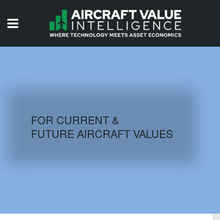
HOME
ISSUES
VIDEOS
QUIZZES
FOR CURRENT &
FUTURE AIRCRAFT VALUES
AIRCRAFT DATABASE
HISTORICAL VALUES
LOGIN