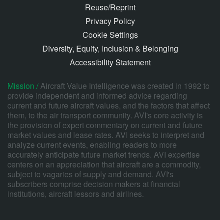
Reuse/Reprint
Privacy Policy
Cookie Settings
Diversity, Equity, Inclusion & Belonging
Accessibility Statement
Mission /
Aircraft Value Intelligence was created in 1992 to
provide independent and informed advice regarding
current and future aircraft values, and the factors that affect
them, to the air transport community. AVI's core activity is
the provision of expert commentary on current and future
market values and lease rates. AVI seeks to interpret and
analyze current events, enabling readers to more
accurately anticipate future market trends. AVI expertise
centers on an appreciation that aircraft are a commodity,
subject to vagaries of supply and demand. AVI's
subscribers comprise decision makers at financial
institutions, aircraft lessors and airlines.