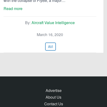
with the collapse of FlyBe, a major…
Read more
By:
Aircraft Value Intelligence
March 16, 2020
AVI
Advertise
About Us
Contact Us