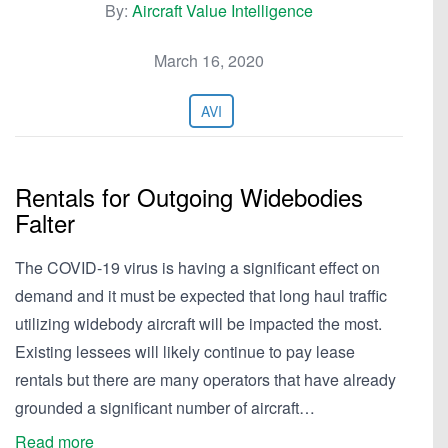
By:
Aircraft Value Intelligence
March 16, 2020
AVI
Rentals for Outgoing Widebodies
Falter
The COVID-19 virus is having a significant effect on
demand and it must be expected that long haul traffic
utilizing widebody aircraft will be impacted the most.
Existing lessees will likely continue to pay lease
rentals but there are many operators that have already
grounded a significant number of aircraft…
Read more