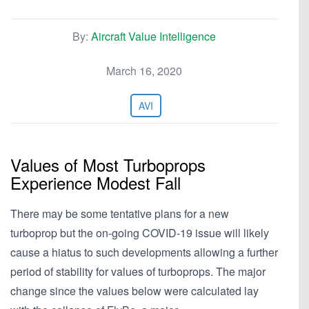
By:
Aircraft Value Intelligence
March 16, 2020
AVI
Values of Most Turboprops
Experience Modest Fall
There may be some tentative plans for a new
turboprop but the on-going COVID-19 issue will likely
cause a hiatus to such developments allowing a further
period of stability for values of turboprops. The major
change since the values below were calculated lay