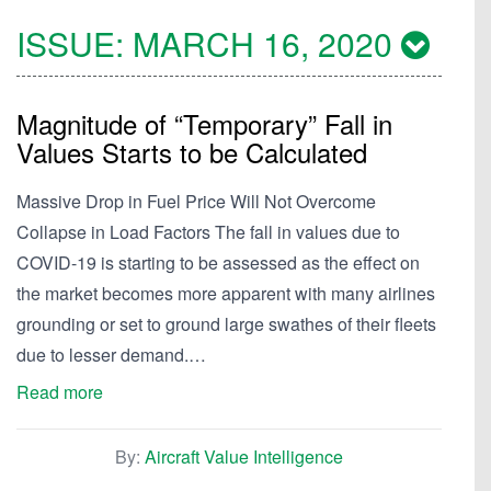
ISSUE:
MARCH 16, 2020
Magnitude of “Temporary” Fall in
Values Starts to be Calculated
Massive Drop in Fuel Price Will Not Overcome
Collapse in Load Factors The fall in values due to
COVID-19 is starting to be assessed as the effect on
the market becomes more apparent with many airlines
grounding or set to ground large swathes of their fleets
due to lesser demand.…
Read more
By:
Aircraft Value Intelligence