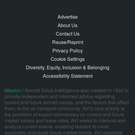
Advertise
About Us
Contact Us
Reuse/Reprint
Privacy Policy
Cookie Settings
Diversity, Equity, Inclusion & Belonging
Accessibility Statement
Mission /
Aircraft Value Intelligence was created in 1992 to
provide independent and informed advice regarding
current and future aircraft values, and the factors that affect
them, to the air transport community. AVI's core activity is
the provision of expert commentary on current and future
market values and lease rates. AVI seeks to interpret and
analyze current events, enabling readers to more
accurately anticipate future market trends. AVI expertise