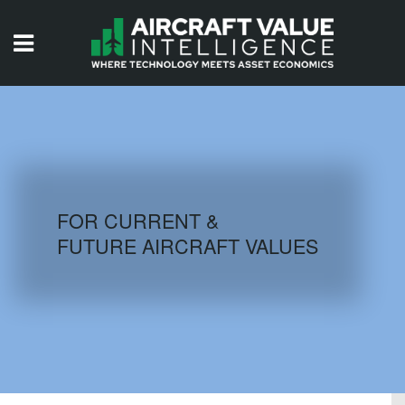
HOME
ISSUES
VIDEOS
QUIZZES
FOR CURRENT &
FUTURE AIRCRAFT VALUES
AIRCRAFT DATABASE
HISTORICAL VALUES
LOGIN