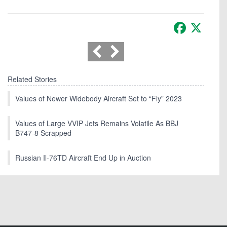
Facebook
X
Related Stories
Values of Newer Widebody Aircraft Set to “Fly” 2023
Values of Large VVIP Jets Remains Volatile As BBJ
B747-8 Scrapped
Russian Il-76TD Aircraft End Up in Auction