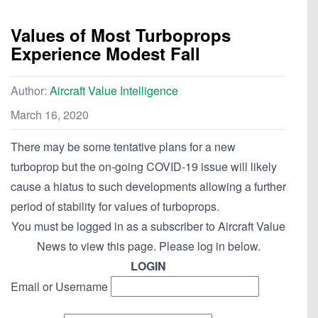
Values of Most Turboprops
Experience Modest Fall
Author:
Aircraft Value Intelligence
March 16, 2020
There may be some tentative plans for a new
turboprop but the on-going COVID-19 issue will likely
cause a hiatus to such developments allowing a further
period of stability for values of turboprops.
You must be logged in as a subscriber to Aircraft Value
News to view this page. Please log in below.
LOGIN
Email or Username