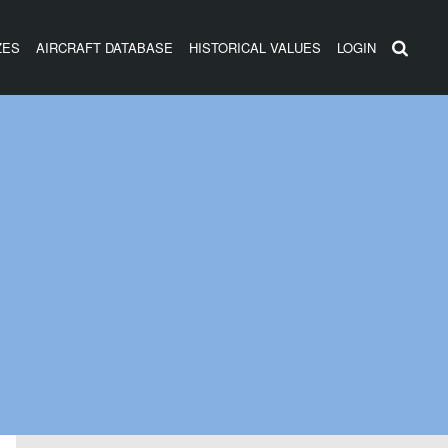
ZES
AIRCRAFT DATABASE
HISTORICAL VALUES
LOGIN