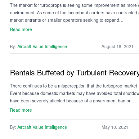
The market for turboprops is seeing some improvement as more op
environment. As some of the incumbent carriers have contracted o
market entrants or smaller operators seeking to expand…
Read more
By:
Aircraft Value Intelligence
August 16, 2021
Rentals Buffeted by Turbulent Recover
There continues to be a misperception that the turboprop marke
Event because domestic markets may have avoided total shutdown.
have been severely affected because of a government ban on…
Read more
By:
Aircraft Value Intelligence
May 10, 2021