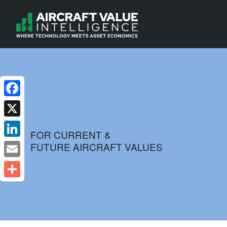
Facebook
X
FOR CURRENT &
FUTURE AIRCRAFT VALUES
LinkedIn
Email
Share