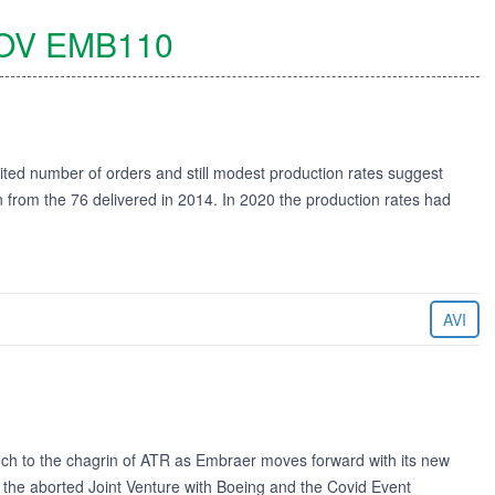
OV
EMB110
ted number of orders and still modest production rates suggest
rom the 76 delivered in 2014. In 2020 the production rates had
AVI
ch to the chagrin of ATR as Embraer moves forward with its new
 the aborted Joint Venture with Boeing and the Covid Event