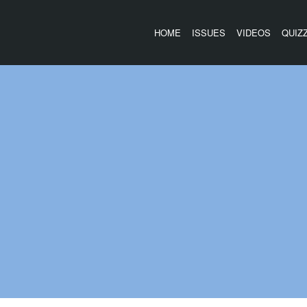
HOME
ISSUES
VIDEOS
QUIZ