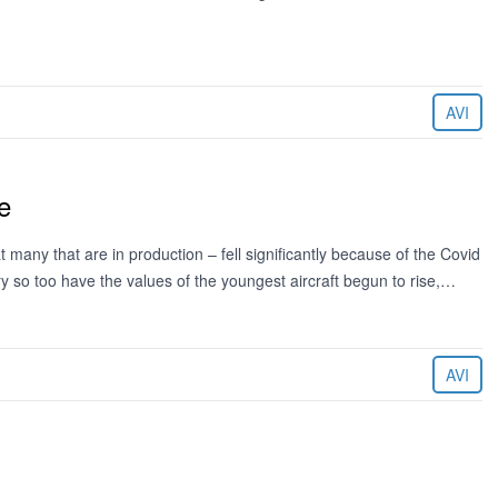
AVI
e
 many that are in production – fell significantly because of the Covid
y so too have the values of the youngest aircraft begun to rise,…
AVI