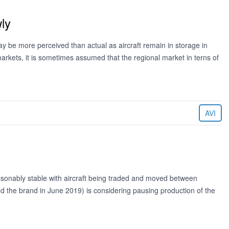
ly
ay be more perceived than actual as aircraft remain in storage in
markets, it is sometimes assumed that the regional market in terns of
AVI
easonably stable with aircraft being traded and moved between
d the brand in June 2019) is considering pausing production of the