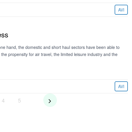
AVI
ess
ne hand, the domestic and short haul sectors have been able to
e propensity for air travel, the limited leisure industry and the
AVI
4
5