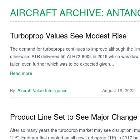
AIRCRAFT ARCHIVE:
ANTAN
Turboprop Values See Modest Rise
The demand for turboprops continues to improve although the limi
otherwise. ATR delivered 50 ATR72-600s in 2019 which was down f
fallen even further which was to be expected given…
Read more
By:
Aircraft Value Intelligence
August 16, 2022
Product Line Set to See Major Change
After so many years the turboprop market may see disruption, mu
“TP”. Embraer first mooted an all new Turboprop (TP) in 2017 but