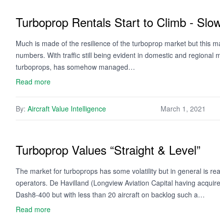
Turboprop Rentals Start to Climb - Slow
Much is made of the resilience of the turboprop market but this m
numbers. With traffic still being evident in domestic and regional 
turboprops, has somehow managed…
Read more
By:
Aircraft Value Intelligence
March 1, 2021
Turboprop Values “Straight & Level”
The market for turboprops has some volatility but in general is r
operators. De Havilland (Longview Aviation Capital having acquire
Dash8-400 but with less than 20 aircraft on backlog such a…
Read more