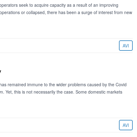
erators seek to acquire capacity as a result of an improving
perations or collapsed, there has been a surge of interest from new
AVI
y
t has remained immune to the wider problems caused by the Covid
 Yet, this is not necessarily the case. Some domestic markets
AVI