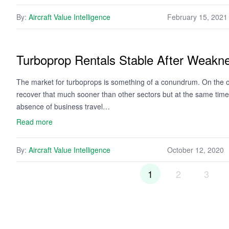
By:
Aircraft Value Intelligence
February 15, 2021
Turboprop Rentals Stable After Weakn
The market for turboprops is something of a conundrum. On the o
recover that much sooner than other sectors but at the same time th
absence of business travel…
Read more
By:
Aircraft Value Intelligence
October 12, 2020
1
2
3