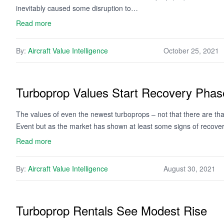
inevitably caused some disruption to…
Read more
By:
Aircraft Value Intelligence
October 25, 2021
Turboprop Values Start Recovery Phas
The values of even the newest turboprops – not that there are that
Event but as the market has shown at least some signs of recover
Read more
By:
Aircraft Value Intelligence
August 30, 2021
Turboprop Rentals See Modest Rise