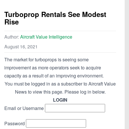
Turboprop Rentals See Modest
Rise
Author:
Aircraft Value Intelligence
August 16, 2021
The market for turboprops is seeing some
improvement as more operators seek to acquire
capacity as a result of an improving environment.
You must be logged in as a subscriber to Aircraft Value
News to view this page. Please log in below.
LOGIN
Email or Username
Password