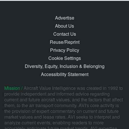
Advertise
About Us
Contact Us
Reuse/Reprint
Privacy Policy
Cookie Settings
Diversity, Equity, Inclusion & Belonging
Accessibility Statement
Mission /
Aircraft Value Intelligence was created in 1992 to
provide independent and informed advice regarding
current and future aircraft values, and the factors that affect
them, to the air transport community. AVI's core activity is
the provision of expert commentary on current and future
market values and lease rates. AVI seeks to interpret and
analyze current events, enabling readers to more
accurately anticipate future market trends. AVI expertise