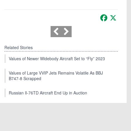
Facebook
X
Related Stories
Values of Newer Widebody Aircraft Set to “Fly” 2023
Values of Large VVIP Jets Remains Volatile As BBJ
B747-8 Scrapped
Russian Il-76TD Aircraft End Up in Auction