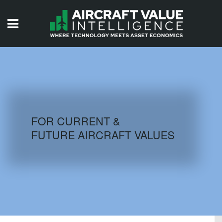
HOME
ISSUES
VIDEOS
QUIZZES
FOR CURRENT &
FUTURE AIRCRAFT VALUES
AIRCRAFT DATABASE
HISTORICAL VALUES
LOGIN