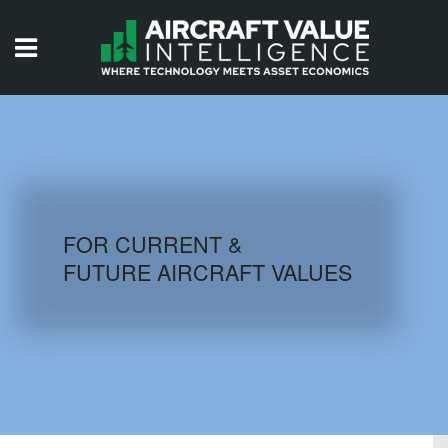
HOME
ISSUES
VIDEOS
QUIZZES
FOR CURRENT &
FUTURE AIRCRAFT VALUES
AIRCRAFT DATABASE
HISTORICAL VALUES
LOGIN