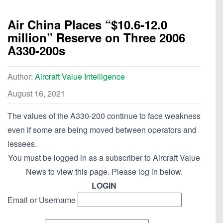
Air China Places “$10.6-12.0
million” Reserve on Three 2006
A330-200s
Author:
Aircraft Value Intelligence
August 16, 2021
The values of the A330-200 continue to face weakness
even if some are being moved between operators and
lessees.
You must be logged in as a subscriber to Aircraft Value
News to view this page. Please log in below.
LOGIN
Email or Username