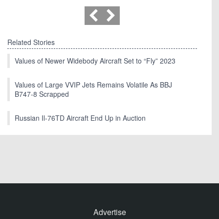
Related Stories
Values of Newer Widebody Aircraft Set to “Fly” 2023
Values of Large VVIP Jets Remains Volatile As BBJ
B747-8 Scrapped
Russian Il-76TD Aircraft End Up in Auction
Advertise