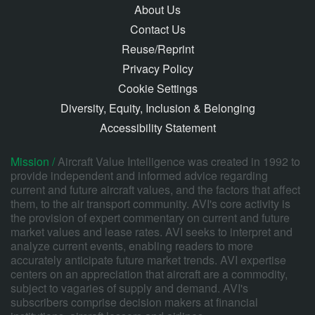
About Us
Contact Us
Reuse/Reprint
Privacy Policy
Cookie Settings
Diversity, Equity, Inclusion & Belonging
Accessibility Statement
Mission /
Aircraft Value Intelligence was created in 1992 to
provide independent and informed advice regarding
current and future aircraft values, and the factors that affect
them, to the air transport community. AVI's core activity is
the provision of expert commentary on current and future
market values and lease rates. AVI seeks to interpret and
analyze current events, enabling readers to more
accurately anticipate future market trends. AVI expertise
centers on an appreciation that aircraft are a commodity,
subject to vagaries of supply and demand. AVI's
subscribers comprise decision makers at financial