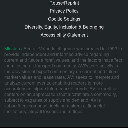
Reuse/Reprint
Privacy Policy
Cookie Settings
Diversity, Equity, Inclusion & Belonging
Accessibility Statement
Mission /
Aircraft Value Intelligence was created in 1992 to
provide independent and informed advice regarding
current and future aircraft values, and the factors that affect
them, to the air transport community. AVI's core activity is
the provision of expert commentary on current and future
market values and lease rates. AVI seeks to interpret and
analyze current events, enabling readers to more
accurately anticipate future market trends. AVI expertise
centers on an appreciation that aircraft are a commodity,
subject to vagaries of supply and demand. AVI's
subscribers comprise decision makers at financial
institutions, aircraft lessors and airlines.