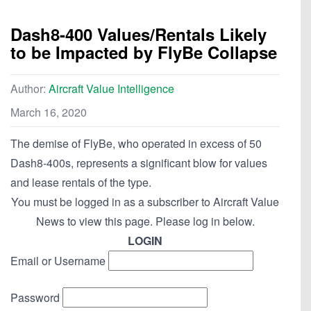
Dash8-400 Values/Rentals Likely
to be Impacted by FlyBe Collapse
Author:
Aircraft Value Intelligence
March 16, 2020
The demise of FlyBe, who operated in excess of 50
Dash8-400s, represents a significant blow for values
and lease rentals of the type.
You must be logged in as a subscriber to Aircraft Value
News to view this page. Please log in below.
LOGIN
Email or Username
Password