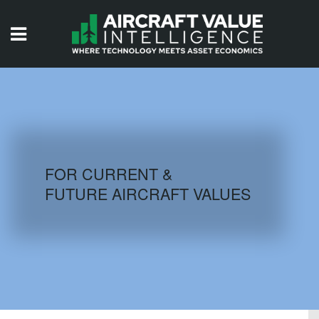
HOME
ISSUES
VIDEOS
QUIZZES
FOR CURRENT &
FUTURE AIRCRAFT VALUES
AIRCRAFT DATABASE
HISTORICAL VALUES
LOGIN