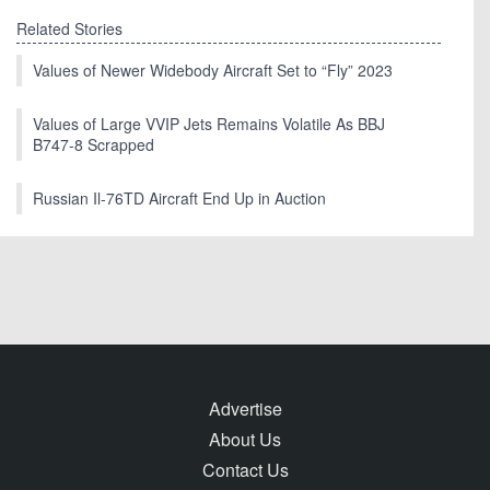
Related Stories
Values of Newer Widebody Aircraft Set to “Fly” 2023
Values of Large VVIP Jets Remains Volatile As BBJ
B747-8 Scrapped
Russian Il-76TD Aircraft End Up in Auction
Advertise
About Us
Contact Us