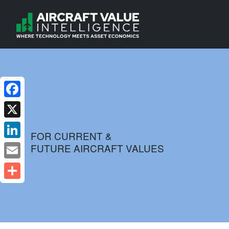
Facebook
X
FOR CURRENT &
FUTURE AIRCRAFT VALUES
LinkedIn
Email
Share