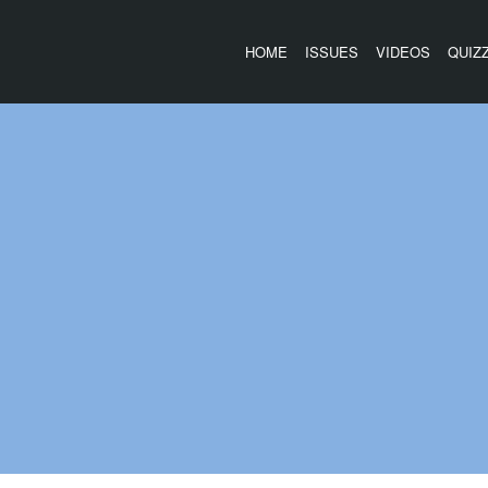
HOME
ISSUES
VIDEOS
QUIZ