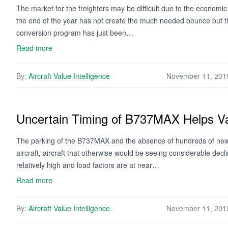
The market for the freighters may be difficult due to the econom
the end of the year has not create the much needed bounce but t
conversion program has just been…
Read more
By:
Aircraft Value Intelligence
November 11, 201
Uncertain Timing of B737MAX Helps V
The parking of the B737MAX and the absence of hundreds of newly
aircraft, aircraft that otherwise would be seeing considerable decli
relatively high and load factors are at near…
Read more
By:
Aircraft Value Intelligence
November 11, 201