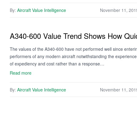
By:
Aircraft Value Intelligence
November 11, 201
A340-600 Value Trend Shows How Quick
The values of the A340-600 have not performed well since enter
performers of any modern aircraft notwithstanding the experienc
of expediency and cost rather than a response…
Read more
By:
Aircraft Value Intelligence
November 11, 201