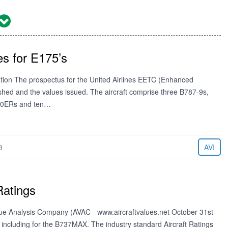
s for E175’s
iation The prospectus for the United Airlines EETC (Enhanced
ished and the values issued. The aircraft comprise three B787-9s,
-300ERs and ten…
9
AVI
Ratings
Value Analysis Company (AVAC - www.aircraftvalues.net October 31st
 including for the B737MAX. The industry standard Aircraft Ratings