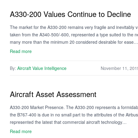
A330-200 Values Continue to Decline
The market for the A330-200 remains very fragile and inevitably 
taken from the A340-500/-600, represented a type suited to the 
many more than the minimum 20 considered desirable for ease…
Read more
By:
Aircraft Value Intelligence
November 11, 201
Aircraft Asset Assessment
A330-200 Market Presence. The A330-200 represents a formidable
the B767-400 is due in no small part to the attributes of the Air
represented the latest that commercial aircraft technology…
Read more