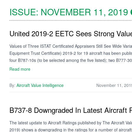
ISSUE:
NOVEMBER 11, 2019
United 2019-2 EETC Sees Strong Value
Values of Three ISTAT Certificated Appraisers Still See Wide Var
Equipment Trust Certificate) 2019-2 for 19 aircraft has been publ
four B787-10s (to be selected among the five listed); two B777
Read more
By:
Aircraft Value Intelligence
November 11, 201
B737-8 Downgraded In Latest Aircraft 
The latest update to Aircraft Ratings published by The Aircraft 
2019) shows a downgrading in the ratings for a number of aircraft