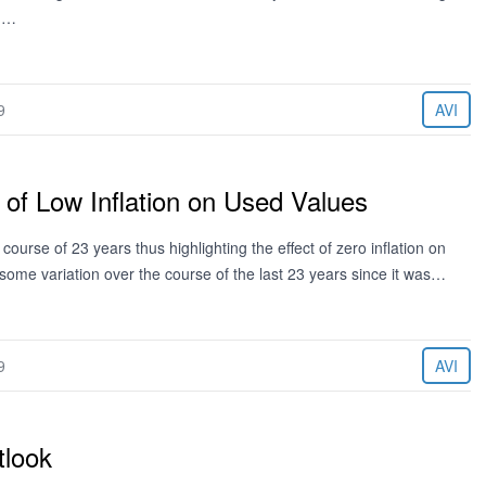
en…
9
AVI
 of Low Inflation on Used Values
urse of 23 years thus highlighting the effect of zero inflation on
 some variation over the course of the last 23 years since it was…
9
AVI
tlook