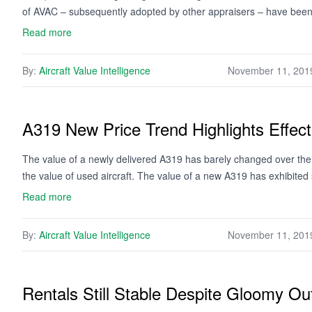
of AVAC – subsequently adopted by other appraisers – have be
Read more
By:
Aircraft Value Intelligence
November 11, 201
A319 New Price Trend Highlights Effect
The value of a newly delivered A319 has barely changed over the co
the value of used aircraft. The value of a new A319 has exhibited
Read more
By:
Aircraft Value Intelligence
November 11, 201
Rentals Still Stable Despite Gloomy Ou