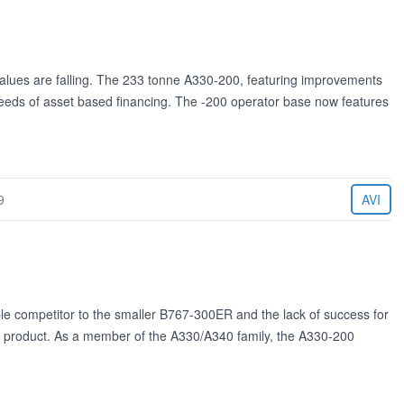
values are falling. The 233 tonne A330-200, featuring improvements
needs of asset based financing. The -200 operator base now features
9
AVI
 competitor to the smaller B767-300ER and the lack of success for
bus product. As a member of the A330/A340 family, the A330-200