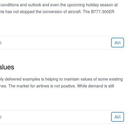
ic conditions and outlook and even the upcoming holiday season at
his has not stopped the conversion of aircraft. The B777-300ER
9
AVI
alues
 delivered examples is helping to maintain values of some existing
nes. The market for airlines is not positive. While demand is still
9
AVI