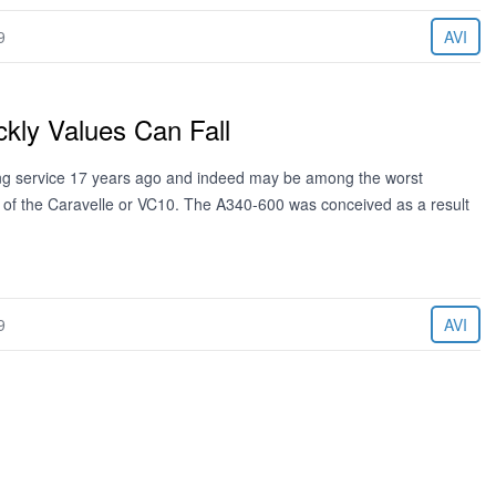
9
AVI
ly Values Can Fall
ing service 17 years ago and indeed may be among the worst
e of the Caravelle or VC10. The A340-600 was conceived as a result
9
AVI