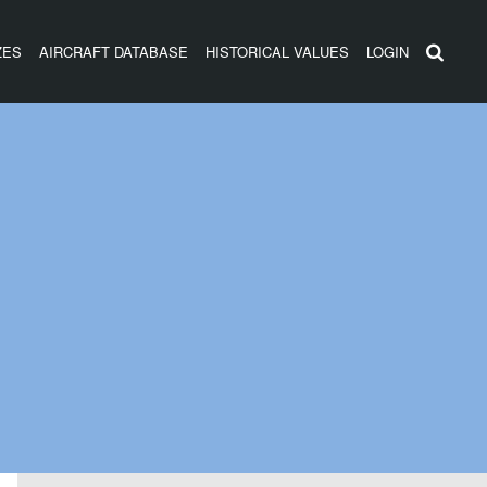
ZES
AIRCRAFT DATABASE
HISTORICAL VALUES
LOGIN