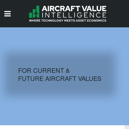
HOME
ISSUES
VIDEOS
QUIZZES
FOR CURRENT &
FUTURE AIRCRAFT VALUES
AIRCRAFT DATABASE
HISTORICAL VALUES
LOGIN