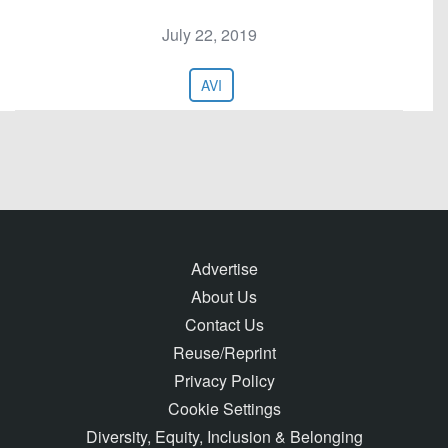
July 22, 2019
AVI
Advertise
About Us
Contact Us
Reuse/Reprint
Privacy Policy
Cookie Settings
Diversity, Equity, Inclusion & Belonging