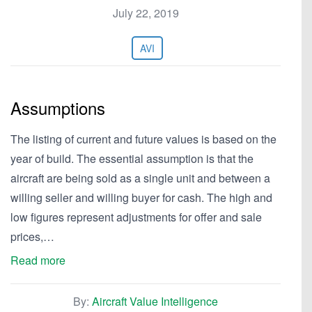
July 22, 2019
AVI
Assumptions
The listing of current and future values is based on the
year of build. The essential assumption is that the
aircraft are being sold as a single unit and between a
willing seller and willing buyer for cash. The high and
low figures represent adjustments for offer and sale
prices,…
Read more
By:
Aircraft Value Intelligence