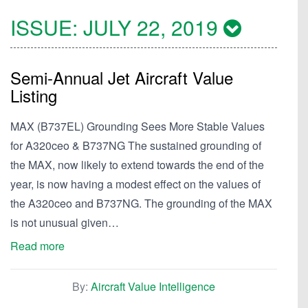
ISSUE:
JULY 22, 2019
Semi-Annual Jet Aircraft Value
Listing
MAX (B737EL) Grounding Sees More Stable Values
for A320ceo & B737NG The sustained grounding of
the MAX, now likely to extend towards the end of the
year, is now having a modest effect on the values of
the A320ceo and B737NG. The grounding of the MAX
is not unusual given…
Read more
By:
Aircraft Value Intelligence