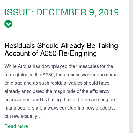
ISSUE:
DECEMBER 9, 2019
Residuals Should Already Be Taking
Account of A350 Re-Engining
While Airbus has downplayed the timescales for the
re-engining of the A350, the process was begun some
time ago and as such residual values should have
already anticipated the magnitude of the efficiency
improvement and its timing. The airframe and engine
manufacturers are always considering new products,
but few actually…
Read more