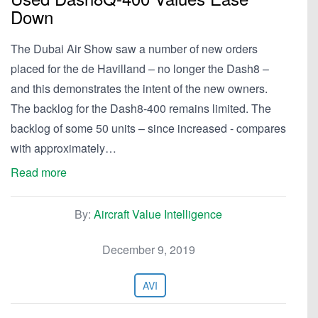
Down
The Dubai Air Show saw a number of new orders
placed for the de Havilland – no longer the Dash8 –
and this demonstrates the intent of the new owners.
The backlog for the Dash8-400 remains limited. The
backlog of some 50 units – since increased - compares
with approximately…
Read more
By:
Aircraft Value Intelligence
December 9, 2019
AVI