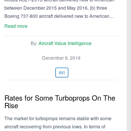
between December 2015 and May 2016, (b) three
Boeing 737-800 aircraft delivered new to American…
Read more
By:
Aircraft Value Intelligence
December 9, 2019
AVI
Rates for Some Turboprops On The
Rise
The market for turboprops remains stable with some
aircraft recovering from previous lows. In terms of