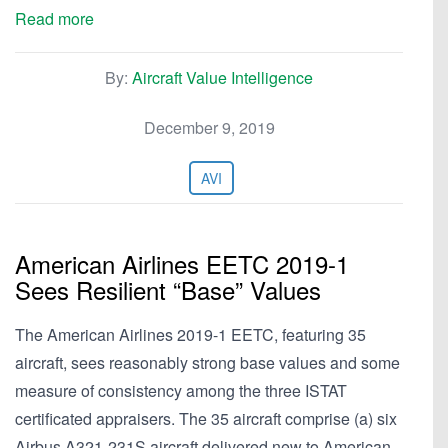
Read more
By:
Aircraft Value Intelligence
December 9, 2019
AVI
American Airlines EETC 2019-1
Sees Resilient “Base” Values
The American Airlines 2019-1 EETC, featuring 35
aircraft, sees reasonably strong base values and some
measure of consistency among the three ISTAT
certificated appraisers. The 35 aircraft comprise (a) six
Airbus A321-231S aircraft delivered new to American