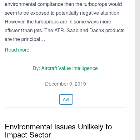
environmental compliance then the turboprops would
seem to be exposed to potentially negative attention.
However, the turboprops are in some ways more
efficient than jets. The ATR, Saab and Dash8 products
are the principal…
Read more
By:
Aircraft Value Intelligence
December 9, 2019
AVI
Environmental Issues Unlikely to
Impact Sector