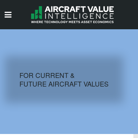
HOME
ISSUES
VIDEOS
QUIZZES
FOR CURRENT &
FUTURE AIRCRAFT VALUES
AIRCRAFT DATABASE
HISTORICAL VALUES
LOGIN