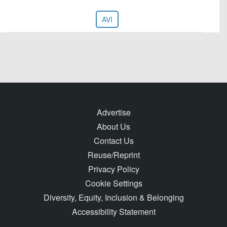
AVI
Advertise
About Us
Contact Us
Reuse/Reprint
Privacy Policy
Cookie Settings
Diversity, Equity, Inclusion & Belonging
Accessibility Statement