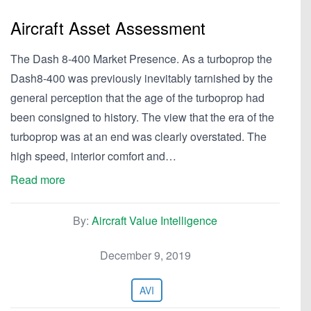
Aircraft Asset Assessment
The Dash 8-400 Market Presence. As a turboprop the
Dash8-400 was previously inevitably tarnished by the
general perception that the age of the turboprop had
been consigned to history. The view that the era of the
turboprop was at an end was clearly overstated. The
high speed, interior comfort and…
Read more
By:
Aircraft Value Intelligence
December 9, 2019
AVI