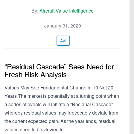
By:
Aircraft Value Intelligence
January 31, 2020
AVI
“Residual Cascade” Sees Need for
Fresh Risk Analysis
Values May See Fundamental Change in 10 Not 20
Years The market is potentially at a turning point when
a series of events will initiate a “Residual Cascade”
whereby residual values may irrevocably deviate from
the current expected path. As the year ends, residual
values need to be viewed in…