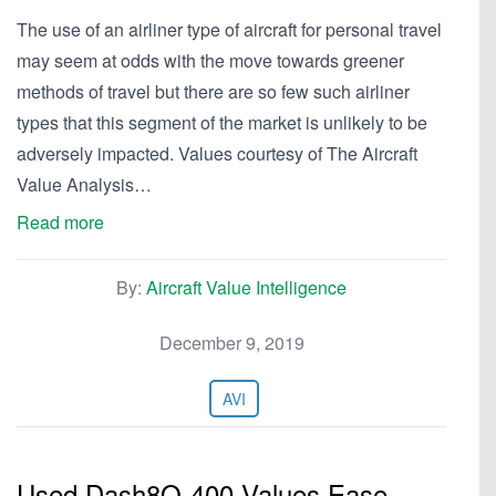
The use of an airliner type of aircraft for personal travel
may seem at odds with the move towards greener
methods of travel but there are so few such airliner
types that this segment of the market is unlikely to be
adversely impacted. Values courtesy of The Aircraft
Value Analysis…
Read more
By:
Aircraft Value Intelligence
December 9, 2019
AVI
Used Dash8Q-400 Values Ease