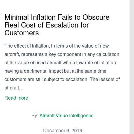
Minimal Inflation Fails to Obscure
Real Cost of Escalation for
Customers
The effect of inflation, in terms of the value of new
aircraft, represents a key component in any calculation
of the value of used aircraft with a low rate of inflation
having a detrimental impact but at the same time
customers are still subject to escalation. The lessors of
aircraft…
Read more
By:
Aircraft Value Intelligence
December 9, 2019